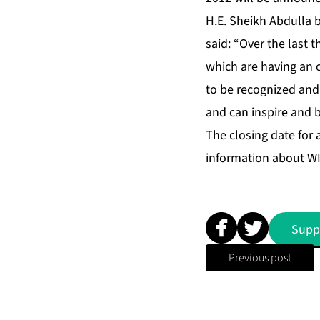
H.E. Sheikh Abdulla 
said: “Over the last 
which are having an 
to be recognized and
and can inspire and 
The closing date for 
information about WI
Supp
Previous post