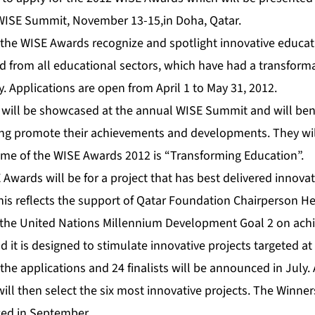
 WISE Summit, November 13-15,in Doha, Qatar.
 the WISE Awards recognize and spotlight innovative educat
d from all educational sectors, which have had a transform
. Applications are open from April 1 to May 31, 2012.
 will be showcased at the annual WISE Summit and will bene
lping promote their achievements and developments. They wil
eme of the WISE Awards 2012 is “Transforming Education”.
Awards will be for a project that has best delivered innovat
his reflects the support of Qatar Foundation Chairperson H
 the United Nations Millennium Development Goal 2 on achi
 it is designed to stimulate innovative projects targeted at
the applications and 24 finalists will be announced in July. 
ill then select the six most innovative projects. The Winne
ced in September.