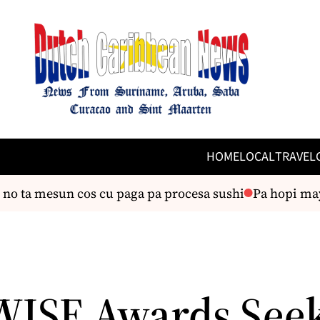
HOME
LOCAL
TRAVEL
o ta mesun cos cu paga pa procesa sushi
Pa hopi mayo
WISE Awards See