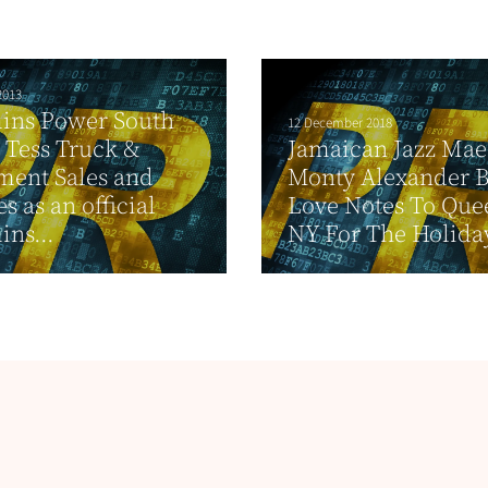
2013
ns Power South
12 December 2018
 Tess Truck &
Jamaican Jazz Mae
ment Sales and
Monty Alexander B
s as an official
Love Notes To Que
ns...
NY For The Holida