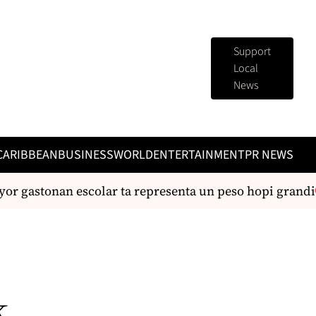
Support
Local
News
CARIBBEAN
BUSINESS
WORLD
ENTERTAINMENT
PR NEWS
r gastonan escolar ta representa un peso hopi grandi
k