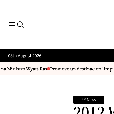
08th August 2026
na Ministro Wyatt-Ras
Promove un destinacion limpi n
PR News
2012 