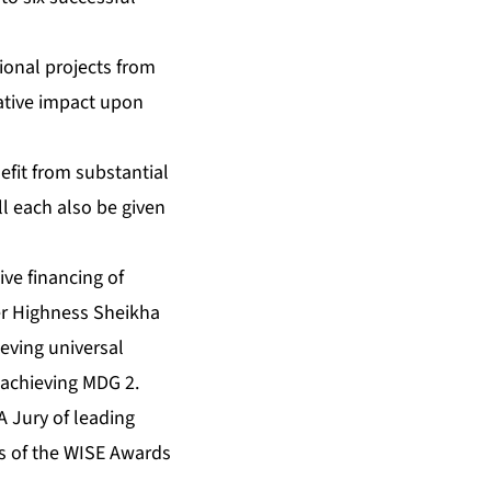
ional projects from
ative impact upon
fit from substantial
l each also be given
ive financing of
er Highness Sheikha
eving universal
 achieving MDG 2.
A Jury of leading
rs of the WISE Awards