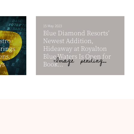
15 May 2023
Blue Diamond Resorts’
stro
Newest Addition,
rings
Hideaway at Royalton
ens,
Blue Waters Is Open for
ys
Book...