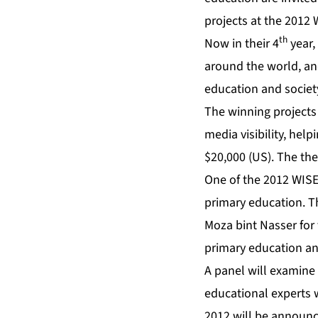
projects at the 2012
th
Now in their 4
year,
around the world, an
education and society
The winning projects
media visibility, he
$20,000 (US). The th
One of the 2012 WISE 
primary education. T
Moza bint Nasser for
primary education and
A panel will examine 
educational experts w
2012 will be announ