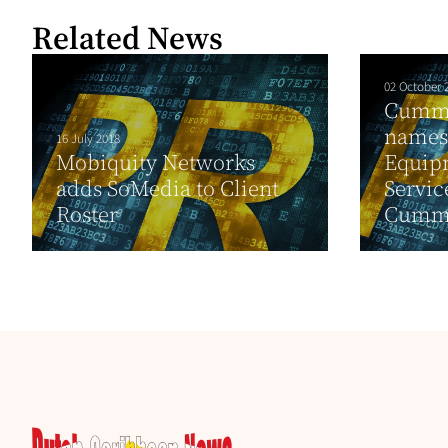
Related News
02 October 
Cummi
names
16 July 2018
Mobiquity Networks
Equip
adds SoMedia to Client
Service
Roster
Cummi