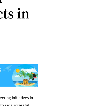
ts in
ring initiatives in
to six successful