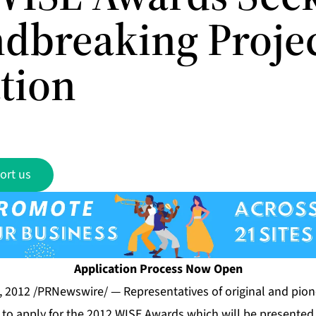
dbreaking Projec
tion
ort us
Application Process Now Open
, 2012 /PRNewswire/ — Representatives of original and pionee
 to apply for the 2012 WISE Awards which will be presented 