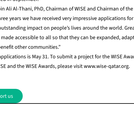
bin Ali Al-Thani, PhD, Chairman of WISE and Chairman of th
three years we have received very impressive applications f
outstanding impact on people’s lives around the world. Gre
 made accessible to all so that they can be expanded, adapt
benefit other communities.”
applications is May 31. To submit a project for the WISE Awar
SE and the WISE Awards, please visit
www.wise-qatar.org
.
ort us