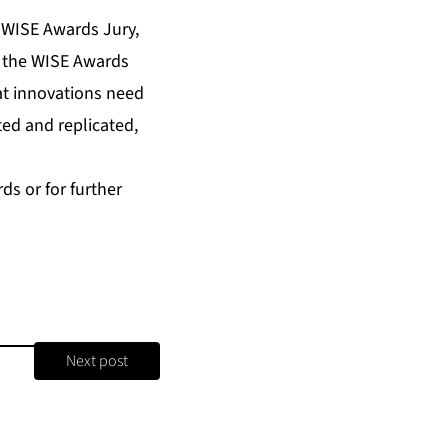
e WISE Awards Jury,
or the WISE Awards
at innovations need
ed and replicated,
ds or for further
Next post