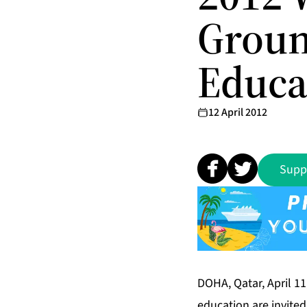
Groun
Educa
12 April 2012
Supp
DOHA, Qatar, April 11
education are invited