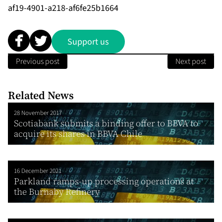
af19-4901-a218-af6fe25b1664
Support us
Previous post
Next post
Related News
28 November 2017
Scotiabank submits a binding offer to BBVA to
acquire its shares in BBVA Chile
16 December 2021
Parkland ramps-up processing operations at
the Burnaby Refinery