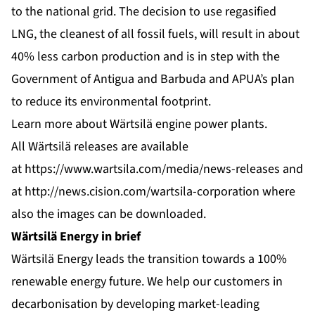
to the national grid. The decision to use regasified
LNG, the cleanest of all fossil fuels, will result in about
40% less carbon production and is in step with the
Government of Antigua and Barbuda and APUA’s plan
to reduce its environmental footprint.
Learn more about
Wärtsilä engine power plants
.
All Wärtsilä releases are available
at
https://www.wartsila.com/media/news-releases
and
at
http://news.cision.com/wartsila-corporation
where
also the images can be downloaded.
Wärtsilä Energy in brief
Wärtsilä Energy leads the transition towards a 100%
renewable energy future. We help our customers in
decarbonisation by developing market-leading