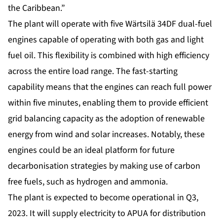
the Caribbean.”
The plant will operate with five Wärtsilä 34DF dual-fuel
engines capable of operating with both gas and light
fuel oil. This flexibility is combined with high efficiency
across the entire load range. The fast-starting
capability means that the engines can reach full power
within five minutes, enabling them to provide efficient
grid balancing capacity as the adoption of renewable
energy from wind and solar increases. Notably, these
engines could be an ideal platform for future
decarbonisation strategies by making use of carbon
free fuels, such as hydrogen and ammonia.
The plant is expected to become operational in Q3,
2023. It will supply electricity to APUA for distribution