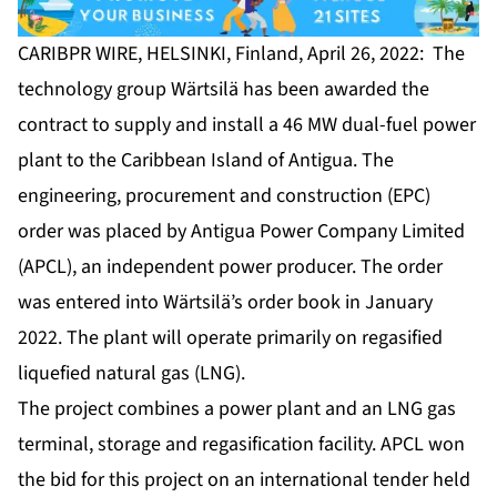
CARIBPR WIRE, HELSINKI, Finland, April 26, 2022: The
technology group Wärtsilä has been awarded the
contract to supply and install a 46 MW dual-fuel power
plant to the Caribbean Island of Antigua. The
engineering, procurement and construction (EPC)
order was placed by Antigua Power Company Limited
(APCL), an independent power producer. The order
was entered into Wärtsilä’s order book in January
2022. The plant will operate primarily on regasified
liquefied natural gas (LNG).
The project combines a power plant and an LNG gas
terminal, storage and regasification facility. APCL won
the bid for this project on an international tender held