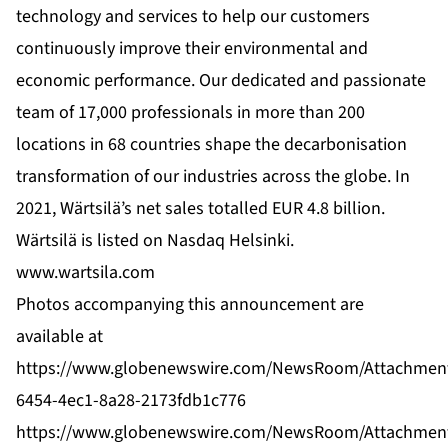
technology and services to help our customers
continuously improve their environmental and
economic performance. Our dedicated and passionate
team of 17,000 professionals in more than 200
locations in 68 countries shape the decarbonisation
transformation of our industries across the globe. In
2021, Wärtsilä’s net sales totalled EUR 4.8 billion.
Wärtsilä is listed on Nasdaq Helsinki.
www.wartsila.com
Photos accompanying this announcement are
available at
https://www.globenewswire.com/NewsRoom/Attachmen
6454-4ec1-8a28-2173fdb1c776
https://www.globenewswire.com/NewsRoom/Attachmen