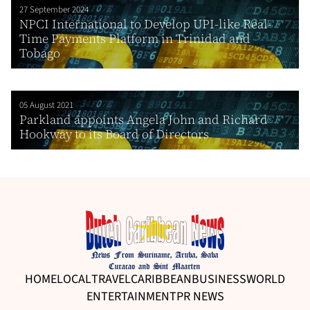
27 September 2024
NPCI International to Develop UPI-like Real-
Time Payments Platform in Trinidad and
Tobago
05 August 2021
Parkland appoints Angela John and Richard
Hookway to its Board of Directors
HOME
LOCAL
TRAVEL
CARIBBEAN
BUSINESS
WORLD
ENTERTAINMENT
PR NEWS