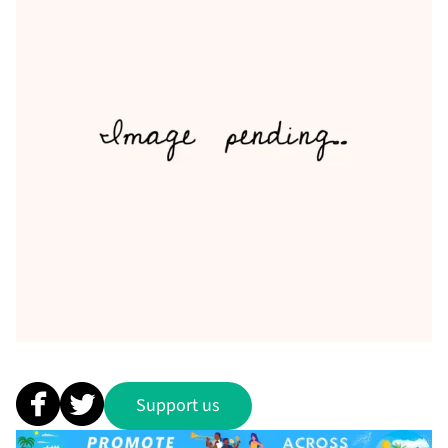
Support us