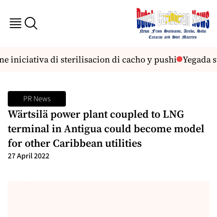
niciativa di sterilisacion di cacho y pushi
Yegada st
PR News
Wärtsilä power plant coupled to LNG
terminal in Antigua could become model
for other Caribbean utilities
27 April 2022