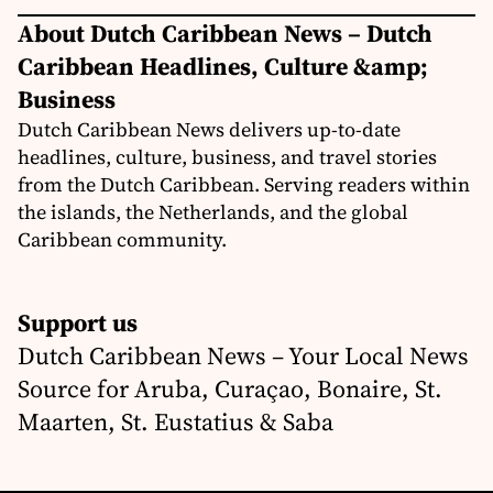
About Dutch Caribbean News – Dutch
Caribbean Headlines, Culture &amp;
Business
Dutch Caribbean News delivers up-to-date
headlines, culture, business, and travel stories
from the Dutch Caribbean. Serving readers within
the islands, the Netherlands, and the global
Caribbean community.
Support us
Dutch Caribbean News – Your Local News
Source for Aruba, Curaçao, Bonaire, St.
Maarten, St. Eustatius & Saba