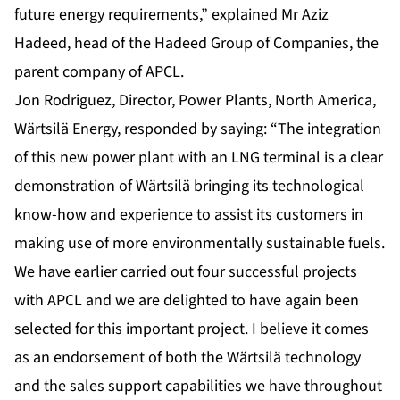
future energy requirements,” explained Mr Aziz
Hadeed, head of the Hadeed Group of Companies, the
parent company of APCL.
Jon Rodriguez, Director, Power Plants, North America,
Wärtsilä Energy, responded by saying: “The integration
of this new power plant with an LNG terminal is a clear
demonstration of Wärtsilä bringing its technological
know-how and experience to assist its customers in
making use of more environmentally sustainable fuels.
We have earlier carried out four successful projects
with APCL and we are delighted to have again been
selected for this important project. I believe it comes
as an endorsement of both the Wärtsilä technology
and the sales support capabilities we have throughout