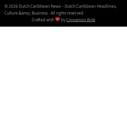
© 2026 Dutch Caribbean News – Dutch Caribbean Headlines,
Culture &amp; Business - All rights reserved
Crafted with
by
Cinnamon Byte