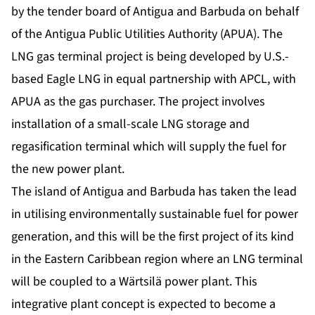
by the tender board of Antigua and Barbuda on behalf
of the Antigua Public Utilities Authority (APUA). The
LNG gas terminal project is being developed by U.S.-
based Eagle LNG in equal partnership with APCL, with
APUA as the gas purchaser. The project involves
installation of a small-scale LNG storage and
regasification terminal which will supply the fuel for
the new power plant.
The island of Antigua and Barbuda has taken the lead
in utilising environmentally sustainable fuel for power
generation, and this will be the first project of its kind
in the Eastern Caribbean region where an LNG terminal
will be coupled to a Wärtsilä power plant. This
integrative plant concept is expected to become a