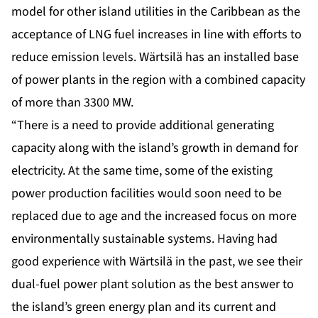
model for other island utilities in the Caribbean as the
acceptance of LNG fuel increases in line with efforts to
reduce emission levels. Wärtsilä has an installed base
of power plants in the region with a combined capacity
of more than 3300 MW.
“There is a need to provide additional generating
capacity along with the island’s growth in demand for
electricity. At the same time, some of the existing
power production facilities would soon need to be
replaced due to age and the increased focus on more
environmentally sustainable systems. Having had
good experience with Wärtsilä in the past, we see their
dual-fuel power plant solution as the best answer to
the island’s green energy plan and its current and