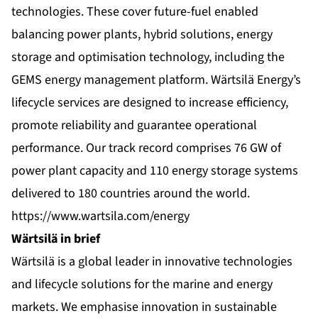
technologies. These cover future-fuel enabled
balancing power plants, hybrid solutions, energy
storage and optimisation technology, including the
GEMS energy management platform. Wärtsilä Energy’s
lifecycle services are designed to increase efficiency,
promote reliability and guarantee operational
performance. Our track record comprises 76 GW of
power plant capacity and 110 energy storage systems
delivered to 180 countries around the world.
https://www.wartsila.com/energy
Wärtsilä in brief
Wärtsilä is a global leader in innovative technologies
and lifecycle solutions for the marine and energy
markets. We emphasise innovation in sustainable