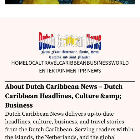
HOME
LOCAL
TRAVEL
CARIBBEAN
BUSINESS
WORLD
ENTERTAINMENT
PR NEWS
About Dutch Caribbean News – Dutch
Caribbean Headlines, Culture &amp;
Business
Dutch Caribbean News delivers up-to-date
headlines, culture, business, and travel stories
from the Dutch Caribbean. Serving readers within
the islands, the Netherlands, and the global