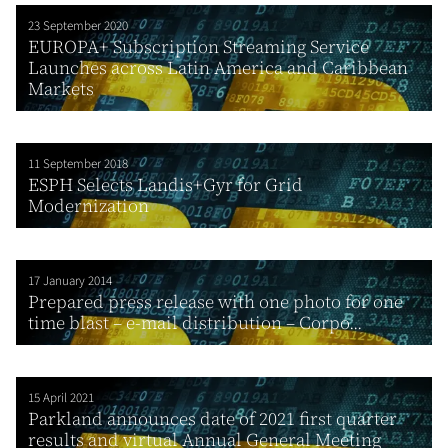
23 September 2020
EUROPA+ Subscription Streaming Service
Launches across Latin America and Caribbean
Markets
11 September 2018
ESPH Selects Landis+Gyr for Grid
Modernization
17 January 2014
Prepared press release with one photo for one
time blast – e-mail distribution – Corpo...
15 April 2021
Parkland announces date of 2021 first quarter
results and virtual Annual General Meeting