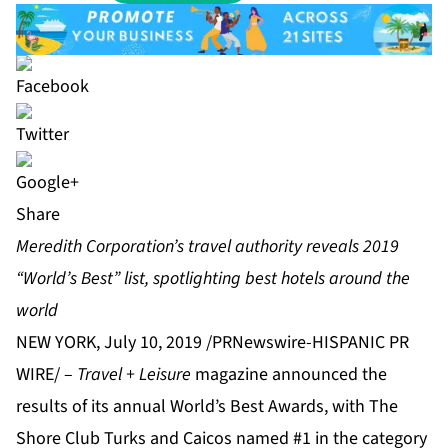
Share
Meredith Corporation’s travel authority reveals 2019
“World’s Best” list, spotlighting best hotels around the
world
NEW YORK, July 10, 2019 /PRNewswire-HISPANIC PR
WIRE/ –
Travel + Leisure
magazine announced the
results of its annual World’s Best Awards, with The
Shore Club Turks and Caicos named #1 in the category