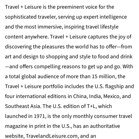
Travel + Leisure is the preeminent voice for the
sophisticated traveler, serving up expert intelligence
and the most immersive, inspiring travel lifestyle
content anywhere. Travel + Leisure captures the joy of
discovering the pleasures the world has to offer—from
art and design to shopping and style to food and drink
—and offers compelling reasons to get up and go. With
a total global audience of more than 15 million, the
Travel + Leisure portfolio includes the U.S. flagship and
four international editions in China, India, Mexico, and
Southeast Asia. The U.S. edition of T+L, which
launched in 1971, is the only monthly consumer travel
magazine in print in the U.S., has an authoritative
website,
TravelandLeisure.com
, and an