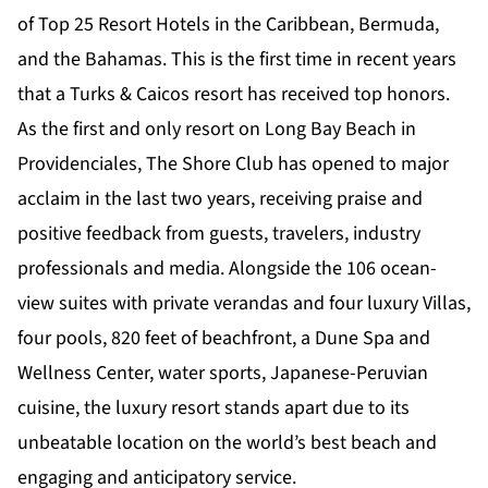
of Top 25 Resort Hotels in the Caribbean, Bermuda,
and the Bahamas. This is the first time in recent years
that a Turks & Caicos resort has received top honors.
As the first and only resort on Long Bay Beach in
Providenciales, The Shore Club has opened to major
acclaim in the last two years, receiving praise and
positive feedback from guests, travelers, industry
professionals and media. Alongside the 106 ocean-
view suites with private verandas and four luxury Villas,
four pools, 820 feet of beachfront, a Dune Spa and
Wellness Center, water sports, Japanese-Peruvian
cuisine, the luxury resort stands apart due to its
unbeatable location on the world’s best beach and
engaging and anticipatory service.