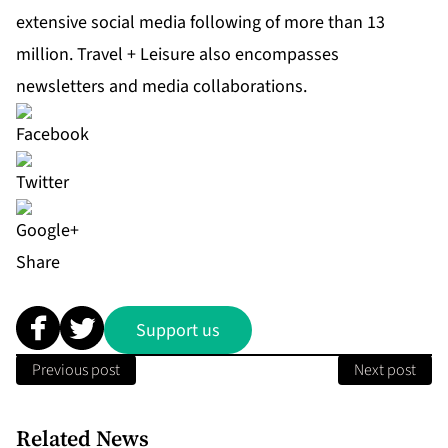
extensive social media following of more than 13
million. Travel + Leisure also encompasses
newsletters and media collaborations.
Share
Support us
Previous post
Next post
Related News