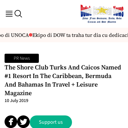
bo di UNOCA
Ekipo di DOW ta traha tur dia cu dedicaci
PR News
The Shore Club Turks And Caicos Named
#1 Resort In The Caribbean, Bermuda
And Bahamas In Travel + Leisure
Magazine
10 July 2019
Support us