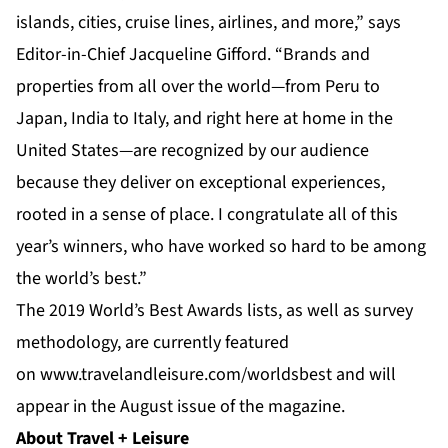
islands, cities, cruise lines, airlines, and more,” says
Editor-in-Chief Jacqueline Gifford. “Brands and
properties from all over the world—from Peru to
Japan, India to Italy, and right here at home in the
United States—are recognized by our audience
because they deliver on exceptional experiences,
rooted in a sense of place. I congratulate all of this
year’s winners, who have worked so hard to be among
the world’s best.”
The 2019 World’s Best Awards lists, as well as survey
methodology, are currently featured
on
www.travelandleisure.com/worldsbest
and will
appear in the August issue of the magazine.
About Travel + Leisure