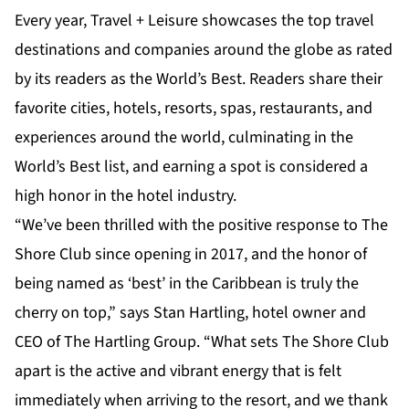
Every year, Travel + Leisure showcases the top travel
destinations and companies around the globe as rated
by its readers as the World’s Best. Readers share their
favorite cities, hotels, resorts, spas, restaurants, and
experiences around the world, culminating in the
World’s Best list, and earning a spot is considered a
high honor in the hotel industry.
“We’ve been thrilled with the positive response to The
Shore Club since opening in 2017, and the honor of
being named as ‘best’ in the Caribbean is truly the
cherry on top,” says Stan Hartling, hotel owner and
CEO of The Hartling Group. “What sets The Shore Club
apart is the active and vibrant energy that is felt
immediately when arriving to the resort, and we thank