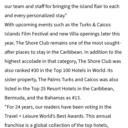
our team and staff for bringing the island flair to each
and every personalized stay.”
With upcoming events such as the Turks & Caicos
Islands Film Festival and new Villa openings later this
year, The Shore Club remains one of the most sought-
after places to stay in the Caribbean. In addition to the
highest accolade in that category, The Shore Club was
also ranked #30 in the Top 100 Hotels in World. Its
sister property, The Palms Turks and Caicos was also
listed in the Top 25 Resort Hotels in the Caribbean,
Bermuda, and the Bahamas as #13.
“For 24 years, our readers have been voting in the
Travel + Leisure World’s Best Awards. This annual
franchise is a global collection of the top hotels,