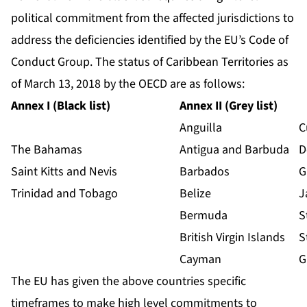
political commitment from the affected jurisdictions to
address the deficiencies identified by the EU’s Code of
Conduct Group. The status of Caribbean Territories as
of March 13, 2018 by the OECD are as follows:
Annex I (Black list)
Annex II (Grey list)
Anguilla
C
The Bahamas
Antigua and Barbuda
D
Saint Kitts and Nevis
Barbados
G
Trinidad and Tobago
Belize
J
Bermuda
S
British Virgin Islands
S
Cayman
G
The EU has given the above countries specific
timeframes to make high level commitments to