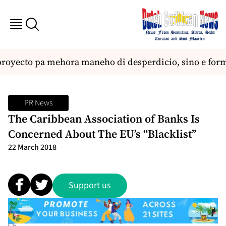
proyecto pa mehora maneho di desperdicio, sino e forma
PR News
The Caribbean Association of Banks Is
Concerned About The EU’s “Blacklist”
22 March 2018
Support us