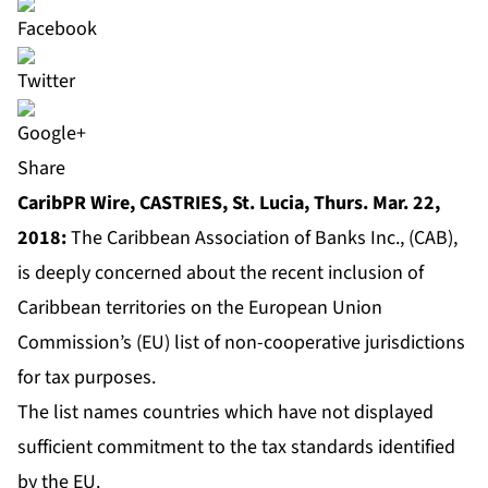
Share
CaribPR Wire, CASTRIES, St. Lucia, Thurs. Mar. 22,
2018:
The Caribbean Association of Banks Inc., (CAB),
is deeply concerned about the recent inclusion of
Caribbean territories on the European Union
Commission’s (EU) list of non-cooperative jurisdictions
for tax purposes.
The list names countries which have not displayed
sufficient commitment to the tax standards identified
by the EU.