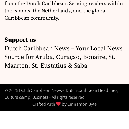
from the Dutch Caribbean. Serving readers within
the islands, the Netherlands, and the global
Caribbean community.
Support us
Dutch Caribbean News – Your Local News
Source for Aruba, Curaçao, Bonaire, St.
Maarten, St. Eustatius & Saba
© 2026 Dutch Caribbean News – Dutch Caribbean Headlines,
Culture &amp; Business - All rights reserved
Crafted with
by
Cinnamon Byte