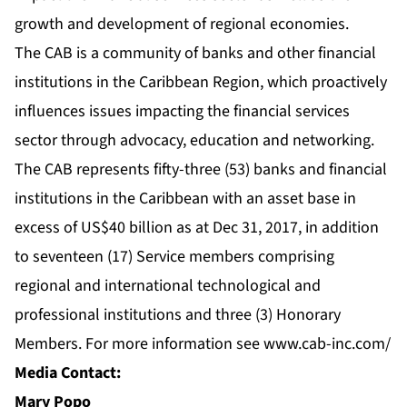
growth and development of regional economies.
The CAB is a community of banks and other financial
institutions in the Caribbean Region, which proactively
influences issues impacting the financial services
sector through advocacy, education and networking.
The CAB represents fifty-three (53) banks and financial
institutions in the Caribbean with an asset base in
excess of US$40 billion as at Dec 31, 2017, in addition
to seventeen (17) Service members comprising
regional and international technological and
professional institutions and three (3) Honorary
Members. For more information see
www.cab-inc.com/
Media Contact:
Mary Popo