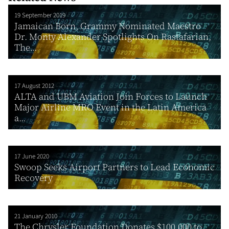
19 September 2019
Jamaican Born, Grammy Nominated Maestro
Dr. Monty Alexander Spotlights On Rastafarian,
The...
17 August 2012
ALTA and UBM Aviation Join Forces to Launch
Major Airline MRO Event in the Latin America
a...
17 June 2020
Swoop Seeks Airport Partners to Lead Economic
Recovery
21 January 2010
The Chrysler Foundation Donates $100,000 to