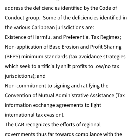
address the deficiencies identified by the Code of
Conduct group. Some of the deficiencies identified in
the various Caribbean jurisdictions are:
Existence of Harmful and Preferential Tax Regimes;
Non-application of Base Erosion and Profit Sharing
(BEPS) minimum standards (tax avoidance strategies
which seek to artificially shift profits to low/no tax
jurisdictions); and
Non-commitment to signing and ratifying the
Convention of Mutual Administrative Assistance (Tax
information exchange agreements to fight
international tax evasion).
The CAB recognizes the efforts of regional
governments thus far towards compliance with the