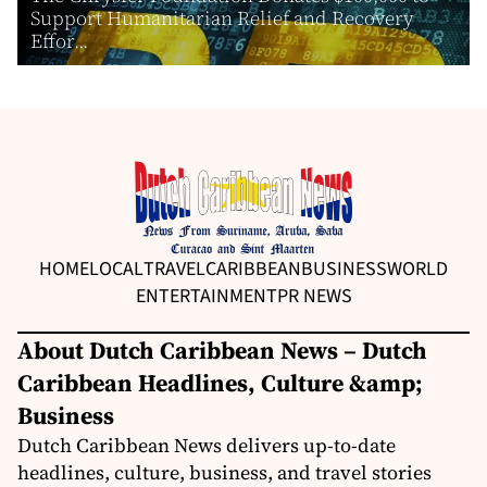
Support Humanitarian Relief and Recovery
Effor...
HOME
LOCAL
TRAVEL
CARIBBEAN
BUSINESS
WORLD
ENTERTAINMENT
PR NEWS
About Dutch Caribbean News – Dutch
Caribbean Headlines, Culture &amp;
Business
Dutch Caribbean News delivers up-to-date
headlines, culture, business, and travel stories