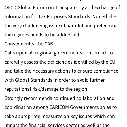
OECD Global Forum on Transparency and Exchange of
Information for Tax Purposes Standards. Nonetheless,
the very challenging issue of harmful and preferential
tax regimes needs to be addressed.
Consequently, the CAB:
Calls upon all regional governments concerned, to
carefully assess the deficiencies identified by the EU
and take the necessary actions to ensure compliance
with Global Standards in order to avoid further
reputational risk/damage to the region.
Strongly recommends continued collaboration and
coordination among CARICOM Governments so as to
take appropriate measures on key issues which can
impact the financial services sector as well as the