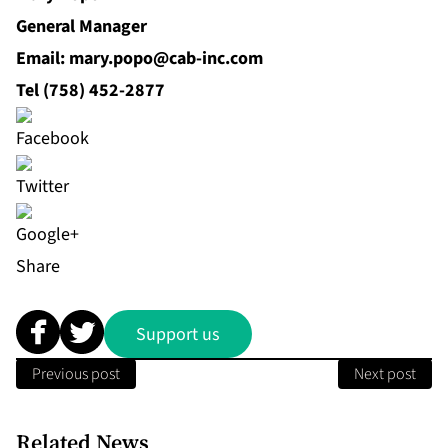
General Manager
Email: mary.popo@cab‐inc.com
Tel (758) 452‐2877
Share
Support us
Previous post
Next post
Related News