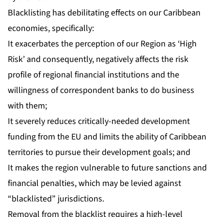
Blacklisting has debilitating effects on our Caribbean
economies, specifically:
It exacerbates the perception of our Region as ‘High
Risk’ and consequently, negatively affects the risk
profile of regional financial institutions and the
willingness of correspondent banks to do business
with them;
It severely reduces critically-needed development
funding from the EU and limits the ability of Caribbean
territories to pursue their development goals; and
It makes the region vulnerable to future sanctions and
financial penalties, which may be levied against
“blacklisted” jurisdictions.
Removal from the blacklist requires a high-level