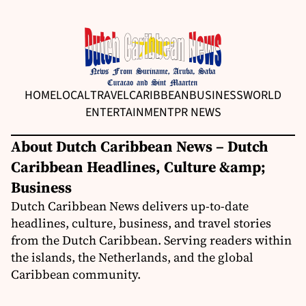
HOME
LOCAL
TRAVEL
CARIBBEAN
BUSINESS
WORLD
ENTERTAINMENT
PR NEWS
About Dutch Caribbean News – Dutch
Caribbean Headlines, Culture &amp;
Business
Dutch Caribbean News delivers up-to-date
headlines, culture, business, and travel stories
from the Dutch Caribbean. Serving readers within
the islands, the Netherlands, and the global
Caribbean community.