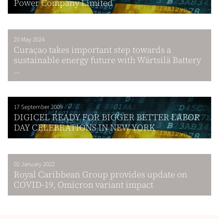
Power Company Limited
20 May 2024
Curaҫao takes important step towards a
sustainable energy future with Wärtsilä Battery
...
17 September 2009
DIGICEL READY FOR BIGGER BETTER LABOR
DAY CELEBRATIONS IN NEW YORK
02 January 2022
Royal Caribbean Group provides update on
COVID-19, Omicron variant impact