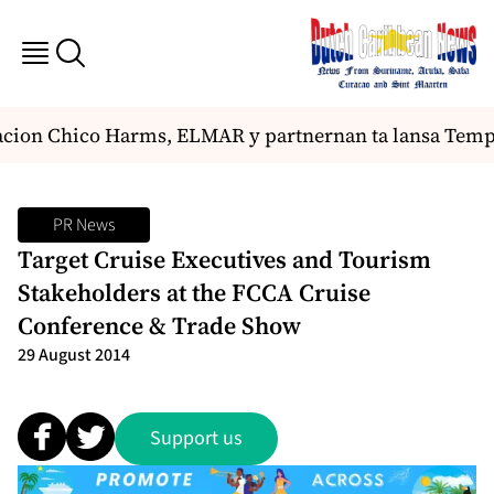
ion Chico Harms, ELMAR y partnernan ta lansa Tempora
PR News
Target Cruise Executives and Tourism
Stakeholders at the FCCA Cruise
Conference & Trade Show
29 August 2014
Support us