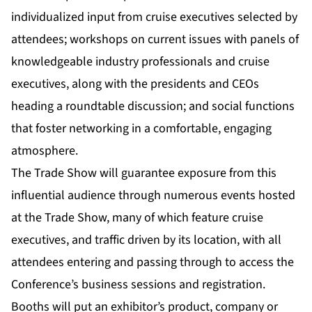
individualized input from cruise executives selected by
attendees; workshops on current issues with panels of
knowledgeable industry professionals and cruise
executives, along with the presidents and CEOs
heading a roundtable discussion; and social functions
that foster networking in a comfortable, engaging
atmosphere.
The Trade Show will guarantee exposure from this
influential audience through numerous events hosted
at the Trade Show, many of which feature cruise
executives, and traffic driven by its location, with all
attendees entering and passing through to access the
Conference’s business sessions and registration.
Booths will put an exhibitor’s product, company or