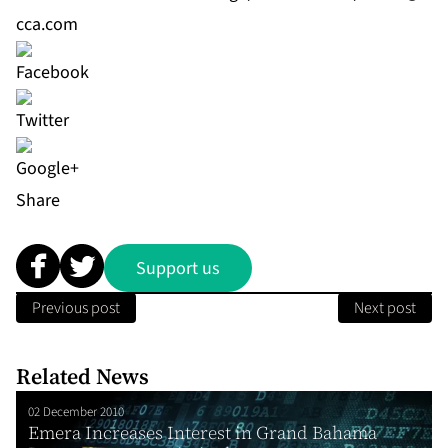
cca.com
Share
Support us
Previous post
Next post
Related News
02 December 2010
Emera Increases Interest in Grand Bahama