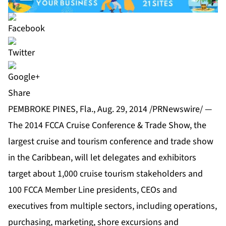
Share
PEMBROKE PINES, Fla., Aug. 29, 2014 /PRNewswire/ —
The 2014 FCCA Cruise Conference & Trade Show, the
largest cruise and tourism conference and trade show
in the Caribbean, will let delegates and exhibitors
target about 1,000 cruise tourism stakeholders and
100 FCCA Member Line presidents, CEOs and
executives from multiple sectors, including operations,
purchasing, marketing, shore excursions and