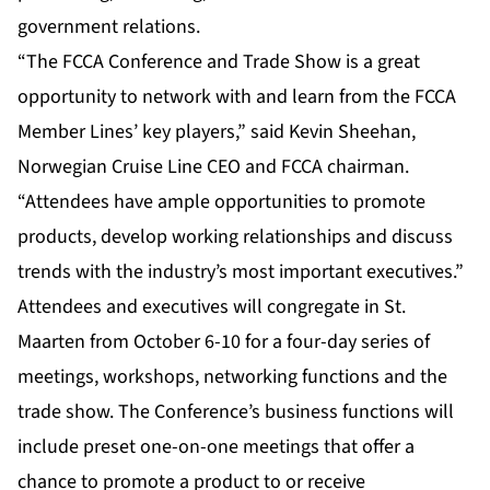
government relations.
“The FCCA Conference and Trade Show is a great
opportunity to network with and learn from the FCCA
Member Lines’ key players,” said Kevin Sheehan,
Norwegian Cruise Line CEO and FCCA chairman.
“Attendees have ample opportunities to promote
products, develop working relationships and discuss
trends with the industry’s most important executives.”
Attendees and executives will congregate in St.
Maarten from October 6-10 for a four-day series of
meetings, workshops, networking functions and the
trade show. The Conference’s business functions will
include preset one-on-one meetings that offer a
chance to promote a product to or receive