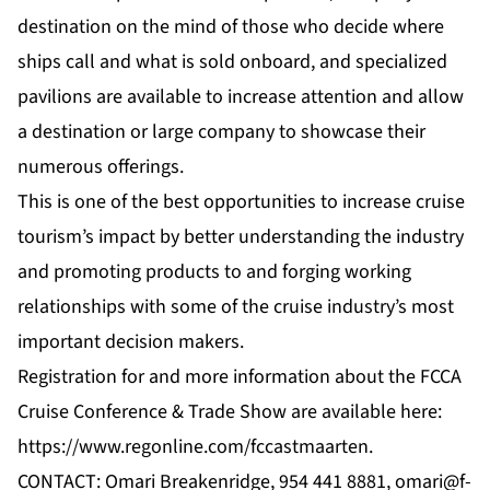
destination on the mind of those who decide where
ships call and what is sold onboard, and specialized
pavilions are available to increase attention and allow
a destination or large company to showcase their
numerous offerings.
This is one of the best opportunities to increase cruise
tourism’s impact by better understanding the industry
and promoting products to and forging working
relationships with some of the cruise industry’s most
important decision makers.
Registration for and more information about the FCCA
Cruise Conference & Trade Show are available here:
https://www.regonline.com/fccastmaarten
.
CONTACT: Omari Breakenridge, 954 441 8881,
omari@f-