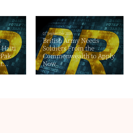
07 September 2016
s
British Army Needs
 Haiti
Soldiers From the
rPak
Commonwealth to Apply
...
Now