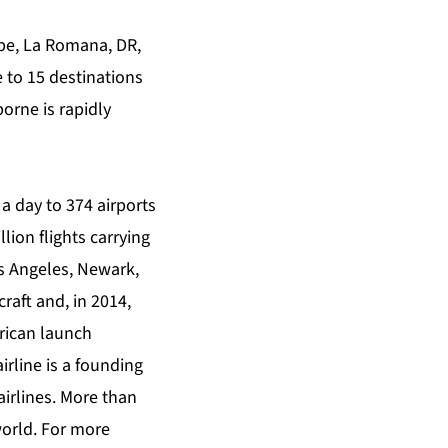
upe, La Romana, DR,
e to 15 destinations
orne is rapidly
a day to 374 airports
lion flights carrying
s Angeles, Newark,
raft and, in 2014,
erican launch
rline is a founding
airlines. More than
world. For more