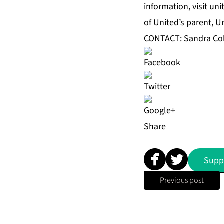
information, visit u
of United’s parent, U
CONTACT: Sandra Co
Share
Supp
Previous post