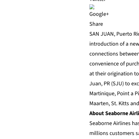
Share
SAN JUAN, Puerto Ric
introduction of a ne
connections between
convenience of purcha
at their origination 
Juan, PR (SJU) to exc
Martinique, Point a 
Maarten, St. Kitts and
About Seaborne Airl
Seaborne Airlines has
millions customers s