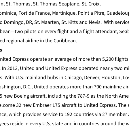
n, St. Thomas, St. Thomas Seaplane, St. Croix,
ominica, Fort de France, Martinique, Point a Pitre, Guadelo
 Domingo, DR, St. Maarten, St. Kitts and Nevis. With servic
ean—two pilots on every flight and a flight attendant, Seab
d regional airline in the Caribbean.
s
nited Express operate an average of more than 5,200 flights 
. In 2013, United and United Express operated nearly two mil
s. With U.S. mainland hubs in Chicago, Denver, Houston, Lo
hington, D.C., United operates more than 700 mainline airc
 35 new Boeing aircraft, including the 787-9 as the North Am
lcome 32 new Embraer 175 aircraft to United Express. The ai
ce, which provides service to 192 countries via 27 member 
ees reside in every U.S. state and in countries around the 