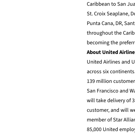
Caribbean to San Jua
St. Croix Seaplane, D
Punta Cana, DR, Santo
throughout the Caribb
becoming the preferre
About United Airline
United Airlines and U
across six continents
139 million customer
San Francisco and Was
will take delivery of
customer, and will we
member of Star Allian
85,000 United employ