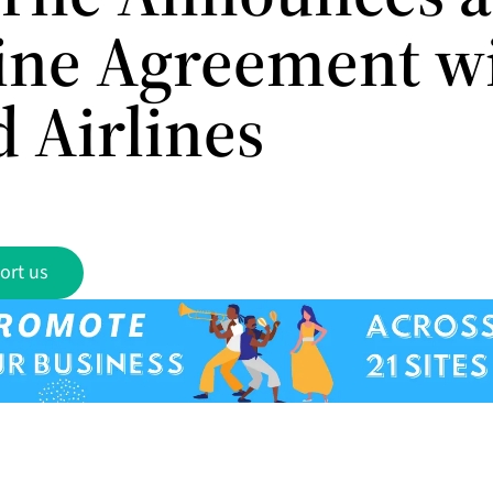
line Agreement w
 Airlines
ort us