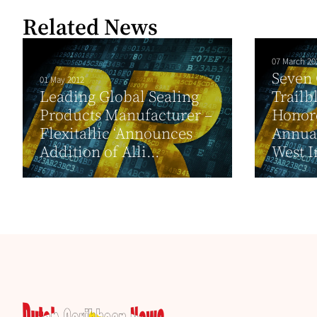
Related News
07 March 20
Seven
01 May 2012
Leading Global Sealing
Trailb
Products Manufacturer –
Honore
Flexitallic ‘Announces
Annual
Addition of Alli...
West I