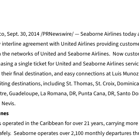
o, Sept. 30, 2014 /PRNewswire/ — Seaborne Airlines today
w interline agreement with United Airlines providing custom
 the networks of United and Seaborne Airlines. Now custo
sing a single ticket for United and Seaborne Airlines servi
to their final destination, and easy connections at Luis Munoz
iting destinations, including St. Thomas, St. Croix, Dominica
Pitre, Guadeloupe, La Romana, DR, Punta Cana, DR, Santo Do
 Nevis.
ines
 operated in the Caribbean for over 21 years, carrying more
afely. Seaborne operates over 2,100 monthly departures t