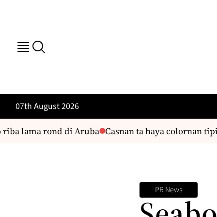
07th August 2026
riba lama rond di Aruba
Casnan ta haya colornan tipic
PR News
Seabo