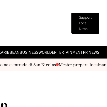
Support
Local
News
CARIBBEAN
BUSINESS
WORLD
ENTERTAINMENT
PR NEWS
na e entrada di San Nicolas
Mester prepara localnan p
an