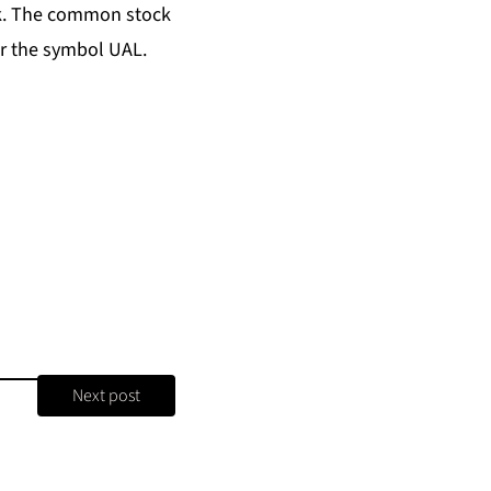
ok. The common stock
er the symbol UAL.
Next post