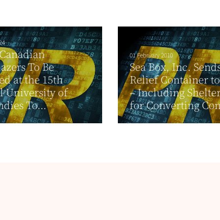
24
 Canadian
01 February 2010
lazers To Be
Sea Box, Inc. Send
d at the 15th
Relief Container to
 University of
– Including Shelte
ndies To...
for Converting Cont