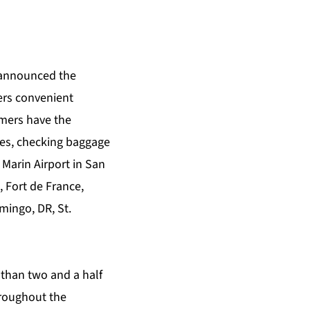
 announced the
ers convenient
mers have the
ces, checking baggage
 Marin Airport in San
, Fort de France,
mingo, DR, St.
 than two and a half
hroughout the