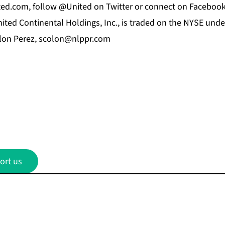
nited.com, follow @United on Twitter or connect on Facebo
nited Continental Holdings, Inc., is traded on the NYSE und
lon Perez,
scolon@nlppr.com
ort us