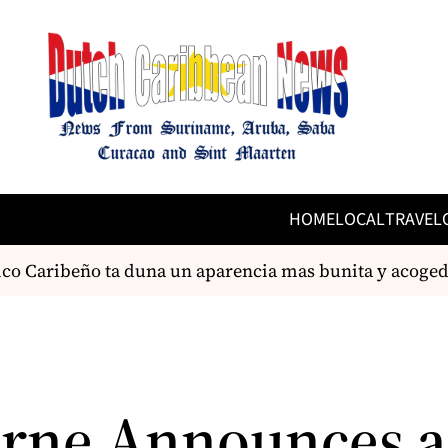
HOME
LOCAL
TRAVEL
o Caribeño ta duna un aparencia mas bunita y acogedo 
rne Announces 