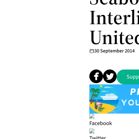
Inter
United
30 September 2014
Supp