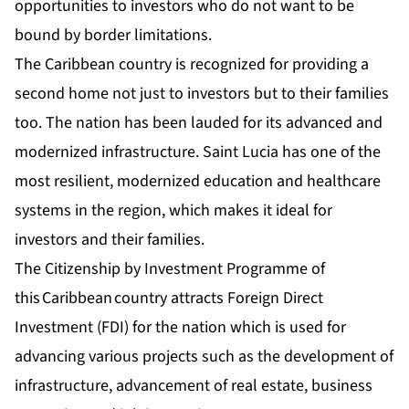
opportunities to investors who do not want to be
bound by border limitations.
The Caribbean country is recognized for providing a
second home not just to investors but to their families
too. The nation has been lauded for its advanced and
modernized infrastructure. Saint Lucia has one of the
most resilient, modernized education and healthcare
systems in the region, which makes it ideal for
investors and their families.
The Citizenship by Investment Programme of
this Caribbean country attracts Foreign Direct
Investment (FDI) for the nation which is used for
advancing various projects such as the development of
infrastructure, advancement of real estate, business