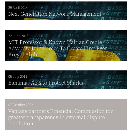
29 April 2014
Next Generation Network Management
22 June 2015
MIT Professor & Known Haitian Creole
Advocate Join Forces To Create First Ever
Kreyol Alph...
05 July 2011
Bahamas Acts to Protect Sharks
07 October 2022
Vantage partners Financial Commission for
greater transparency in external dispute
resolution