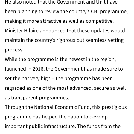
He also noted that the Government and Unit have
been planning to review the country’s CBI programme,
making it more attractive as well as competitive.
Minister Hilaire announced that these updates would
maintain the country’s rigorous but seamless vetting
process.
While the programme is the newest in the region,
launched in 2016, the Government has made sure to
set the bar very high – the programme has been
regarded as one of the most advanced, secure as well
as transparent programmes.
Through the National Economic Fund, this prestigious
programme has helped the nation to develop
important public infrastructure. The funds from the