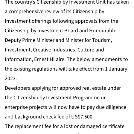
The country’s Citizenship by Investment Unit has taken
a comprehensive review of its Citizenship by
Investment offerings following approvals from the
Citizenship by Investment Board and Honourable
Deputy Prime Minister and Minister for Tourism,
Investment, Creative Industries, Culture and
Information, Ernest Hilaire. The below amendments to
the existing regulations will take effect from 1 January
2023.
Developers applying for approved real estate under
the Citizenship by Investment Programme or
enterprise projects will now have to pay due diligence
and background check fee of US$7,500.
The replacement fee for a lost or damaged certificate