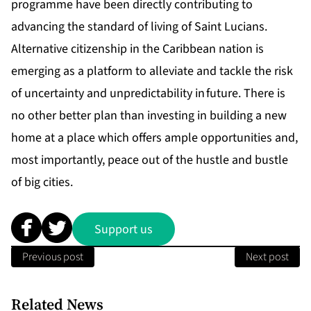
programme have been directly contributing to
advancing the standard of living of Saint Lucians.
Alternative citizenship in the Caribbean nation is
emerging as a platform to alleviate and tackle the risk
of uncertainty and unpredictability in future. There is
no other better plan than investing in building a new
home at a place which offers ample opportunities and,
most importantly, peace out of the hustle and bustle
of big cities.
Support us
Previous post
Next post
Related News