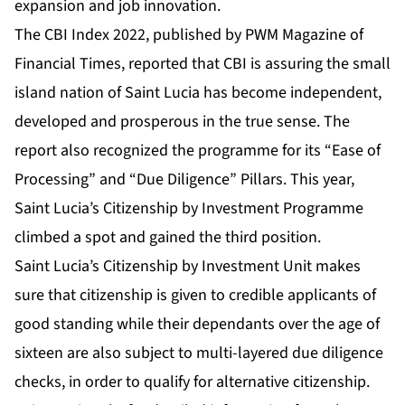
expansion and job innovation.
The
CBI Index 2022
, published by
PWM Magazine of
Financial Times
, reported that CBI is assuring the small
island nation of Saint Lucia has become
independent,
developed and prosperous in the true sense
. The
report also recognized the programme for its “Ease of
Processing” and “
Due Diligence
” Pillars. This year,
Saint Lucia’s Citizenship by Investment Programme
climbed a spot and gained the third position.
Saint Lucia’s Citizenship by Investment Unit makes
sure that citizenship is given to credible applicants of
good standing while their dependants over the age of
sixteen are also subject to multi-layered due diligence
checks, in order to qualify for alternative citizenship.