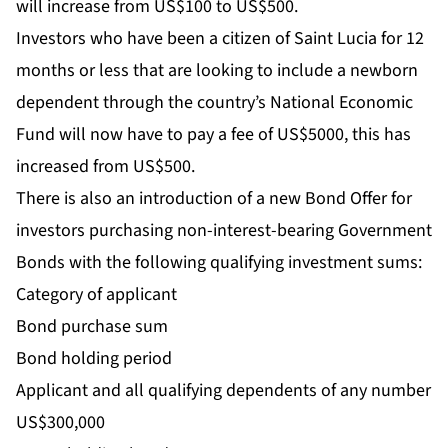
will increase from US$100 to US$500.
Investors who have been a citizen of Saint Lucia for 12
months or less that are looking to include a newborn
dependent through the country’s National Economic
Fund will now have to pay a fee of US$5000, this has
increased from US$500.
There is also an introduction of a new Bond Offer for
investors purchasing non-interest-bearing Government
Bonds with the following qualifying investment sums:
Category of applicant
Bond purchase sum
Bond holding period
Applicant and all qualifying dependents of any number
US$300,000