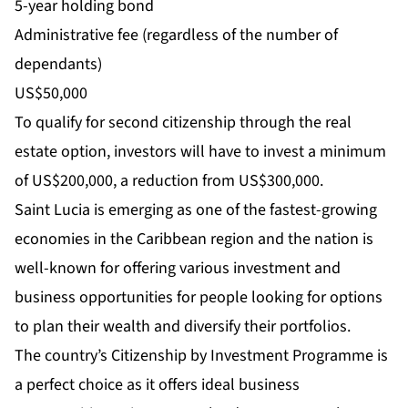
5-year holding bond
Administrative fee (regardless of the number of
dependants)
US$50,000
To qualify for second citizenship through the real
estate option, investors will have to invest a minimum
of US$200,000, a reduction from US$300,000.
Saint Lucia is emerging as one of the fastest-growing
economies in the Caribbean region and the nation is
well-known for offering various investment and
business opportunities for people looking for options
to plan their wealth and diversify their portfolios.
The country’s Citizenship by Investment Programme is
a perfect choice as it offers ideal business