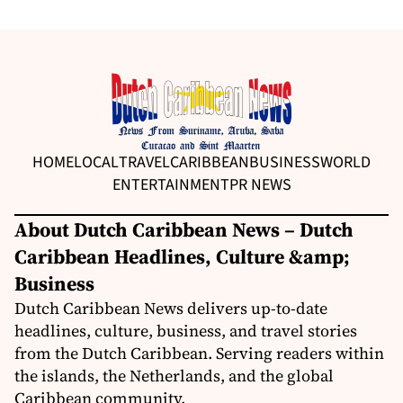
HOME
LOCAL
TRAVEL
CARIBBEAN
BUSINESS
WORLD
ENTERTAINMENT
PR NEWS
About Dutch Caribbean News – Dutch
Caribbean Headlines, Culture &amp;
Business
Dutch Caribbean News delivers up-to-date
headlines, culture, business, and travel stories
from the Dutch Caribbean. Serving readers within
the islands, the Netherlands, and the global
Caribbean community.