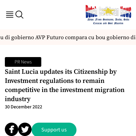
ou di gobierno AVP Futuro compara cu bou gobierno di
PR News
Saint Lucia updates its Citizenship by
Investment regulations to remain
competitive in the investment migration
industry
30 December 2022
Support us