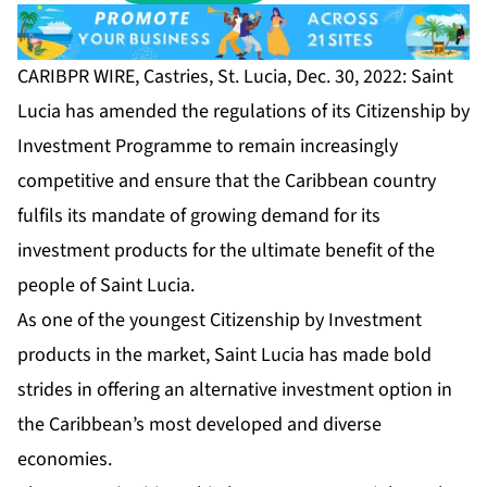
CARIBPR WIRE, Castries, St. Lucia, Dec. 30, 2022: Saint
Lucia has amended the regulations of its
Citizenship by
Investment Programme
to remain increasingly
competitive and ensure that the Caribbean country
fulfils its mandate of growing demand for its
investment products for the ultimate benefit of the
people of Saint Lucia.
As one of the youngest Citizenship by Investment
products in the market, Saint Lucia has made bold
strides in offering an alternative investment option in
the Caribbean’s most developed and diverse
economies.