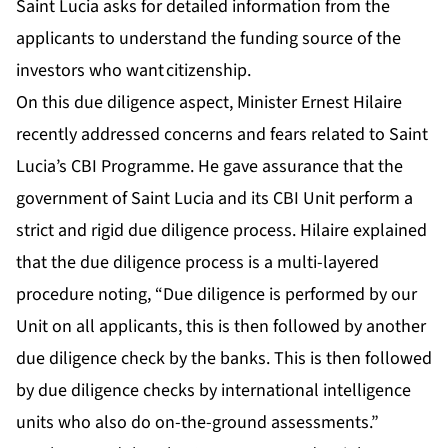
Saint Lucia asks for detailed information from the
applicants to understand the funding source of the
investors who want citizenship.
On this due diligence aspect, Minister Ernest Hilaire
recently addressed concerns and fears related to Saint
Lucia’s CBI Programme. He gave assurance that the
government of Saint Lucia and its CBI Unit perform a
strict and rigid due diligence process. Hilaire explained
that the due diligence process is a multi-layered
procedure noting, “Due diligence is performed by our
Unit on all applicants, this is then followed by another
due diligence check by the banks. This is then followed
by due diligence checks by international intelligence
units who also do on-the-ground assessments.”