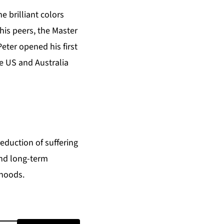
 brilliant colors
 his peers, the Master
eter opened his first
he US and Australia
eduction of suffering
and long-term
ihoods.