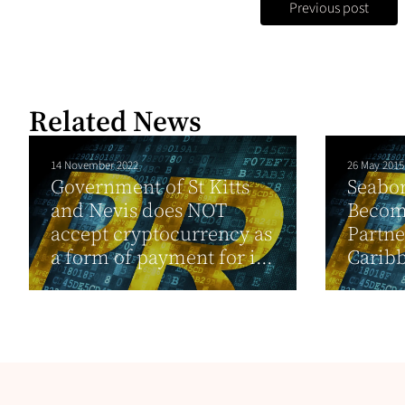
Previous post
Related News
14 November 2022
26 May 2015
Government of St Kitts
Seabor
and Nevis does NOT
Becom
accept cryptocurrency as
Partne
a form of payment for i...
Carib