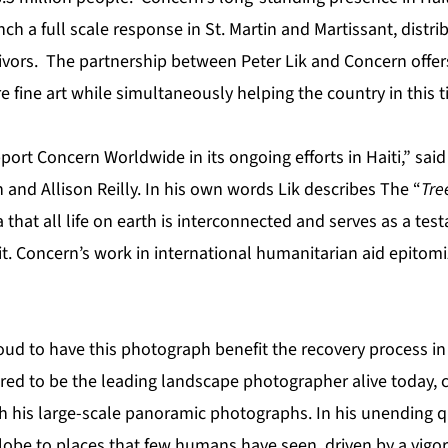
nch a full scale response in St. Martin and Martissant, distri
ivors. The partnership between Peter Lik and Concern offer
e fine art while simultaneously helping the country in this 
ort Concern Worldwide in its ongoing efforts in Haiti,” sai
 and Allison Reilly. In his own words Lik describes The “
Tree
 that all life on earth is interconnected and serves as a tes
t. Concern’s work in international humanitarian aid epitomi
roud to have this photograph benefit the recovery process in H
ered to be the leading landscape photographer alive today,
h his large-scale panoramic photographs. In his unending qu
globe to places that few humans have seen, driven by a vig