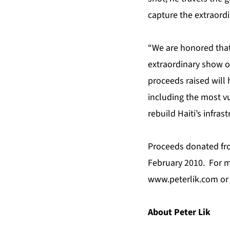
capture the extraordi
“We are honored that 
extraordinary show o
proceeds raised will 
including the most vu
rebuild Haiti’s infrast
Proceeds donated fro
February 2010. For mo
www.peterlik.com
or
About Peter Lik