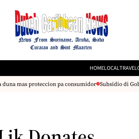
HOME
LOCAL
TRAVEL
a duna mas proteccion pa consumidor
Subsidio di Gobie
 Lik Donates