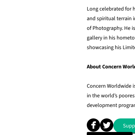
Long celebrated for 
and spiritual terrain 
of Photography. He is
gallery in his hometo
showcasing his Limit
About Concern Worl
Concern Worldwide is
in the world’s poore
development programs
Supp