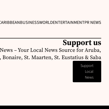
CARIBBEAN
BUSINESS
WORLD
ENTERTAINMENT
PR NEWS
Support us
News – Your Local News Source for Aruba,
 Bonaire, St. Maarten, St. Eustatius & Saba
Support
Local
News