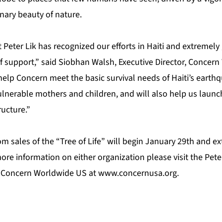
nary beauty of nature.
Peter Lik has recognized our efforts in Haiti and extremely g
f support,” said Siobhan Walsh, Executive Director, Concer
help Concern meet the basic survival needs of Haiti’s earthq
lnerable mothers and children, and will also help us launch
ructure.”
m sales of the “Tree of Life” will begin January 29th and e
re information on either organization please visit the Pete
 Concern Worldwide US at
www.concernusa.org
.