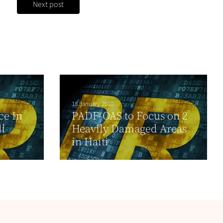
Next post
18 January 2010
ce In
PADF-OAS to Focus on 2
l
Heavily Damaged Areas
in Haiti