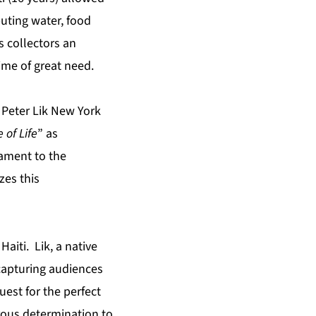
buting water, food
s collectors an
time of great need.
d Peter Lik New York
 of Life
” as
tament to the
zes this
aiti. Lik, a native
 capturing audiences
est for the perfect
orous determination to