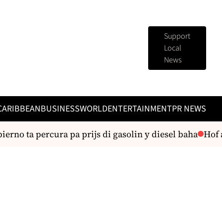
Support
Local
News
CARIBBEAN
BUSINESS
WORLD
ENTERTAINMENT
PR NEWS
rno ta percura pa prijs di gasolin y diesel baha
Hof a 