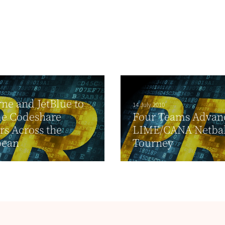
ne and JetBlue to
14 July 2010
e Codeshare
Four Teams Advan
rs Across the
LIME/CANA Netbal
bean
Tourney