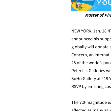
Master of Pho
NEW YORK, Jan. 28 /
announced his support
globally will donate 
Concern, an internat
28 of the world’s poo
Peter Lik Galleries w
SoHo Gallery at 419 
RSVP by emailing
cus
The 7.0-magnitude ea
affected as many as 3