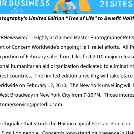
tography’s Limited Edition “Tree of Life” to Benefit Haiti 
PRNewswire/ — Highly acclaimed Master Photographer Peter
 of Concern Worldwide’s ongoing Haiti relief efforts. All Pe
a portion of February sales from Lik’s first 2010 major releas
ional humanitarian aid organization dedicated to eliminatin
rest countries. The limited edition unveiling will take plac
orldwide on February 12, 2010. The New York unveiling will b
West Broadway in New York City from 7-10PM. Those interes
tomerservice@peterlik.com
.
rthquake that struck the Haitian capital Port-au-Prince on 
.5 million people. Concern’s long-standing presence in Hait