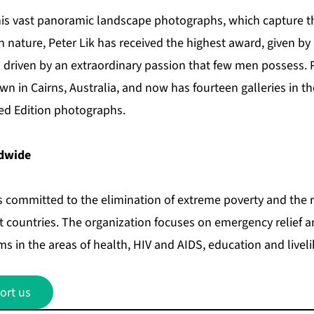
his vast panoramic landscape photographs, which capture the
in nature, Peter Lik has received the highest award, given by
 driven by an extraordinary passion that few men possess. P
wn in Cairns, Australia, and now has fourteen galleries in t
ed Edition photographs.
dwide
 committed to the elimination of extreme poverty and the r
st countries. The organization focuses on emergency relief 
 in the areas of health, HIV and AIDS, education and livel
ort us