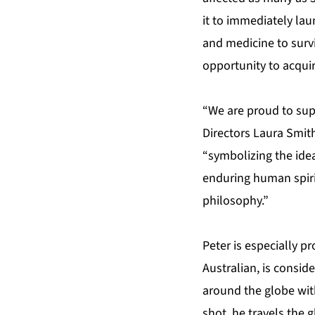
it to immediately lau
and medicine to surv
opportunity to acquir
“We are proud to supp
Directors Laura Smith
“symbolizing the idea
enduring human spiri
philosophy.”
Peter is especially p
Australian, is consid
around the globe wit
shot, he travels the 