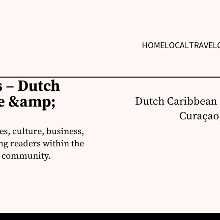
HOME
LOCAL
TRAVEL
 – Dutch
re &amp;
Dutch Caribbean 
Curaçao,
s, culture, business,
ng readers within the
an community.