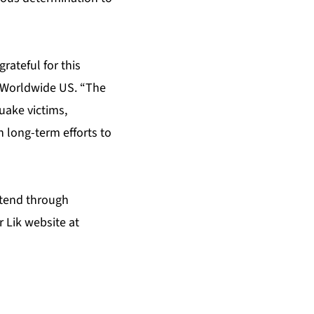
rateful for this
n Worldwide US. “The
uake victims,
 long-term efforts to
xtend through
r Lik website at