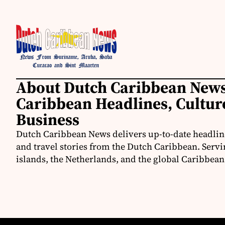
About Dutch Caribbean News
Caribbean Headlines, Cultu
Business
Dutch Caribbean News delivers up-to-date headline
and travel stories from the Dutch Caribbean. Servi
islands, the Netherlands, and the global Caribbe