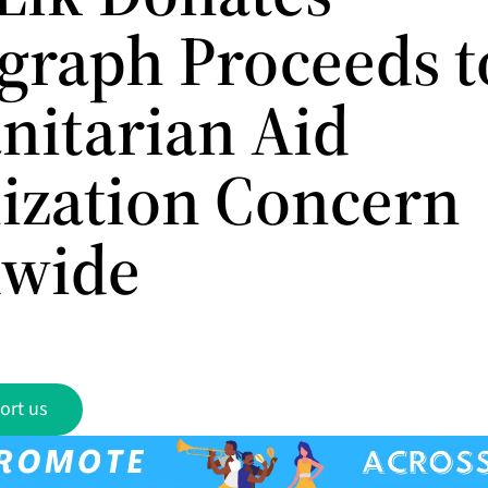
graph Proceeds t
itarian Aid
ization Concern
dwide
ort us