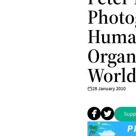
Photo
Human
Organ
Worl
28 January 2010
Supp