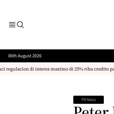
06th August 2026
ci regulacion di interes maximo di 25% riba credito p
PR News
Peter