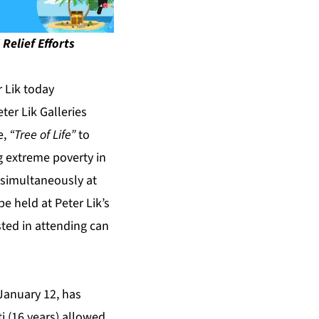
Relief Efforts
 Lik today
ter Lik Galleries
e,
“Tree of Life”
to
g extreme poverty in
e simultaneously at
e held at Peter Lik’s
ted in attending can
January 12, has
i (16 years) allowed