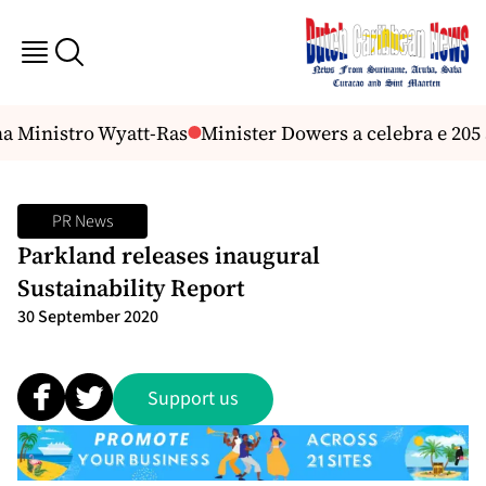
a Ministro Wyatt-Ras
Minister Dowers a celebra e 205 
PR News
Parkland releases inaugural
Sustainability Report
30 September 2020
Support us