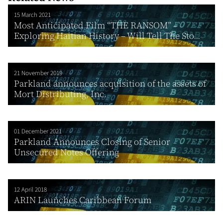
15 March 2021
Most Anticipated Film “THE RANSOM” –
Exploring Haitian History – Will Tell The Sto...
21 November 2019
Parkland announces acquisition of the assets of
Mort Distributing, Inc.
01 December 2021
Parkland Announces Closing of Senior
Unsecured Notes Offering
12 April 2018
ARIN Launches Caribbean Forum