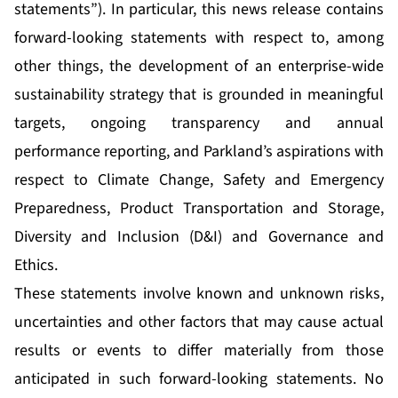
statements”). In particular, this news release contains
forward-looking statements with respect to, among
other things, the development of an enterprise-wide
sustainability strategy that is grounded in meaningful
targets, ongoing transparency and annual
performance reporting, and Parkland’s aspirations with
respect to Climate Change, Safety and Emergency
Preparedness, Product Transportation and Storage,
Diversity and Inclusion (D&I) and Governance and
Ethics.
These statements involve known and unknown risks,
uncertainties and other factors that may cause actual
results or events to differ materially from those
anticipated in such forward-looking statements. No