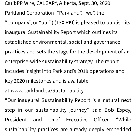
CaribPR Wire, CALGARY, Alberta, Sept. 30, 2020:
Parkland Corporation (”Parkland”, “we”, the
“Company”, or “our”) (TSX:PKI) is pleased to publish its
inaugural Sustainability Report which outlines its
established environmental, social and governance
practices and sets the stage for the development of an
enterprise-wide sustainability strategy. The report
includes insight into Parkland’s 2019 operations and
key 2020 milestones and is available
at
www.p
a
rklan
d
.ca/Sustainability
“Our inaugural Sustainability Report is a natural next
step in our sustainability journey,” said Bob Espey,
President and Chief Executive Officer. “While
sustainability practices are already deeply embedded