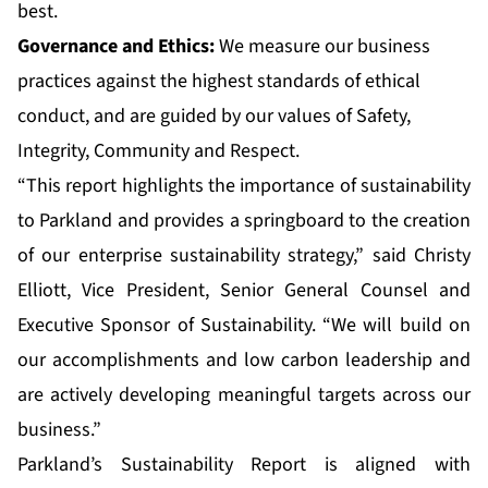
best.
Governance and Ethics:
We measure our business
practices against the highest standards of ethical
conduct, and are guided by our values of Safety,
Integrity, Community and Respect.
“This report highlights the importance of sustainability
to Parkland and provides a springboard to the creation
of our enterprise sustainability strategy,” said Christy
Elliott, Vice President, Senior General Counsel and
Executive Sponsor of Sustainability. “We will build on
our accomplishments and low carbon leadership and
are actively developing meaningful targets across our
business.”
Parkland’s Sustainability Report is aligned with