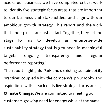
across our business, we have completed critical work
to identify five strategic focus areas that are important
to our business and stakeholders and align with our
ambitious growth strategy. This report and the work
that underpins it are just a start. Together, they set the
stage for us to develop an enterprise-wide
sustainability strategy that is grounded in meaningful
targets, ongoing transparency and regular
performance reporting.”
The report highlights Parkland’s existing sustainability
practices coupled with the company’s philosophy and
aspirations within each of its five strategic focus areas;
Climate Change:
We are committed to meeting our
customers growing need for energy while at the same