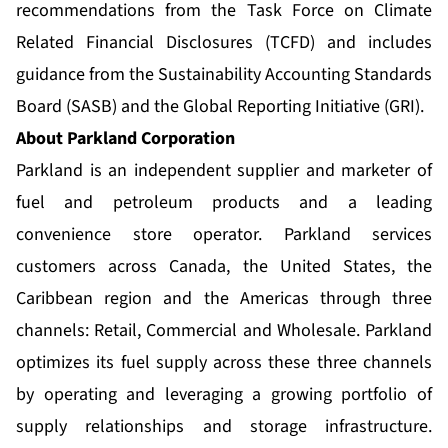
recommendations from the Task Force on Climate
Related Financial Disclosures (TCFD) and includes
guidance from the Sustainability Accounting Standards
Board (SASB) and the Global Reporting Initiative (GRI).
About Parkland Corporation
Parkland is an independent supplier and marketer of
fuel and petroleum products and a leading
convenience store operator. Parkland services
customers across Canada, the United States, the
Caribbean region and the Americas through three
channels: Retail, Commercial and Wholesale. Parkland
optimizes its fuel supply across these three channels
by operating and leveraging a growing portfolio of
supply relationships and storage infrastructure.