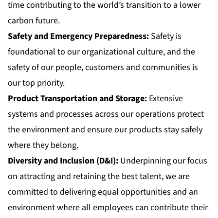
time contributing to the world’s transition to a lower
carbon future.
Safety and Emergency Preparedness:
Safety is
foundational to our organizational culture, and the
safety of our people, customers and communities is
our top priority.
Product Transportation and Storage:
Extensive
systems and processes across our operations protect
the environment and ensure our products stay safely
where they belong.
Diversity and Inclusion
(D&I):
Underpinning our focus
on attracting and retaining the best talent, we are
committed to delivering equal opportunities and an
environment where all employees can contribute their