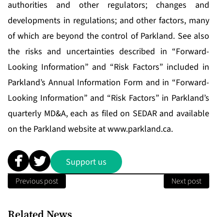
authorities and other regulators; changes and
developments in regulations; and other factors, many
of which are beyond the control of Parkland. See also
the risks and uncertainties described in “Forward-
Looking Information” and “Risk Factors” included in
Parkland’s Annual Information Form and in “Forward-
Looking Information” and “Risk Factors” in Parkland’s
quarterly MD&A, each as filed on SEDAR and available
on the Parkland website at
www.parkland.ca
.
Support us
Previous post
Next post
Related News