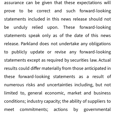
assurance can be given that these expectations will
prove to be correct and such forward-looking
statements included in this news release should not
be unduly relied upon. These forward-looking
statements speak only as of the date of this news
release. Parkland does not undertake any obligations
to publicly update or revise any forward-looking
statements except as required by securities law. Actual
results could differ materially from those anticipated in
these forward-looking statements as a result of
numerous risks and uncertainties including, but not
limited to, general economic, market and business
conditions; industry capacity; the ability of suppliers to
meet commitments; actions by governmental