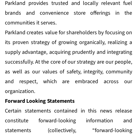
Parkland provides trusted and locally relevant fuel
brands and convenience store offerings in the
communities it serves.
Parkland creates value for shareholders by focusing on
its proven strategy of growing organically, realizing a
supply advantage, acquiring prudently and integrating
successfully. At the core of our strategy are our people,
as well as our values of safety, integrity, community
and respect, which are embraced across our
organization.
Forward Looking Statements
Certain statements contained in this news release
constitute forward-looking information and
statements (collectively, “forward-looking