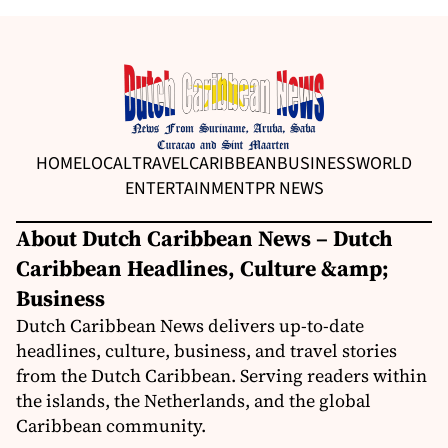
HOME
LOCAL
TRAVEL
CARIBBEAN
BUSINESS
WORLD
ENTERTAINMENT
PR NEWS
About Dutch Caribbean News – Dutch
Caribbean Headlines, Culture &amp;
Business
Dutch Caribbean News delivers up-to-date
headlines, culture, business, and travel stories
from the Dutch Caribbean. Serving readers within
the islands, the Netherlands, and the global
Caribbean community.