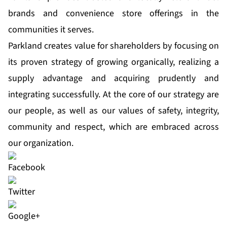
brands and convenience store offerings in the
communities it serves.
Parkland creates value for shareholders by focusing on
its proven strategy of growing organically, realizing a
supply advantage and acquiring prudently and
integrating successfully. At the core of our strategy are
our people, as well as our values of safety, integrity,
community and respect, which are embraced across
our organization.