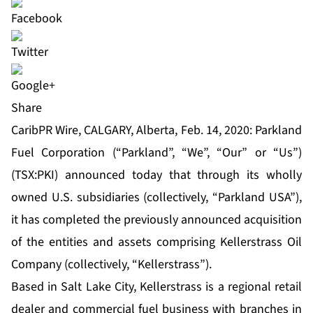
Share
CaribPR Wire, CALGARY, Alberta, Feb. 14, 2020: Parkland
Fuel Corporation (“Parkland”, “We”, “Our” or “Us”)
(TSX:PKI) announced today that through its wholly
owned U.S. subsidiaries (collectively, “Parkland USA”),
it has completed the previously announced acquisition
of the entities and assets comprising Kellerstrass Oil
Company (collectively, “Kellerstrass”).
Based in Salt Lake City, Kellerstrass is a regional retail
dealer and commercial fuel business with branches in