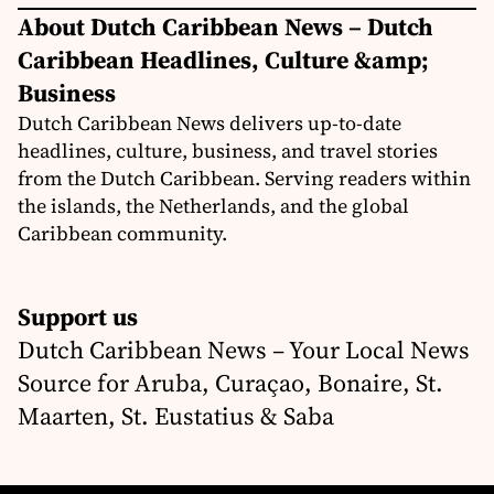
About Dutch Caribbean News – Dutch
Caribbean Headlines, Culture &amp;
Business
Dutch Caribbean News delivers up-to-date
headlines, culture, business, and travel stories
from the Dutch Caribbean. Serving readers within
the islands, the Netherlands, and the global
Caribbean community.
Support us
Dutch Caribbean News – Your Local News
Source for Aruba, Curaçao, Bonaire, St.
Maarten, St. Eustatius & Saba