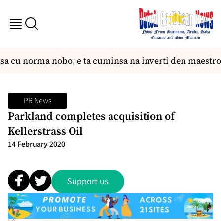
sa cu norma nobo, e ta cuminsa na inverti den maestro
PR News
Parkland completes acquisition of
Kellerstrass Oil
14 February 2020
Support us