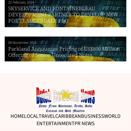
22 February 2024
SKYSERVICE AND FONTAINEBLEAU
DEVELOPMENT PARTNER TO DEVELOP NEW
FORT LAUDERDALE FBO
09 November 2021
Parkland Announces Pricing of US$800 Million
Offering of Senior Unsecured Notes
HOME
LOCAL
TRAVEL
CARIBBEAN
BUSINESS
WORLD
ENTERTAINMENT
PR NEWS