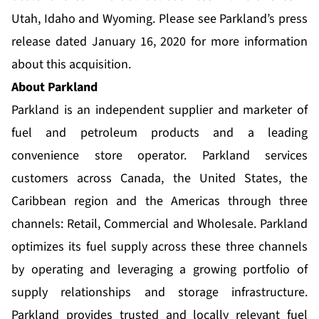
Utah, Idaho and Wyoming. Please see Parkland’s press
release dated January 16, 2020 for more information
about this acquisition.
About Parkland
Parkland is an independent supplier and marketer of
fuel and petroleum products and a leading
convenience store operator. Parkland services
customers across Canada, the United States, the
Caribbean region and the Americas through three
channels: Retail, Commercial and Wholesale. Parkland
optimizes its fuel supply across these three channels
by operating and leveraging a growing portfolio of
supply relationships and storage infrastructure.
Parkland provides trusted and locally relevant fuel