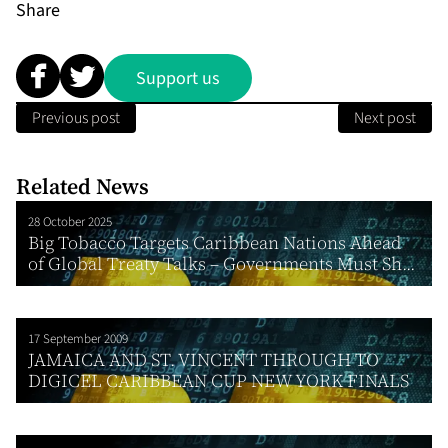
Share
Support us
Previous post
Next post
Related News
28 October 2025
Big Tobacco Targets Caribbean Nations Ahead
of Global Treaty Talks – Governments Must Sh...
17 September 2009
JAMAICA AND ST. VINCENT THROUGH TO
DIGICEL CARIBBEAN CUP NEW YORK FINALS