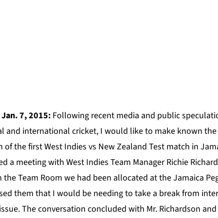
 Jan. 7, 2015:
Following recent media and public speculati
 and international cricket, I would like to make known the 
 of the first West Indies vs New Zealand Test match in Jama
sted a meeting with West Indies Team Manager Richie Richar
in the Team Room we had been allocated at the Jamaica Pe
ised them that I would be needing to take a break from inter
 issue. The conversation concluded with Mr. Richardson and