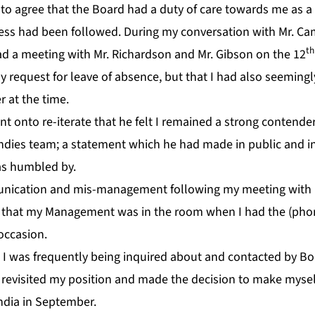
o agree that the Board had a duty of care towards me as a 
cess had been followed. During my conversation with Mr. Cam
th
had a meeting with Mr. Richardson and Mr. Gibson on the 12
request for leave of absence, but that I had also seemingly
 at the time.
 onto re-iterate that he felt I remained a strong contender 
Indies team; a statement which he had made in public and i
as humbled by.
nication and mis-management following my meeting with 
d that my Management was in the room when I had the (pho
occasion.
 I was frequently being inquired about and contacted by Boa
evisited my position and made the decision to make myself
India in September.