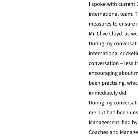
I spoke with current 
international team. T
measures to ensure m
Mr. Clive Lloyd, as w
During my conversati
international cricke
conversation – less t
encouraging about my 
been practising, whi
immediately did.
During my conversati
me but had been unsu
Management, had by t
Coaches and Manager 