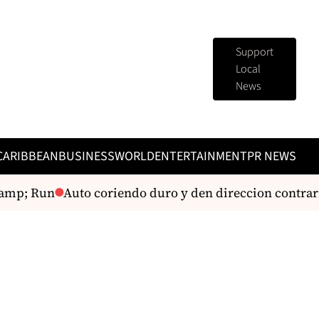
Support
Local
News
CARIBBEAN
BUSINESS
WORLD
ENTERTAINMENT
PR NEWS
amp; Run
Auto coriendo duro y den direccion contrario