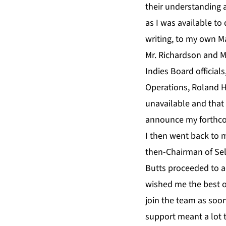
their understanding 
as I was available to
writing, to my own M
Mr. Richardson and M
Indies Board officials
Operations, Roland H
unavailable and that
announce my forthco
I then went back to 
then-Chairman of Sele
Butts proceeded to a
wished me the best of
join the team as soon
support meant a lot t