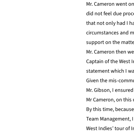
Mr. Cameron went ont
did not feel due pro
that not only had I 
circumstances and my 
support on the matter
Mr. Cameron then went
Captain of the West 
statement which I w
Given the mis-commu
Mr. Gibson, I ensure
Mr Cameron, on this 
By this time, because
Team Management, I r
West Indies’ tour of 