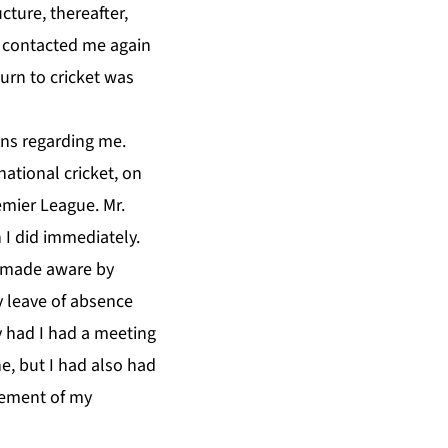
ture, thereafter,
n contacted me again
urn to cricket was
ns regarding me.
ational cricket, on
emier League. Mr.
 I did immediately.
n made aware by
 leave of absence
y had I had a meeting
e, but I had also had
cement of my