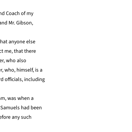
and Coach of my
and Mr. Gibson,
that anyone else
t me, that there
er, who also
 who, himself, is a
 officials, including
eam, was when a
n Samuels had been
before any such