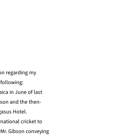
on regarding my
following:
ica in June of last
dson and the then-
gasus Hotel.
national cricket to
 Mr. Gibson conveying