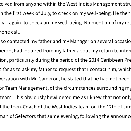
eceived from anyone within the West Indies Management struc
n the first week of July, to check on my well-being. He the
uly – again, to check on my well-being. No mention of my ret
hone call.
lso contacted my father and my Manager on several occasio
eron, had inquired from my father about my return to intern
on, particularly during the period of the 2014 Caribbean Pr
ar as to ask my father to request that I contact him, which
nversation with Mr. Cameron, he stated that he had not bee
 or Team Management, of the circumstances surrounding my
 team. This obviously bewildered me as I knew that not onl
 the then-Coach of the West Indies team on the 12th of Jun
rman of Selectors that same evening, following the announ