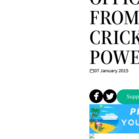
FROM
CRIC
POWE
07 January 2015
Supp