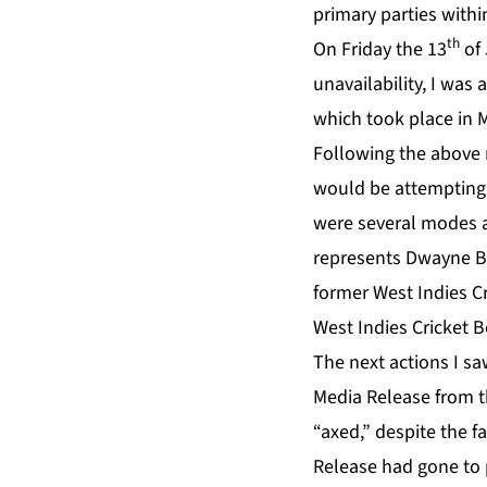
primary parties wit
th
On Friday the 13
of 
unavailability, I wa
which took place in 
Following the above m
would be attempting 
were several modes a
represents Dwayne Br
former West Indies Cr
West Indies Cricket 
The next actions I sa
Media Release from t
“axed,” despite the f
Release had gone to 