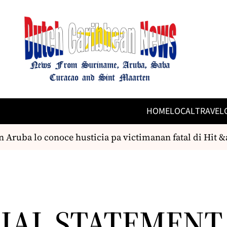
HOME
LOCAL
TRAVEL
Aruba lo conoce husticia pa victimanan fatal di Hit &
CIAL STATEMENT