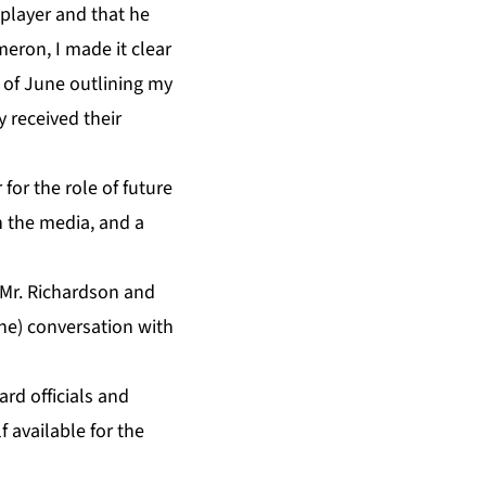
player and that he
eron, I made it clear
of June outlining my
 received their
for the role of future
n the media, and a
Mr. Richardson and
ne) conversation with
rd officials and
 available for the