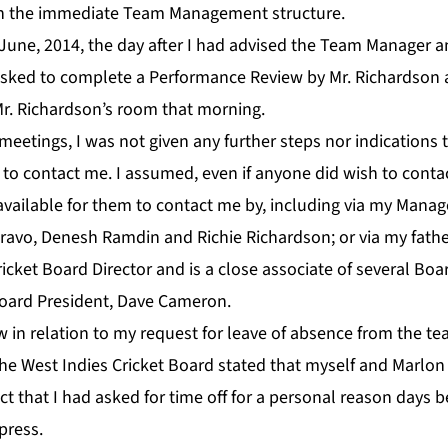
hin the immediate Team Management structure.
June, 2014, the day after I had advised the Team Manager 
s asked to complete a Performance Review by Mr. Richardson 
Mr. Richardson’s room that morning.
eetings, I was not given any further steps nor indications 
to contact me. I assumed, even if anyone did wish to contac
vailable for them to contact me by, including via my Manag
avo, Denesh Ramdin and Richie Richardson; or via my father,
icket Board Director and is a close associate of several Board
Board President, Dave Cameron.
w in relation to my request for leave of absence from the t
he West Indies Cricket Board stated that myself and Marlo
act that I had asked for time off for a personal reason days 
press.