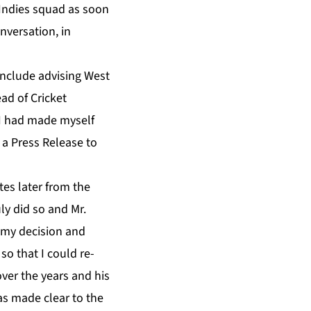
 Indies squad as soon
nversation, in
include advising West
ead of Cricket
 I had made myself
a Press Release to
es later from the
ly did so and Mr.
 my decision and
so that I could re-
over the years and his
was made clear to the