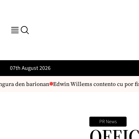
07th August 2026
gura den barionan
Edwin Willems contento cu por fin 
PR News
OFFI