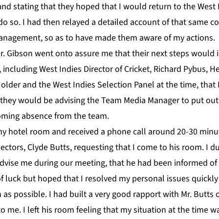
and stating that they hoped that I would return to the West
 do so. I had then relayed a detailed account of that same co
anagement, so as to have made them aware of my actions.
r. Gibson went onto assure me that their next steps would 
, including West Indies Director of Cricket, Richard Pybus, H
older and the West Indies Selection Panel at the time, that
 they would be advising the Team Media Manager to put out 
ming absence from the team.
my hotel room and received a phone call around 20-30 minut
ctors, Clyde Butts, requesting that I come to his room. I du
dvise me during our meeting, that he had been informed of
 luck but hoped that I resolved my personal issues quickly 
 as possible. I had built a very good rapport with Mr. Butts 
o me. I left his room feeling that my situation at the time 