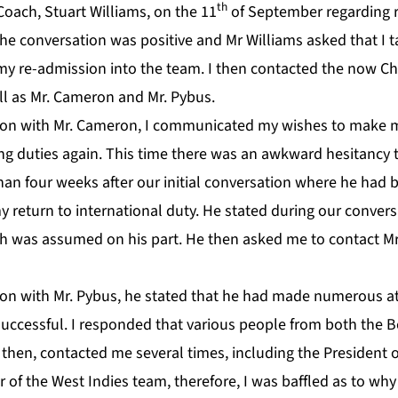
th
Coach, Stuart Williams, on the 11
of September regarding r
he conversation was positive and Mr Williams asked that I t
y re-admission into the team. I then contacted the now Ch
ell as Mr. Cameron and Mr. Pybus.
on with Mr. Cameron, I communicated my wishes to make my
ting duties again. This time there was an awkward hesitancy
han four weeks after our initial conversation where he had
return to international duty. He stated during our convers
ch was assumed on his part. He then asked me to contact Mr
on with Mr. Pybus, he stated that he had made numerous a
ccessful. I responded that various people from both the 
hen, contacted me several times, including the President o
of the West Indies team, therefore, I was baffled as to wh