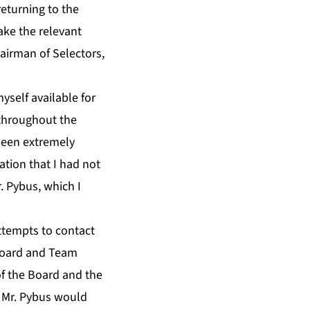
eturning to the
ake the relevant
airman of Selectors,
self available for
 throughout the
 been extremely
ation that I had not
. Pybus, which I
ttempts to contact
Board and Team
f the Board and the
y Mr. Pybus would