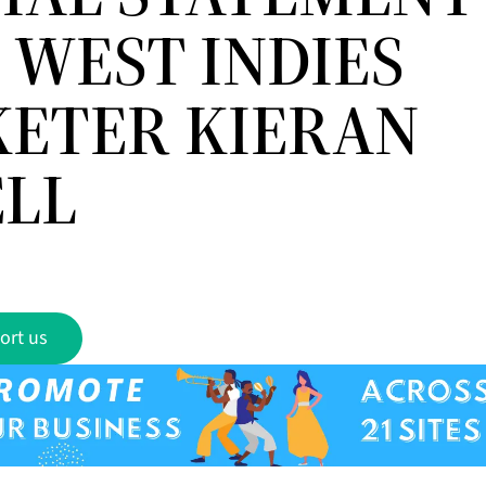
 WEST INDIES
KETER KIERAN
LL
ort us