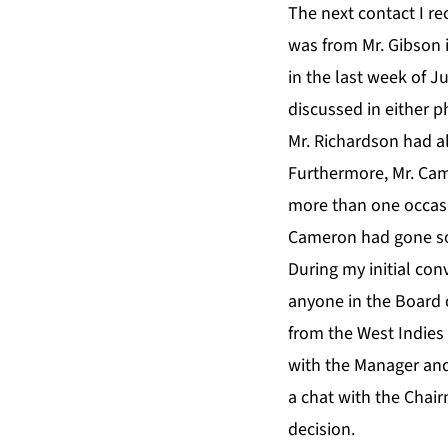
The next contact I r
was from Mr. Gibson i
in the last week of J
discussed in either p
Mr. Richardson had a
Furthermore, Mr. Cam
more than one occasi
Cameron had gone so f
During my initial co
anyone in the Board
from the West Indies
with the Manager and
a chat with the Chai
decision.