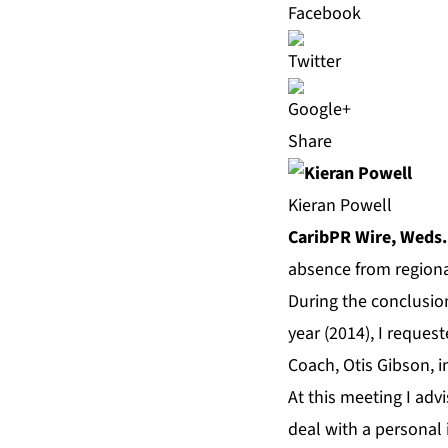
Share
Kieran Powell
CaribPR Wire, Weds.
absence from regional
During the conclusion
year (2014), I reque
Coach, Otis Gibson, 
At this meeting I adv
deal with a personal