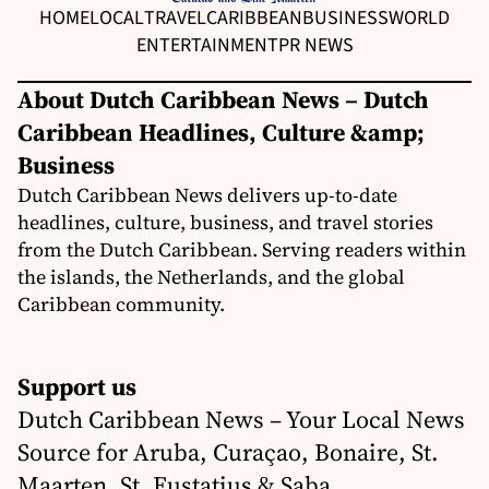
HOME
LOCAL
TRAVEL
CARIBBEAN
BUSINESS
WORLD
ENTERTAINMENT
PR NEWS
About Dutch Caribbean News – Dutch
Caribbean Headlines, Culture &amp;
Business
Dutch Caribbean News delivers up-to-date
headlines, culture, business, and travel stories
from the Dutch Caribbean. Serving readers within
the islands, the Netherlands, and the global
Caribbean community.
Support us
Dutch Caribbean News – Your Local News
Source for Aruba, Curaçao, Bonaire, St.
Maarten, St. Eustatius & Saba