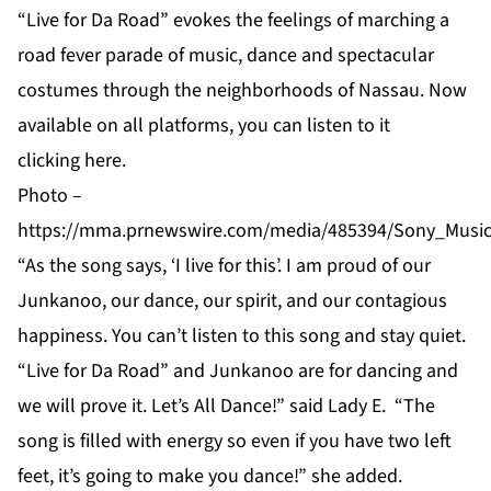
“Live for Da Road” evokes the feelings of marching a
road fever parade of music, dance and spectacular
costumes through the neighborhoods of Nassau. Now
available on all platforms, you can listen to it
clicking
here
.
Photo –
https://mma.prnewswire.com/media/485394/Sony_Music
“As the song says, ‘I live for this’. I am proud of our
Junkanoo, our dance, our spirit, and our contagious
happiness. You can’t listen to this song and stay quiet.
“Live for Da Road” and Junkanoo are for dancing and
we will prove it. Let’s All Dance!” said Lady E. “The
song is filled with energy so even if you have two left
feet, it’s going to make you dance!” she added.