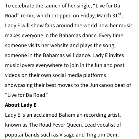
To celebrate the launch of her single, “Live for Da
st
Road” remix, which dropped on Friday, March 31
,
Lady E will show fans around the world how her music
makes everyone in the Bahamas dance. Every time
someone visits her
website
and plays the song,
someone in the Bahamas will dance. Lady E invites
music lovers everywhere to join in the fun and post
videos on their own social media platforms
showcasing their best moves to the Junkanoo beat of
“Live for Da Road.”
About Lady E
Lady E is an acclaimed Bahamian recording artist,
known as The Road Fever Queen. Lead vocalist of
popular bands such as Visage and Ting um Dem,