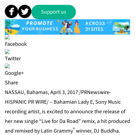
Support us
Share
NASSAU, Bahamas, April 3, 2017 /PRNewswire-
HISPANIC PR WIRE/ – Bahamian Lady E, Sony Music
recording artist, is excited to announce the release of
her new single “Live for Da Road” remix, a hit produced
®
and remixed by Latin Grammy
winner, DJ Buddha.