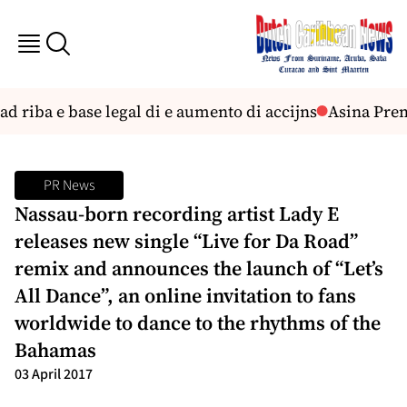
 riba e base legal di e aumento di accijns
Asina Premi
PR News
Nassau-born recording artist Lady E
releases new single “Live for Da Road”
remix and announces the launch of “Let’s
All Dance”, an online invitation to fans
worldwide to dance to the rhythms of the
Bahamas
03 April 2017