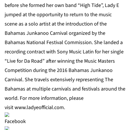
before she formed her own band “High Tide”, Lady E
jumped at the opportunity to return to the music
scene as a solo artist at the introduction of the
Bahamas Junkanoo Carnival organized by the
Bahamas National Festival Commission. She landed a
recording contract with Sony Music Latin for her single
“Live for Da Road” after winning the Music Masters
Competition during the 2016 Bahamas Junkanoo
Carnival. She travels extensively representing The
Bahamas at multiple carnivals and festivals around the
world. For more information, please
visit
www.ladyeofficial.com
.