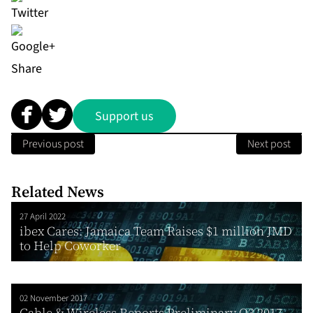
Share
Support us
Previous post
Next post
Related News
27 April 2022
ibex Cares: Jamaica Team Raises $1 million JMD
to Help Coworker
02 November 2017
Cable & Wireless Reports Preliminary Q3 2017