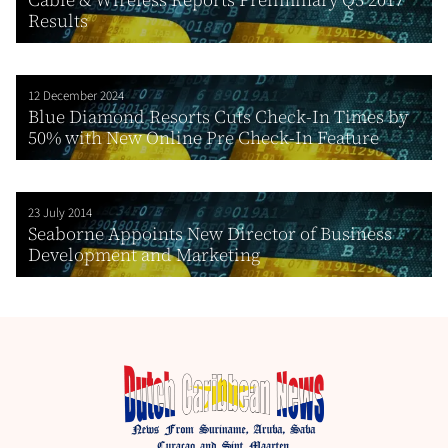
Results
12 December 2024
Blue Diamond Resorts Cuts Check-In Times by
50% with New Online Pre Check-In Feature
23 July 2014
Seaborne Appoints New Director of Business
Development and Marketing