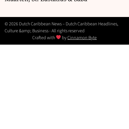
© 2026 Dutch Caribbean News – Dutch Caribbean Headlines,
Culture &amp; Business - All rights reserved
Crafted with
by
Cinnamon Byte