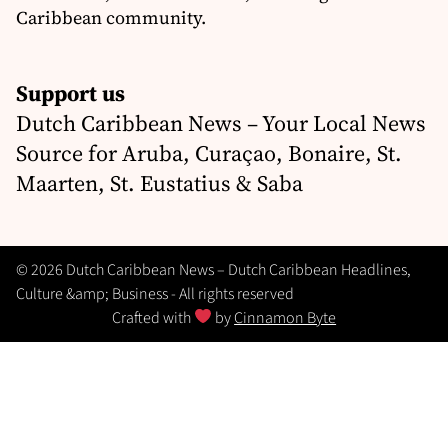
Caribbean community.
Support us
Dutch Caribbean News – Your Local News
Source for Aruba, Curaçao, Bonaire, St.
Maarten, St. Eustatius & Saba
© 2026 Dutch Caribbean News – Dutch Caribbean Headlines,
Culture &amp; Business - All rights reserved
Crafted with
by
Cinnamon Byte