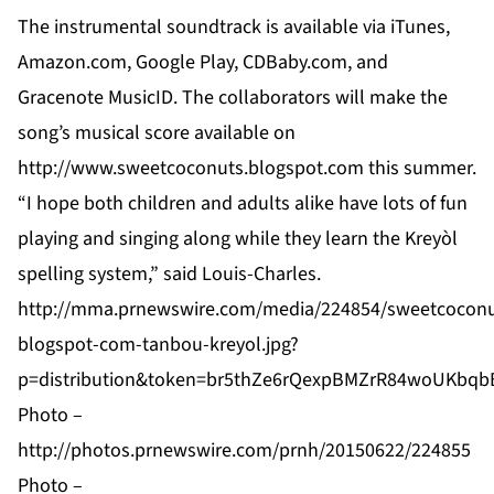
The instrumental soundtrack is available via iTunes,
Amazon.com, Google Play, CDBaby.com, and
Gracenote MusicID. The collaborators will make the
song’s musical score available on
http://www.sweetcoconuts.blogspot.com
this summer.
“I hope both children and adults alike have lots of fun
playing and singing along while they learn the Kreyòl
spelling system,” said Louis-Charles.
http://mma.prnewswire.com/media/224854/sweetcoconu
blogspot-com-tanbou-kreyol.jpg?
p=distribution&token=br5thZe6rQexpBMZrR84woUKbq
Photo –
http://photos.prnewswire.com/prnh/20150622/224855
Photo –