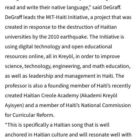
read and write their native language,” said DeGraff.
DeGraff leads the MIT-Haiti Initiative, a project that was
created in response to the destruction of Haitian
universities by the 2010 earthquake. The Initiative is
using digital technology and open educational
resources online, all in Kreyòl, in order to improve
science, technology, engineering, and math education,
as well as leadership and management in Haiti. The
professor is also a founding member of Haiti’s recently
created Haitian Creole Academy (Akademi Kreyòl
Ayisyen) and a member of Haiti’s National Commission
for Curricular Reform.
“This is specifically a Haitian song that is well
anchored in Haitian culture and will resonate well with