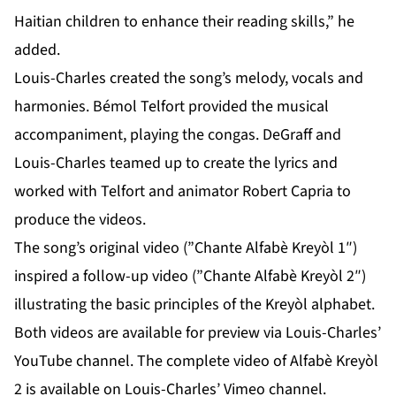
Haitian children to enhance their reading skills,” he
added.
Louis-Charles created the song’s melody, vocals and
harmonies. Bémol Telfort provided the musical
accompaniment, playing the congas. DeGraff and
Louis-Charles teamed up to create the lyrics and
worked with Telfort and animator Robert Capria to
produce the videos.
The song’s original video (”Chante Alfabè Kreyòl 1″)
inspired a follow-up video (”Chante Alfabè Kreyòl 2″)
illustrating the basic principles of the Kreyòl alphabet.
Both videos are available for preview via Louis-Charles’
YouTube channel
. The complete video of Alfabè Kreyòl
2 is available on Louis-Charles’
Vimeo channel
.