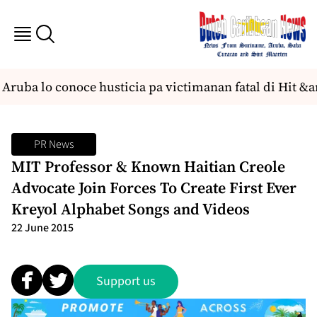
ruba lo conoce husticia pa victimanan fatal di Hit &a
PR News
MIT Professor & Known Haitian Creole
Advocate Join Forces To Create First Ever
Kreyol Alphabet Songs and Videos
22 June 2015
Support us