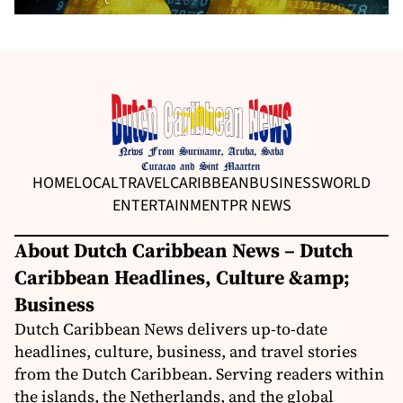
HOME
LOCAL
TRAVEL
CARIBBEAN
BUSINESS
WORLD
ENTERTAINMENT
PR NEWS
About Dutch Caribbean News – Dutch
Caribbean Headlines, Culture &amp;
Business
Dutch Caribbean News delivers up-to-date
headlines, culture, business, and travel stories
from the Dutch Caribbean. Serving readers within
the islands, the Netherlands, and the global