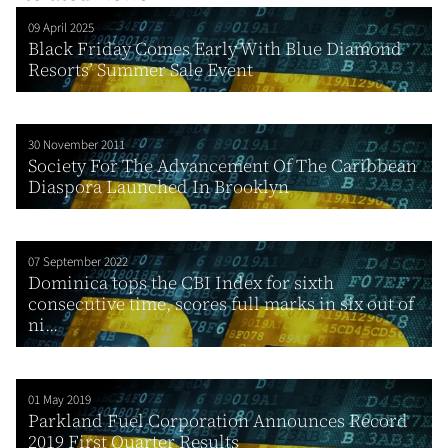
09 April 2025
Black Friday Comes Early With Blue Diamond
Resorts’ Summer Sale Event
30 November 2011
Society For The Advancement Of The Caribbean
Diaspora Launched In Brooklyn
07 September 2022
Dominica tops the CBI Index for sixth
consecutive time, scores full marks in six out of
ni...
01 May 2019
Parkland Fuel Corporation Announces Record
2019 First Quarter Results