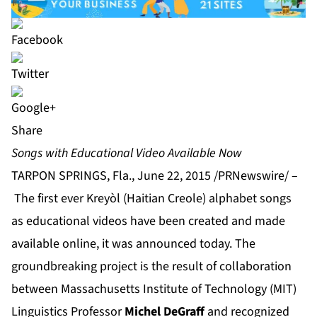
Share
Songs with Educational Video Available Now
TARPON SPRINGS, Fla., June 22, 2015 /PRNewswire/ –
The first ever Kreyòl (Haitian Creole) alphabet songs
as educational videos have been created and made
available online, it was announced today. The
groundbreaking project is the result of collaboration
between Massachusetts Institute of Technology (MIT)
Linguistics Professor
Michel DeGraff
and recognized