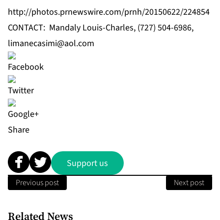
http://photos.prnewswire.com/prnh/20150622/224854
CONTACT: Mandaly Louis-Charles, (727) 504-6986,
limanecasimi@aol.com
Share
Support us
Previous post
Next post
Related News