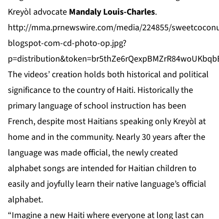
Kreyòl advocate
Mandaly Louis-Charles
.
http://mma.prnewswire.com/media/224855/sweetcoconu
blogspot-com-cd-photo-op.jpg?
p=distribution&token=br5thZe6rQexpBMZrR84woUKbq
The videos’ creation holds both historical and political
significance to the country of Haiti. Historically the
primary language of school instruction has been
French, despite most Haitians speaking only Kreyòl at
home and in the community. Nearly 30 years after the
language was made official, the newly created
alphabet songs are intended for Haitian children to
easily and joyfully learn their native language’s official
alphabet.
“Imagine a new Haiti where everyone at long last can