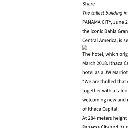
Share
The tallest building 
PANAMA CITY, June 2
the iconic Bahia Gra
Central America, is s
The hotel, which ori
March 2018. Ithaca C
hotel as a JW Marrio
“We are thrilled that
together with a talen
welcoming new and ret
of Ithaca Capital.
At 284 meters height
Panama City and its s