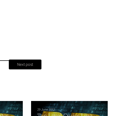
Next post
29 June 2012
ates
Top Level Cruise Line