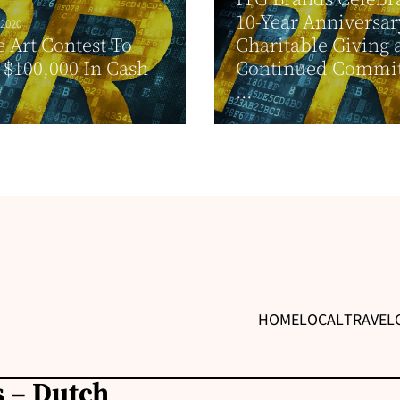
10-Year Anniversar
 2020
 Art Contest To
Charitable Giving 
$100,000 In Cash
Continued Commi
...
HOME
LOCAL
TRAVEL
 – Dutch