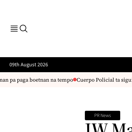
09th August 2026
nan pa paga boetnan na tempo
Cuerpo Policial ta sigui 
PR News
JW Mar