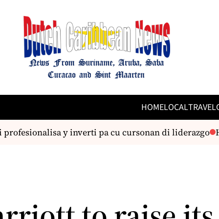
HOME
LOCAL
TRAVEL
profesionalisa y inverti pa cu cursonan di liderazgo
Hu
riott to raise its