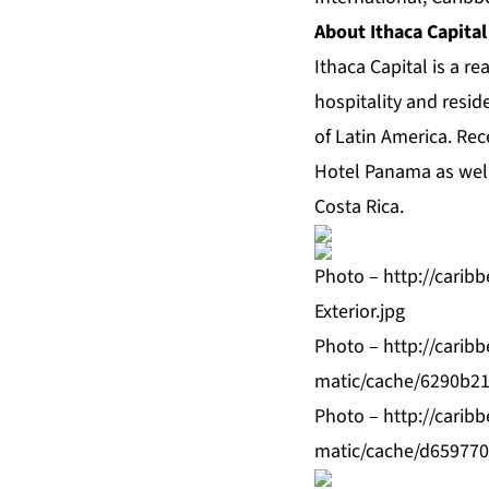
About Ithaca Capital
Ithaca Capital is a r
hospitality and resid
of Latin America. Re
Hotel Panama as well
Costa Rica.
Photo –
http://cari
Exterior.jpg
Photo –
http://cari
matic/cache/6290b21
Photo –
http://cari
matic/cache/d659770