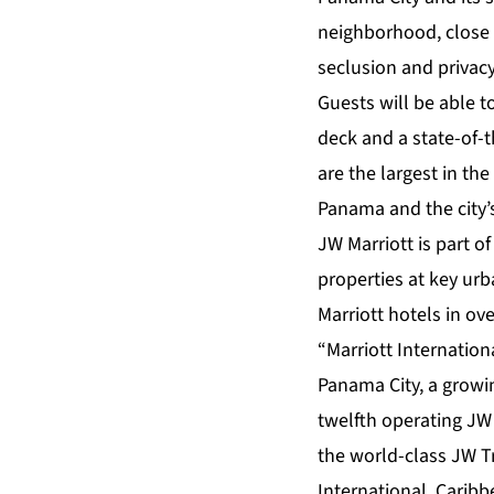
neighborhood, close 
seclusion and privacy
Guests will be able t
deck and a state-of-t
are the largest in th
Panama and the city’s
JW Marriott is part of
properties at key ur
Marriott hotels in ove
“Marriott Internationa
Panama City, a growin
twelfth operating JW 
the world-class JW T
International, Carib