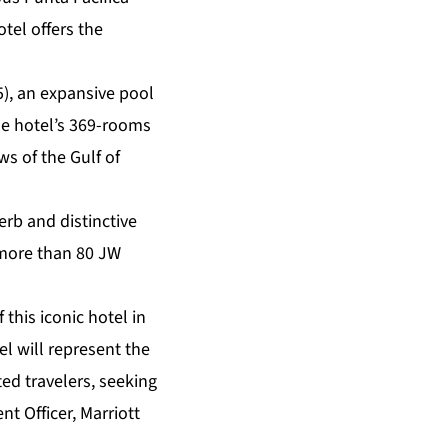
tel offers the
5), an expansive pool
the hotel’s 369-rooms
ws of the Gulf of
erb and distinctive
 more than 80 JW
 this iconic hotel in
el will represent the
ted travelers, seeking
 Officer, Marriott