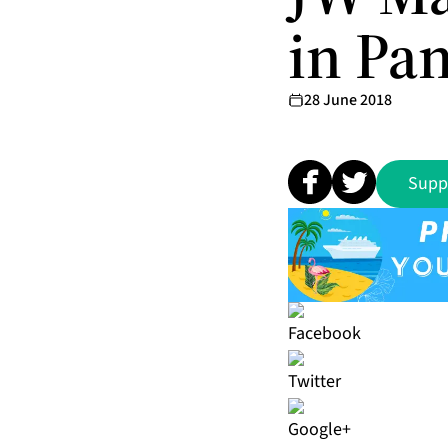
in Pa
28 June 2018
Supp