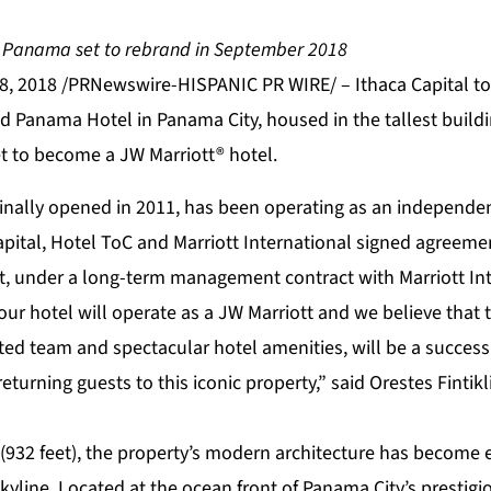
in Panama set to rebrand in September 2018
8, 2018 /PRNewswire-HISPANIC PR WIRE/ – Ithaca Capital t
nd Panama Hotel in Panama City, housed in the tallest buil
et to become a JW Marriott® hotel.
ginally opened in 2011, has been operating as an independen
apital, Hotel ToC and Marriott International signed agreeme
tt, under a long-term management contract with Marriott Int
 our hotel will operate as a JW Marriott and we believe that 
ted team and spectacular hotel amenities, will be a success
urning guests to this iconic property,” said Orestes Fintik
 (932 feet), the property’s modern architecture has become
kyline. Located at the ocean front of Panama City’s prestigi