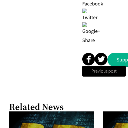
Share
Supp
Previous post
Related News