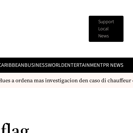
Support
Local
News
CARIBBEAN
BUSINESS
WORLD
ENTERTAINMENT
PR NEWS
es a ordena mas investigacion den caso di chauffeur cu 
 flag