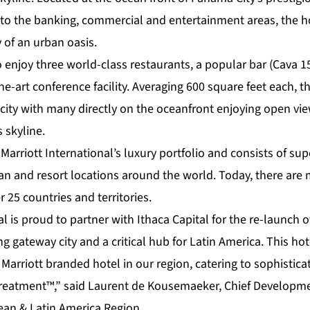
to the banking, commercial and entertainment areas, the ho
 of an urban oasis.
o enjoy three world-class restaurants, a popular bar (Cava 1
he-art conference facility. Averaging 600 square feet each, 
e city with many directly on the oceanfront enjoying open vie
 skyline.
 Marriott International’s luxury portfolio and consists of sup
ban and resort locations around the world. Today, there are
r 25 countries and territories.
l is proud to partner with Ithaca Capital for the re-launch of
g gateway city and a critical hub for Latin America. This hot
Marriott branded hotel in our region, catering to sophistica
reatment™,” said Laurent de Kousemaeker, Chief Development
bean & Latin America Region.