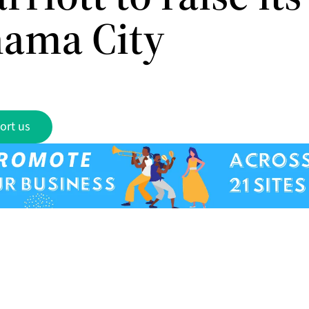
nama City
ort us