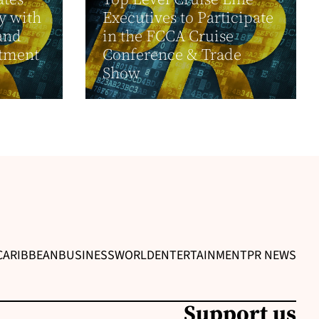
y with
Executives to Participate
and
in the FCCA Cruise
tment
Conference & Trade
Show
CARIBBEAN
BUSINESS
WORLD
ENTERTAINMENT
PR NEWS
Support us