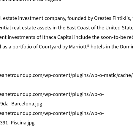
eal estate investment company, founded by Orestes Fintiklis,
ential real estate assets in the East Coast of the United Sta
cent investments of Ithaca Capital include the soon-to-be 
 as a portfolio of Courtyard by Marriott® hotels in the Dom
bbeanetroundup.com/wp-content/plugins/wp-o-matic/cache
bbeanetroundup.com/wp-content/plugins/wp-o-
9da_Barcelona.jpg
bbeanetroundup.com/wp-content/plugins/wp-o-
391_Piscina.jpg