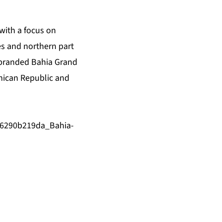
 with a focus on
tes and northern part
rebranded Bahia Grand
inican Republic and
/6290b219da_Bahia-