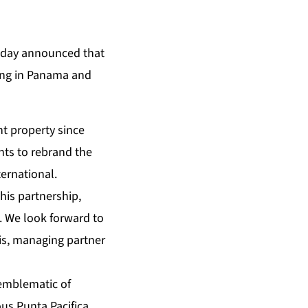
oday announced that
ding in Panama and
t property since
nts to rebrand the
ernational.
this partnership,
. We look forward to
lis, managing partner
 emblematic of
ous Punta Pacifica