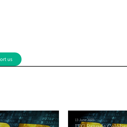
ort us
13 June 2025
ITG Brands Celebr