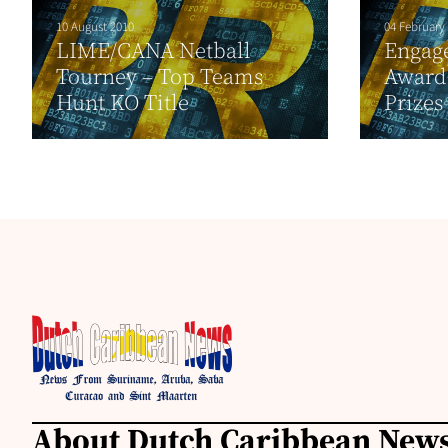
10 August 2010
04 February
LIME/CANA Netball
Engage
Tourney – Top Teams
Award 
Hunt KO Title
Prizes
About Dutch Caribbean News