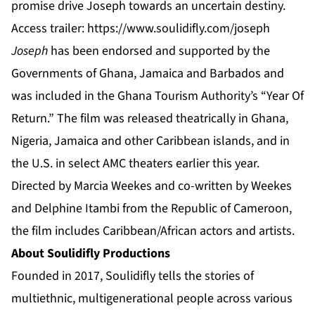
promise drive Joseph towards an uncertain destiny.
Access trailer:
https://www.soulidifly.com/joseph
Joseph
has been endorsed and supported by the
Governments of Ghana, Jamaica and Barbados and
was included in the Ghana Tourism Authority’s “Year Of
Return.” The film was released theatrically in Ghana,
Nigeria, Jamaica and other Caribbean islands, and in
the U.S. in select AMC theaters earlier this year.
Directed by Marcia Weekes and co-written by Weekes
and Delphine Itambi from the Republic of Cameroon,
the film includes Caribbean/African actors and artists.
About Soulidifly Productions
Founded in 2017, Soulidifly tells the stories of
multiethnic, multigenerational people across various