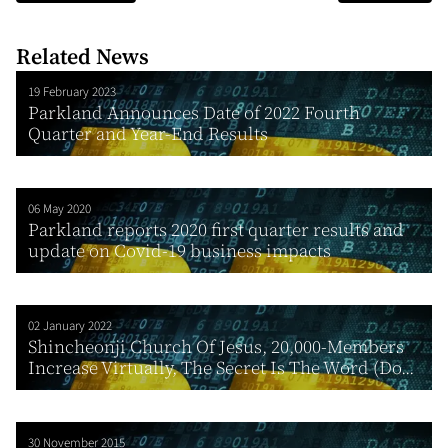
Related News
19 February 2023
Parkland Announces Date of 2022 Fourth
Quarter and Year-End Results
06 May 2020
Parkland reports 2020 first quarter results and
update on Covid-19 business impacts
02 January 2022
Shincheonji Church Of Jesus, 20,000-Members
Increase Virtually, The Secret Is The Word (Do...
30 November 2015