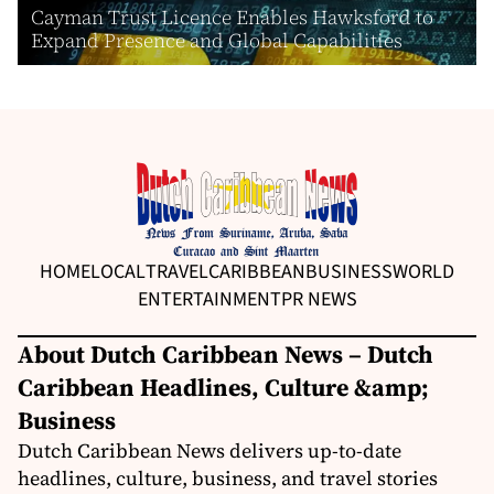
Cayman Trust Licence Enables Hawksford to
Expand Presence and Global Capabilities
HOME
LOCAL
TRAVEL
CARIBBEAN
BUSINESS
WORLD
ENTERTAINMENT
PR NEWS
About Dutch Caribbean News – Dutch
Caribbean Headlines, Culture &amp;
Business
Dutch Caribbean News delivers up-to-date
headlines, culture, business, and travel stories