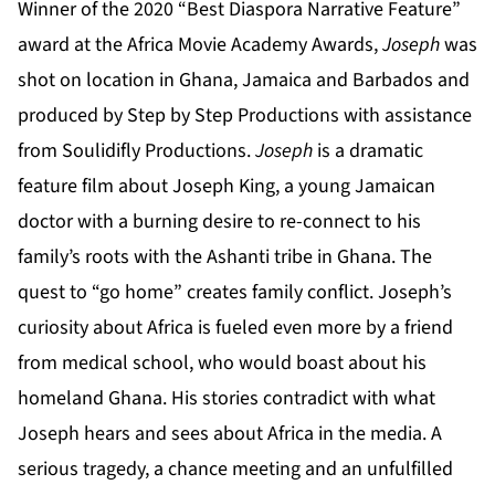
Winner of the 2020 “Best Diaspora Narrative Feature”
award at the Africa Movie Academy Awards,
Joseph
was
shot on location in Ghana, Jamaica and Barbados and
produced by Step by Step Productions with assistance
from Soulidifly Productions.
Joseph
is a dramatic
feature film about Joseph King, a young Jamaican
doctor with a burning desire to re-connect to his
family’s roots with the Ashanti tribe in Ghana. The
quest to “go home” creates family conflict. Joseph’s
curiosity about Africa is fueled even more by a friend
from medical school, who would boast about his
homeland Ghana. His stories contradict with what
Joseph hears and sees about Africa in the media. A
serious tragedy, a chance meeting and an unfulfilled