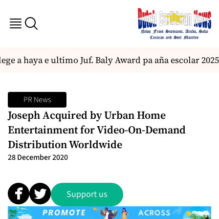
ege a haya e ultimo Juf. Baly Award pa aña escolar 2025
PR News
Joseph Acquired by Urban Home
Entertainment for Video-On-Demand
Distribution Worldwide
28 December 2020
Support us