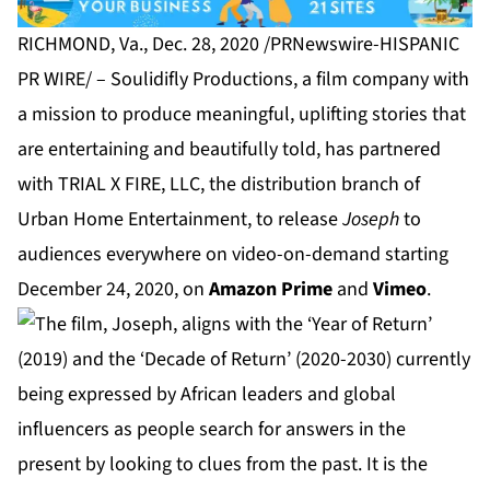
RICHMOND, Va., Dec. 28, 2020 /PRNewswire-HISPANIC
PR WIRE/ –
Soulidifly Productions
, a film company with
a mission to produce meaningful, uplifting stories that
are entertaining and beautifully told, has partnered
with
TRIAL X FIRE, LLC
, the distribution branch of
Urban Home Entertainment, to release
Joseph
to
audiences everywhere on video-on-demand starting
December 24, 2020, on
Amazon Prime
and
Vimeo
.