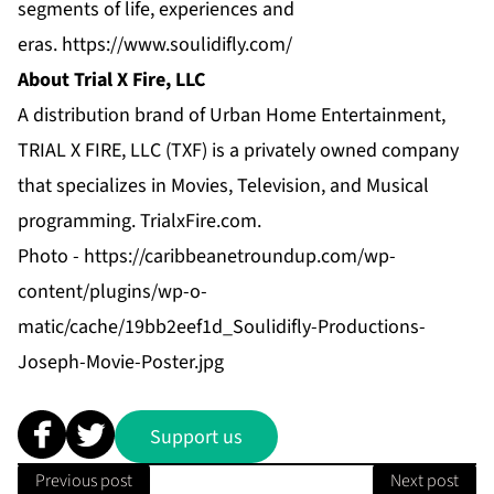
segments of life, experiences and
eras.
https://www.soulidifly.com/
About Trial X Fire, LLC
A distribution brand of Urban Home Entertainment,
TRIAL X FIRE, LLC (TXF) is a privately owned company
that specializes in Movies, Television, and Musical
programming.
TrialxFire.com
.
Photo -
https://caribbeanetroundup.com/wp-
content/plugins/wp-o-
matic/cache/19bb2eef1d_Soulidifly-Productions-
Joseph-Movie-Poster.jpg
Support us
Previous post
Next post