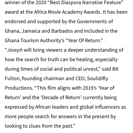
“
Joseph
will bring viewers a deeper understanding of
how the search for truth can be healing, especially
during times of social and political unrest,” said BK
Fulton, founding chairman and CEO, Soulidifly
Productions. “This film aligns with 2019’s ‘Year of
Return’ and the ‘Decade of Return’ currently being
expressed by African leaders and global influencers as
more people search for answers in the present by
looking to clues from the past.”