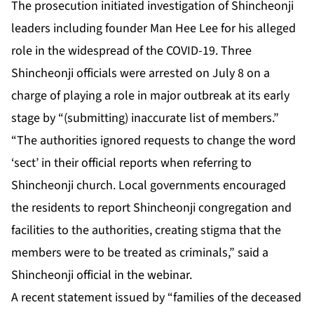
The prosecution initiated investigation of Shincheonji
leaders including founder Man Hee Lee for his alleged
role in the widespread of the COVID-19. Three
Shincheonji officials were arrested on July 8 on a
charge of playing a role in major outbreak at its early
stage by “(submitting) inaccurate list of members.”
“The authorities ignored requests to change the word
‘sect’ in their official reports when referring to
Shincheonji church. Local governments encouraged
the residents to report Shincheonji congregation and
facilities to the authorities, creating stigma that the
members were to be treated as criminals,” said a
Shincheonji official in the webinar.
A recent statement issued by “families of the deceased