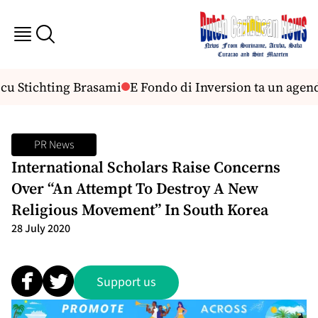
cu Stichting Brasami
E Fondo di Inversion ta un agen
PR News
International Scholars Raise Concerns
Over “An Attempt To Destroy A New
Religious Movement” In South Korea
28 July 2020
Support us