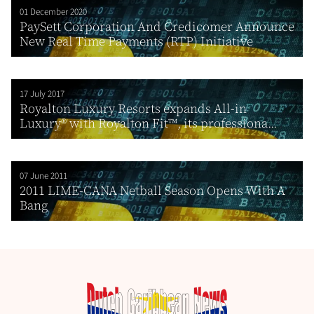
01 December 2020
PaySett Corporation And Credicomer Announce
New Real Time Payments (RTP) Initiative
17 July 2017
Royalton Luxury Resorts expands All-in
Luxury® with Royalton Fit™, its professiona...
07 June 2011
2011 LIME-CANA Netball Season Opens With A
Bang