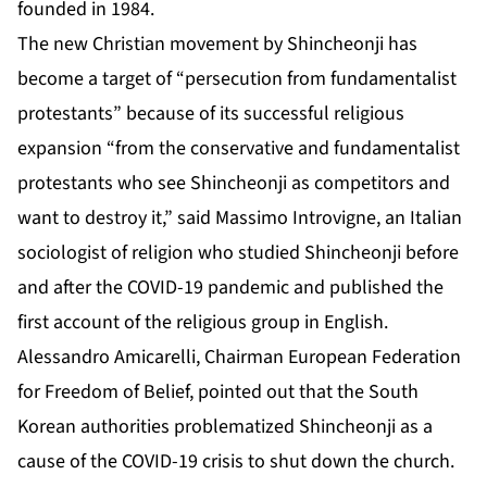
founded in 1984.
The new Christian movement by Shincheonji has
become a target of “persecution from fundamentalist
protestants” because of its successful religious
expansion “from the conservative and fundamentalist
protestants who see Shincheonji as competitors and
want to destroy it,” said Massimo Introvigne, an Italian
sociologist of religion who studied Shincheonji before
and after the COVID-19 pandemic and published the
first account of the religious group in English.
Alessandro Amicarelli, Chairman European Federation
for Freedom of Belief, pointed out that the South
Korean authorities problematized Shincheonji as a
cause of the COVID-19 crisis to shut down the church.