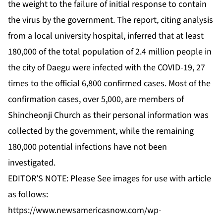
the weight to the failure of initial response to contain
the virus by the government. The report, citing analysis
from a local university hospital, inferred that at least
180,000 of the total population of 2.4 million people in
the city of Daegu were infected with the COVID-19, 27
times to the official 6,800 confirmed cases. Most of the
confirmation cases, over 5,000, are members of
Shincheonji Church as their personal information was
collected by the government, while the remaining
180,000 potential infections have not been
investigated.
EDITOR’S NOTE: Please See images for use with article
as follows:
https://www.newsamericasnow.com/wp-