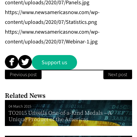
content/uploads/2020/07/Panels.jpg
https://www.newsamericasnow.com/wp-
content/uploads/2020/07/Statistics.png
https://www.newsamericasnow.com/wp-
content/uploads/2020/07/Webinar-1.jpg
Support us
Previous post
Next post
Related News
04 March 2015
TO2015 Unveils One-of-a-Kind Medals – A
Unique Product of the Americas