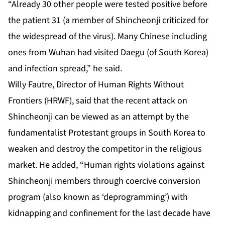
“Already 30 other people were tested positive before
the patient 31 (a member of Shincheonji criticized for
the widespread of the virus). Many Chinese including
ones from Wuhan had visited Daegu (of South Korea)
and infection spread,” he said.
Willy Fautre, Director of Human Rights Without
Frontiers (HRWF), said that the recent attack on
Shincheonji can be viewed as an attempt by the
fundamentalist Protestant groups in South Korea to
weaken and destroy the competitor in the religious
market. He added, “Human rights violations against
Shincheonji members through coercive conversion
program (also known as ‘deprogramming’) with
kidnapping and confinement for the last decade have