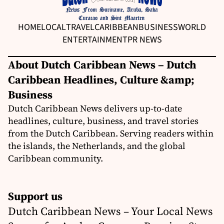
HOME
LOCAL
TRAVEL
CARIBBEAN
BUSINESS
WORLD
ENTERTAINMENT
PR NEWS
About Dutch Caribbean News – Dutch
Caribbean Headlines, Culture &amp;
Business
Dutch Caribbean News delivers up-to-date
headlines, culture, business, and travel stories
from the Dutch Caribbean. Serving readers within
the islands, the Netherlands, and the global
Caribbean community.
Support us
Dutch Caribbean News – Your Local News