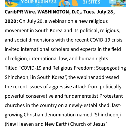
CaribPR Wire, WASHINGTON, D.C,. Tues. July 28,
2020:
On July 20, a webinar on a new religious
movement in South Korea and its political, religious,
and social dimensions with the recent COVID-19 crisis
invited international scholars and experts in the field
of religion, international law, and human rights.
Titled “COVID-19 and Religious Freedom: Scapegoating
Shincheonji in South Korea”, the webinar addressed
the recent issues of aggressive attack from politically
powerful conservative and fundamentalist Protestant
churches in the country on a newly-established, fast-
growing Christian denomination named ‘Shincheonji
(New Heaven and New Earth) Church of Jesus’