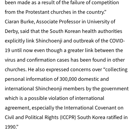
been made as a result of the failure of competition
from the Protestant churches in the country.”
Ciaran Burke, Associate Professor in University of
Derby, said that the South Korean health authorities
explicitly link Shinchoenji and outbreak of the COVID-
19 until now even though a greater link between the
virus and confirmation cases has been found in other
churches. He also expressed concerns over “collecting
personal information of 300,000 domestic and
international Shincheonji members by the government
which is a possible violation of international
agreement, especially the International Covenant on
Civil and Political Rights (ICCPR) South Korea ratified in
1990.”