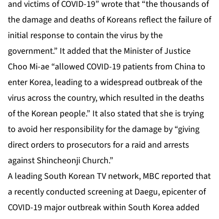
and victims of COVID-19” wrote that “the thousands of
the damage and deaths of Koreans reflect the failure of
initial response to contain the virus by the
government.” It added that the Minister of Justice
Choo Mi-ae “allowed COVID-19 patients from China to
enter Korea, leading to a widespread outbreak of the
virus across the country, which resulted in the deaths
of the Korean people.” It also stated that she is trying
to avoid her responsibility for the damage by “giving
direct orders to prosecutors for a raid and arrests
against Shincheonji Church.”
A leading South Korean TV network, MBC reported that
a recently conducted screening at Daegu, epicenter of
COVID-19 major outbreak within South Korea added