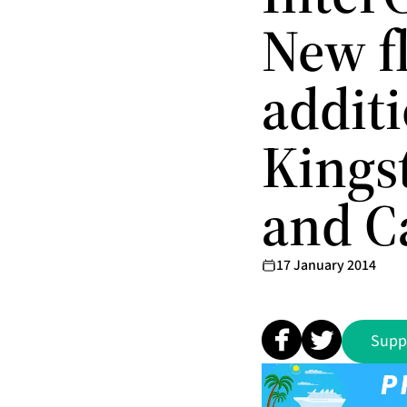
New fl
additi
Kings
and C
17 January 2014
Supp