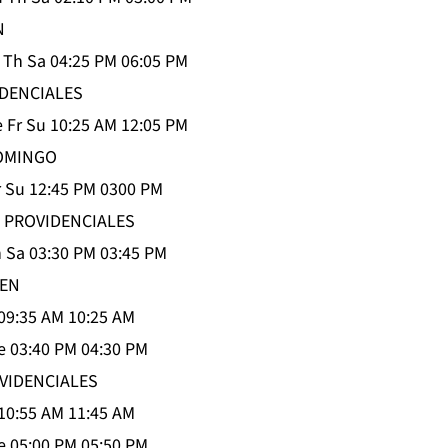
N
 Th Sa 04:25 PM 06:05 PM
DENCIALES
 Fr Su 10:25 AM 12:05 PM
OMINGO
 Su 12:45 PM 0300 PM
 PROVIDENCIALES
 Sa 03:30 PM 03:45 PM
IEN
09:35 AM 10:25 AM
 03:40 PM 04:30 PM
OVIDENCIALES
10:55 AM 11:45 AM
 05:00 PM 05:50 PM