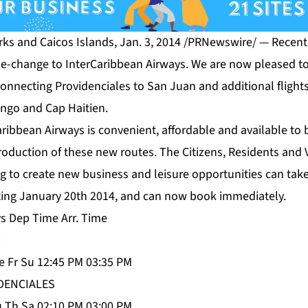
s and Caicos Islands, Jan. 3, 2014 /PRNewswire/ — Recentl
me-change to InterCaribbean Airways. We are now pleased 
connecting Providenciales to San Juan and additional flight
ngo and Cap Haitien.
ribbean Airways is convenient, affordable and available to 
troduction of these new routes. The Citizens, Residents and V
ng to create new business and leisure opportunities can tak
arting January 20th 2014, and can now book immediately.
ys Dep Time Arr. Time
N
 Fr Su 12:45 PM 03:35 PM
DENCIALES
 Th Sa 02:10 PM 03:00 PM