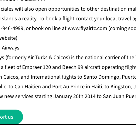
nciales will also open opportunities to other destination m
slands a reality. To book a flight contact your local travel a
9-946-4999, or book on line at www.flyairtc.com (coming so
website)
 Airways
s (formerly Air Turks & Caicos) is the national carrier of the
a fleet of Embraer 120 and Beech 99 aircraft operating fligh
 Caicos, and International flights to Santo Domingo, Puerto
c, to Cap Haitien and Port Au Prince in Haiti, to Kingston,
new services starting January 20th 2014 to San Juan Puer
ort us