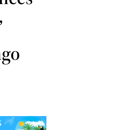
,
ngo