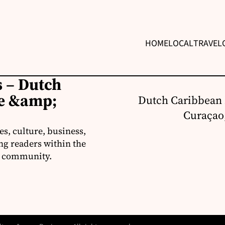
HOME
LOCAL
TRAVEL
 – Dutch
re &amp;
Dutch Caribbean 
Curaçao,
s, culture, business,
ng readers within the
an community.