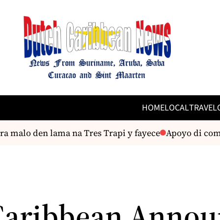
HOME
LOCAL
TRAVEL
ra malo den lama na Tres Trapi y fayece
Apoyo di comun
Caribbean Annou