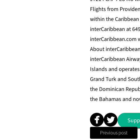
Flights from Provide
within the Caribbean I
interCaribbean at 64
interCaribbean.com 
About interCaribbean
interCaribbean Airway
Islands and operates 
Grand Turk and South
the Dominican Republi
the Bahamas and now 
Supp
Previous post