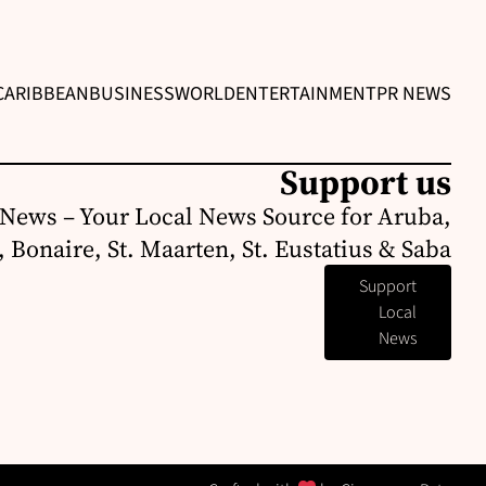
CARIBBEAN
BUSINESS
WORLD
ENTERTAINMENT
PR NEWS
Support us
News – Your Local News Source for Aruba,
 Bonaire, St. Maarten, St. Eustatius & Saba
Support
Local
News