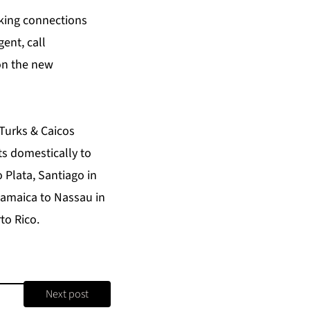
aking connections
gent, call
on the new
 Turks & Caicos
ts domestically to
 Plata, Santiago in
 Jamaica to Nassau in
to Rico.
Next post