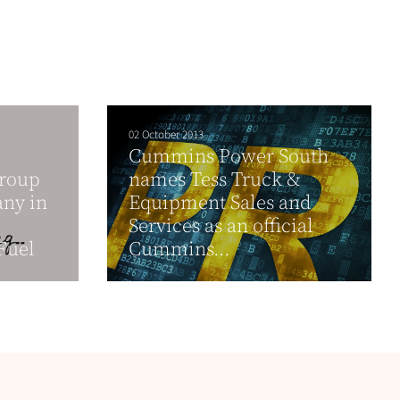
02 October 2013
Cummins Power South
Group
names Tess Truck &
any in
Equipment Sales and
Services as an official
Fuel
Cummins...