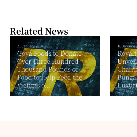
Related News
21 January 2010
16 January 
Goya Foods to Donate
Royal
Over Three Hundred
Unveil
Thousand Pounds of
Chair
Food to Help Feed the
Bungal
Victims o...
Luxuri