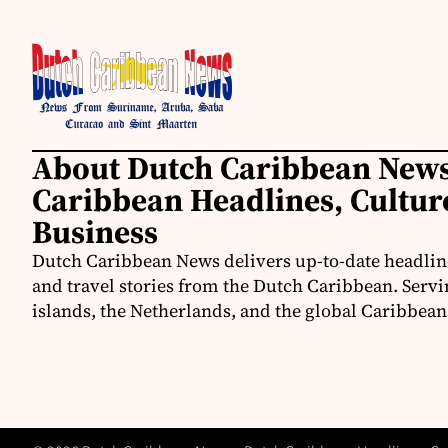
About Dutch Caribbean News
Caribbean Headlines, Cultu
Business
Dutch Caribbean News delivers up-to-date headline
and travel stories from the Dutch Caribbean. Servi
islands, the Netherlands, and the global Caribbe