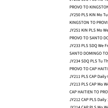
PROVO TO KINGSTO
JY250 PLS KIN Mo Tu
KINGSTON TO PROVI
JY251 KIN PLS Mo We
PROVO TO SANTO D
JY233 PLS SDQ We Fr
SANTO DOMINGO TO
JY234 SDQ PLS Tu Th
PROVO TO CAP HAIT
JY211 PLS CAP Daily 
JY213 PLS CAP Mo We
CAP HAITIEN TO PR
JY212 CAP PLS Daily 
JY214 CAP PLS Mo We