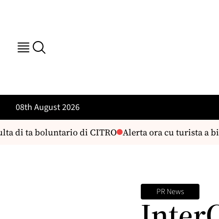
08th August 2026
ta di ta boluntario di CITRO
Alerta ora cu turista a bi
PR News
Inter