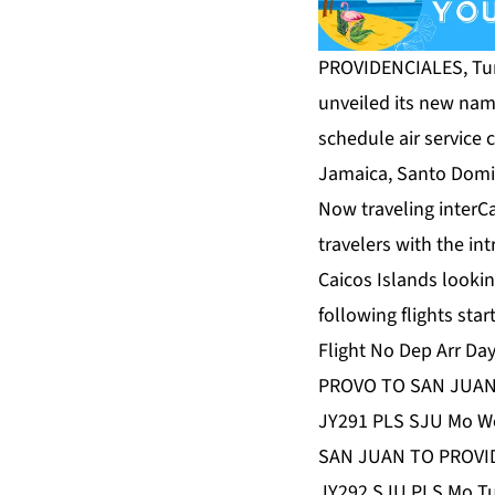
PROVIDENCIALES, Turk
unveiled its new na
schedule air service 
Jamaica, Santo Domi
Now traveling interCa
travelers with the in
Caicos Islands looki
following flights st
Flight No Dep Arr Da
PROVO TO SAN JUA
JY291 PLS SJU Mo We
SAN JUAN TO PROVI
JY292 SJU PLS Mo Tu