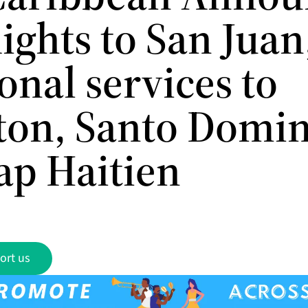
ights to San Juan
onal services to
ton, Santo Domi
ap Haitien
ort us