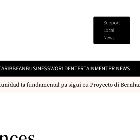
Support
Local
News
CARIBBEAN
BUSINESS
WORLD
ENTERTAINMENT
PR NEWS
idad ta fundamental pa sigui cu Proyecto di Bernhard
nces