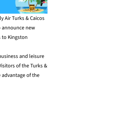
y Air Turks & Caicos
to announce new
s to Kingston
business and leisure
isitors of the Turks &
e advantage of the