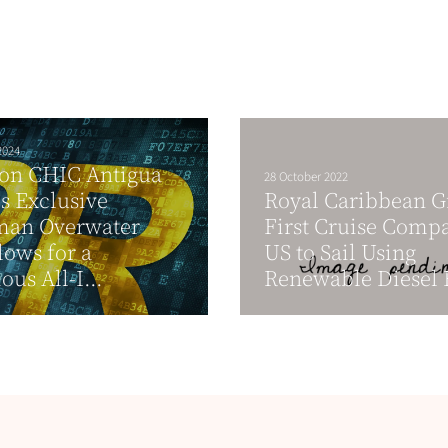
2024
ton CHIC Antigua
28 October 2022
s Exclusive
Royal Caribbean 
man Overwater
First Cruise Comp
ows for a
US to Sail Using
ous All-I...
Renewable Diesel 