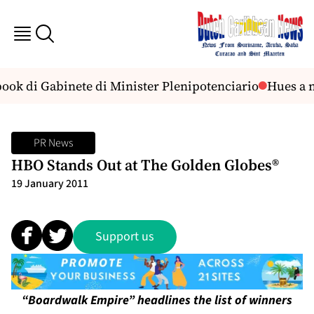
ook di Gabinete di Minister Plenipotenciario
Hues a n
PR News
HBO Stands Out at The Golden Globes®
19 January 2011
Support us
“Boardwalk Empire” headlines the list of winners