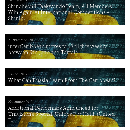
24 July 2025
Shincheonji Taekwondo Team, All Members
Win Again At International Competitions –
Shinin...
21 November 2016
interCaribbean moves to 18 flights weekly
between San Juan and Tortola
13 April 2014
What Can Russia Learn From The Caribbean?
22 January 2010
Additional Performers Announced for
Univision’s Special ‘Unidos Por Haiti’ (United
F...