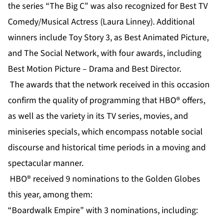
the series “The Big C” was also recognized for Best TV
Comedy/Musical Actress (Laura Linney). Additional
winners include Toy Story 3, as Best Animated Picture,
and The Social Network, with four awards, including
Best Motion Picture – Drama and Best Director.
The awards that the network received in this occasion
confirm the quality of programming that HBO® offers,
as well as the variety in its TV series, movies, and
miniseries specials, which encompass notable social
discourse and historical time periods in a moving and
spectacular manner.
HBO® received 9 nominations to the Golden Globes
this year, among them:
“Boardwalk Empire” with 3 nominations, including: