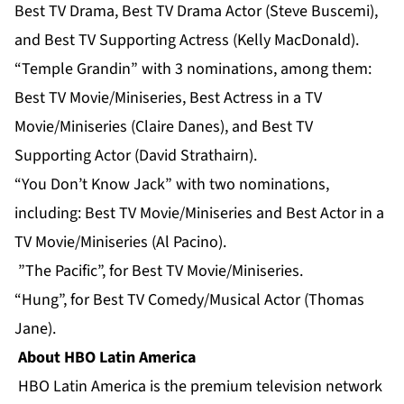
Best TV Drama, Best TV Drama Actor (Steve Buscemi),
and Best TV Supporting Actress (Kelly MacDonald).
“Temple Grandin” with 3 nominations, among them:
Best TV Movie/Miniseries, Best Actress in a TV
Movie/Miniseries (Claire Danes), and Best TV
Supporting Actor (David Strathairn).
“You Don’t Know Jack” with two nominations,
including: Best TV Movie/Miniseries and Best Actor in a
TV Movie/Miniseries (Al Pacino).
”The Pacific”, for Best TV Movie/Miniseries.
“Hung”, for Best TV Comedy/Musical Actor (Thomas
Jane).
About HBO Latin America
HBO Latin America is the premium television network