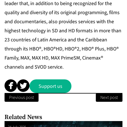
leader that, in addition to being recognized for the
quality and diversity of its original programming, films
and documentaries, also provides services with the
highest technology in SD and HD formats in more than
23 countries of Latin America and the Caribbean
through its HBO®, HBO®HD, HBO®2, HBO® Plus, HBO®
Family, MAX, MAX HD, MAX PrimeSM, Cinemax®
channels and SVOD service.
Support us
Previous post
Next post
Related News