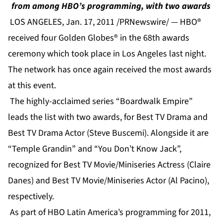
from among HBO’s programming, with two awards
LOS ANGELES, Jan. 17, 2011 /PRNewswire/ — HBO®
received four Golden Globes® in the 68th awards
ceremony which took place in Los Angeles last night.
The network has once again received the most awards
at this event.
The highly-acclaimed series “Boardwalk Empire”
leads the list with two awards, for Best TV Drama and
Best TV Drama Actor (Steve Buscemi). Alongside it are
“Temple Grandin” and “You Don’t Know Jack”,
recognized for Best TV Movie/Miniseries Actress (Claire
Danes) and Best TV Movie/Miniseries Actor (Al Pacino),
respectively.
As part of HBO Latin America’s programming for 2011,