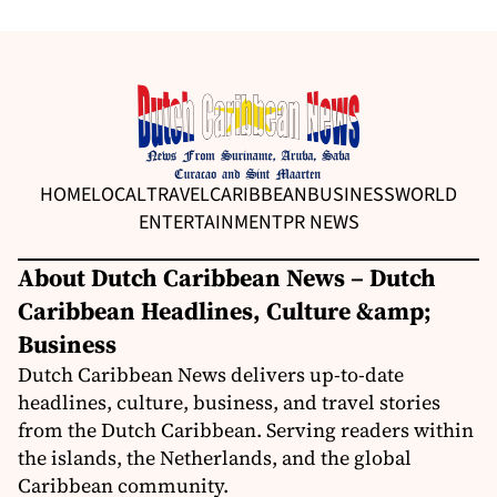
HOME
LOCAL
TRAVEL
CARIBBEAN
BUSINESS
WORLD
ENTERTAINMENT
PR NEWS
About Dutch Caribbean News – Dutch
Caribbean Headlines, Culture &amp;
Business
Dutch Caribbean News delivers up-to-date
headlines, culture, business, and travel stories
from the Dutch Caribbean. Serving readers within
the islands, the Netherlands, and the global
Caribbean community.