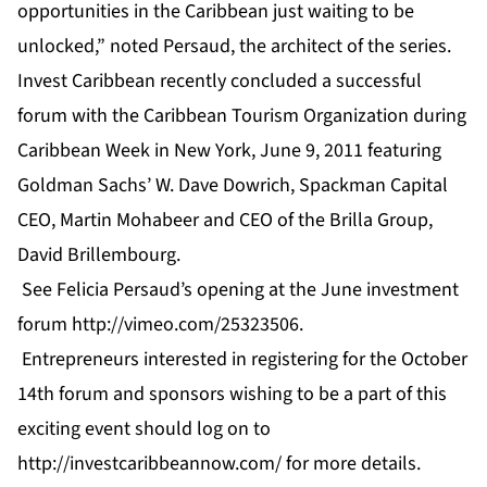
opportunities in the Caribbean just waiting to be
unlocked,” noted Persaud, the architect of the series.
Invest Caribbean recently concluded a successful
forum with the Caribbean Tourism Organization during
Caribbean Week in New York, June 9, 2011 featuring
Goldman Sachs’ W. Dave Dowrich, Spackman Capital
CEO, Martin Mohabeer and CEO of the Brilla Group,
David Brillembourg.
See Felicia Persaud’s opening at the June investment
forum
http://vimeo.com/25323506
.
Entrepreneurs interested in registering for the October
14th forum and sponsors wishing to be a part of this
exciting event should log on to
http://investcaribbeannow.com/
for more details.