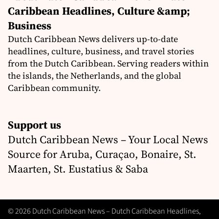
Caribbean Headlines, Culture &amp;
Business
Dutch Caribbean News delivers up-to-date
headlines, culture, business, and travel stories
from the Dutch Caribbean. Serving readers within
the islands, the Netherlands, and the global
Caribbean community.
Support us
Dutch Caribbean News – Your Local News
Source for Aruba, Curaçao, Bonaire, St.
Maarten, St. Eustatius & Saba
© 2026 Dutch Caribbean News – Dutch Caribbean Headlines,