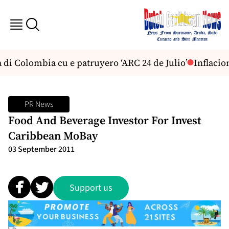
di Colombia cu e patruyero ‘ARC 24 de Julio’
Inflacion
PR News
Food And Beverage Investor For Invest
Caribbean MoBay
03 September 2011
Support us