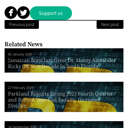
Support us
Previous post
Next post
Related News
06 January 2020
Jamaican Born Jazz Great Dr. Monty Alexander
Kicks Off New Decade In South Florida
27 February 2024
Parkland Reports Strong 2023 Fourth Quarter
and Record Year-End Results; Increases
Dividen...
14 September 2020