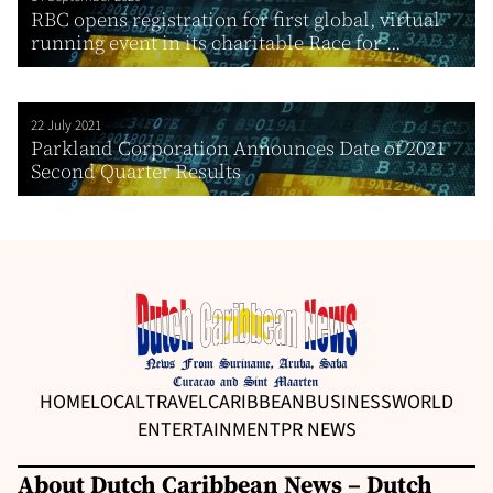
RBC opens registration for first global, virtual
running event in its charitable Race for ...
22 July 2021
Parkland Corporation Announces Date of 2021
Second Quarter Results
HOME
LOCAL
TRAVEL
CARIBBEAN
BUSINESS
WORLD
ENTERTAINMENT
PR NEWS
About Dutch Caribbean News – Dutch