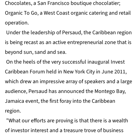
Chocolates, a San Francisco boutique chocolatier;
Organic To Go, a West Coast organic catering and retail
operation.
Under the leadership of Persaud, the Caribbean region
is being recast as an active entrepreneurial zone that is
beyond sun, sand and sea.
On the heels of the very successful inaugural Invest
Caribbean Forum held in New York City in June 2011,
which drew an impressive array of speakers and a large
audience, Persaud has announced the Montego Bay,
Jamaica event, the first foray into the Caribbean
region.
”What our efforts are proving is that there is a wealth
of investor interest and a treasure trove of business