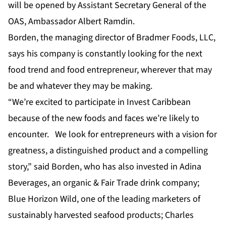
will be opened by Assistant Secretary General of the
OAS, Ambassador Albert Ramdin.
Borden, the managing director of Bradmer Foods, LLC,
says his company is constantly looking for the next
food trend and food entrepreneur, wherever that may
be and whatever they may be making.
“We’re excited to participate in Invest Caribbean
because of the new foods and faces we’re likely to
encounter. We look for entrepreneurs with a vision for
greatness, a distinguished product and a compelling
story,” said Borden, who has also invested in Adina
Beverages, an organic & Fair Trade drink company;
Blue Horizon Wild, one of the leading marketers of
sustainably harvested seafood products; Charles