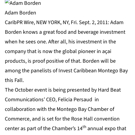
Adam Borden
CaribPR Wire, NEW YORK, NY, Fri. Sept. 2, 2011: Adam
Borden knows a great food and beverage investment
when he sees one. After all, his investment in the
company that is now the global pioneer in açai
products, is proof positive of that. Borden will be
among the panelists of Invest Caribbean Montego Bay
this Fall.
The October event is being presented by Hard Beat
Communications’ CEO, Felicia Persaud in
collaboration with the Montego Bay Chamber of
Commerce, and is set for the Rose Hall convention
th
center as part of the Chamber’s 14
annual expo that