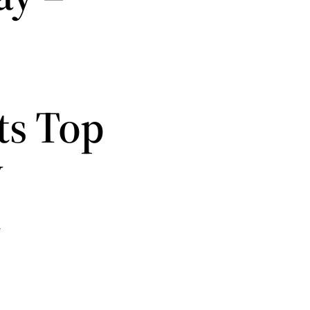
ts Top
w
t