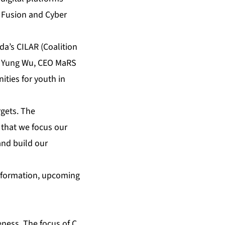
t Fusion and Cyber
da’s CILAR (Coalition
ke Yung Wu, CEO MaRS
ities for youth in
gets. The
l that we focus our
and build our
information, upcoming
eness. The focus of C