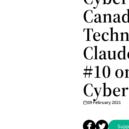
Canad
Techn
Claud
#10 o
Cyber
09 February 2021
Supp