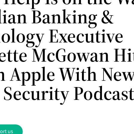
ian Banking &
ology Executive
ette McGowan Hi
n Apple With Ne
 Security Podcas
ort us