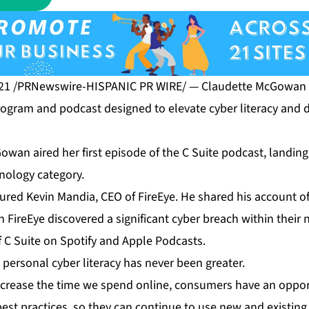
21 /PRNewswire-HISPANIC PR WIRE/ — Claudette McGowan l
rogram and podcast designed to elevate cyber literacy and d
wan aired her first episode of the C Suite podcast, landing
nology category.
atured Kevin Mandia, CEO of FireEye. He shared his account 
FireEye discovered a significant cyber breach within their 
f C Suite on
Spotify
and
Apple Podcasts
.
personal cyber literacy has never been greater.
ncrease the time we spend online, consumers have an oppor
est practices, so they can continue to use new and existing 