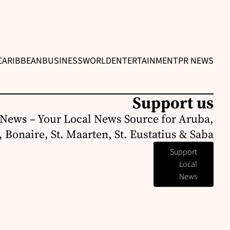
CARIBBEAN
BUSINESS
WORLD
ENTERTAINMENT
PR NEWS
Support us
News – Your Local News Source for Aruba,
 Bonaire, St. Maarten, St. Eustatius & Saba
Support
Local
News