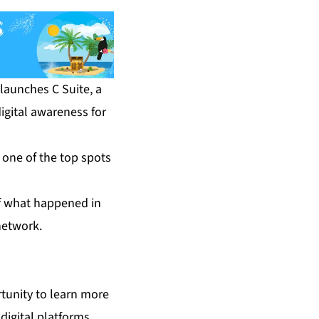
aunches C Suite, a
igital awareness for
 one of the top spots
of what happened in
network.
tunity to learn more
digital platforms