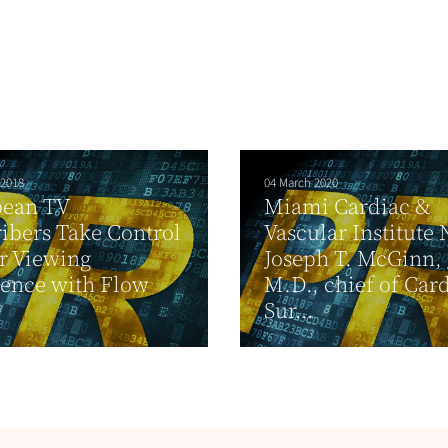
 2018
04 March 2020
bean TV
Miami Cardiac &
ibers Take Control
Vascular Institute
ir Viewing
Joseph T. McGinn, J
ence with Flow
M.D., chief of Car
Sur...