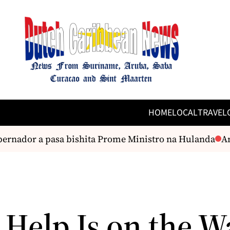
HOME
LOCAL
TRAVEL
rnador a pasa bishita Prome Ministro na Hulanda
And
 Help Is on the W