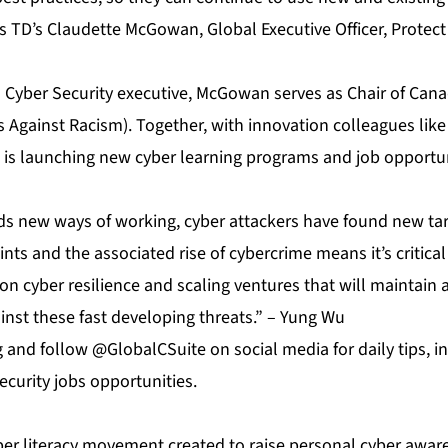
ys TD’s Claudette McGowan, Global Executive Officer, Protec
a Cyber Security executive, McGowan serves as Chair of Cana
s Against Racism). Together, with innovation colleagues li
e is launching new cyber learning programs and job opportun
 new ways of working, cyber attackers have found new tar
ints and the associated rise of cybercrime means it’s critica
n cyber resilience and scaling ventures that will maintain 
inst these fast developing threats.” – Yung Wu
g
and follow @GlobalCSuite on social media for daily tips, 
curity jobs opportunities.
yber literacy movement created to raise personal cyber awar