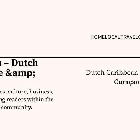
HOME
LOCAL
TRAVEL
 – Dutch
re &amp;
Dutch Caribbean 
Curaçao,
s, culture, business,
ng readers within the
an community.