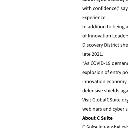
with confidence,” sa
Experience.
In addition to being 
of Innovation Leader
Discovery District sh
late 2021.
“As COVID-19 demands
explosion of entry po
innovation economy o
defensive shields aga
Visit
GlobalCSuite.or
webinars and cyber se
About C Suite
C Suite is a global c