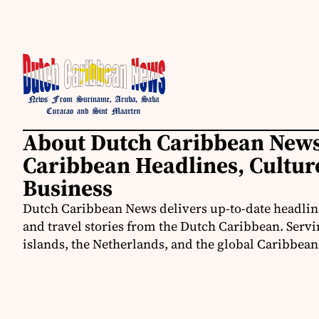
About Dutch Caribbean News
Caribbean Headlines, Cultu
Business
Dutch Caribbean News delivers up-to-date headline
and travel stories from the Dutch Caribbean. Servi
islands, the Netherlands, and the global Caribbe