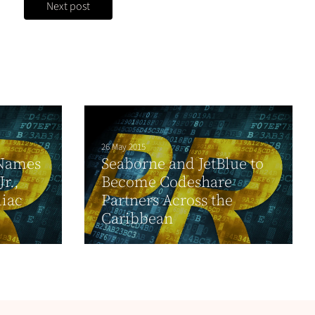
Next post
26 May 2015
 Names
Seaborne and JetBlue to
r.,
Become Codeshare
diac
Partners Across the
Caribbean