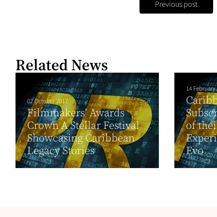
Previous post
Related News
14 February
Carib
02 October 2017
Filmmakers’ Awards
Subscr
Crown A Stellar Festival
of the
Showcasing Caribbean
Experi
Legacy Stories
Evo