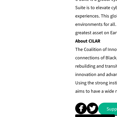
Suite is to elevate c
experiences. This gl
environments for all.
greatest asset on Ear
About CILAR
The Coalition of Inn
connections of Black,
rebuilding and trans
innovation and advan
Using the strong inst
aims to have a wide 
Supp