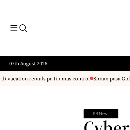
07th August 2026
di vacation rentals pa tin mas control
Siman pasa Gobe
PR News
Cyber