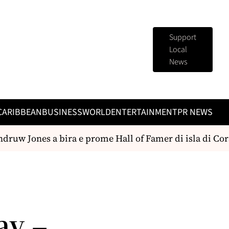
Support
Local
News
CARIBBEAN
BUSINESS
WORLD
ENTERTAINMENT
PR NEWS
ruw Jones a bira e prome Hall of Famer di isla di Cors
ay –