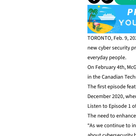
TORONTO, Feb. 9, 20
new cyber security p
everyday people.
On February 4th, McGo
in the Canadian Tech
The first episode fe
December 2020, when 
Listen to Episode 1 o
The need to enhance 
“As we continue to i
about cybersecurity b