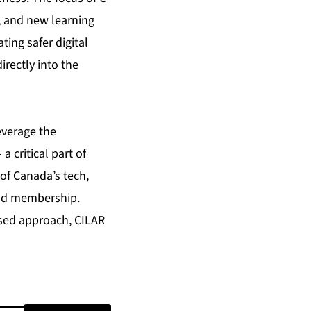
s, and new learning
ing safer digital
irectly into the
everage the
 critical part of
of Canada’s tech,
oad membership.
used approach, CILAR