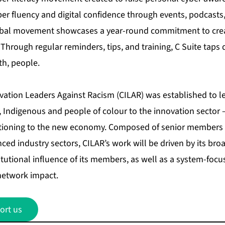
yber fluency and digital confidence through events, podcast
obal movement showcases a year-round commitment to creat
 Through regular reminders, tips, and training, C Suite taps d
th, people.
ovation Leaders Against Racism (CILAR) was established to l
 Indigenous and people of colour to the innovation sector – a
itioning to the new economy. Composed of senior members 
ced industry sectors, CILAR’s work will be driven by its br
itutional influence of its members, as well as a system-foc
network impact.
ort us