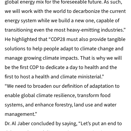
global energy mix for the foreseeable future. As such,
we will work with the world to decarbonize the current
energy system while we build a new one, capable of
transitioning even the most heavy-emitting industries.”
He highlighted that “COP28 must also provide tangible
solutions to help people adapt to climate change and
manage growing climate impacts. That is why we will
be the first COP to dedicate a day to health and the
first to host a health and climate ministerial.”
“We need to broaden our definition of adaptation to
enable global climate resilience, transform food
systems, and enhance forestry, land use and water
management.”
Dr. Al Jaber concluded by saying, “Let’s put an end to