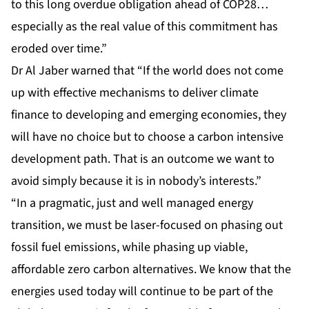
to this long overdue obligation ahead of COP28…
especially as the real value of this commitment has
eroded over time.”
Dr Al Jaber warned that “If the world does not come
up with effective mechanisms to deliver climate
finance to developing and emerging economies, they
will have no choice but to choose a carbon intensive
development path. That is an outcome we want to
avoid simply because it is in nobody’s interests.”
“In a pragmatic, just and well managed energy
transition, we must be laser-focused on phasing out
fossil fuel emissions, while phasing up viable,
affordable zero carbon alternatives. We know that the
energies used today will continue to be part of the