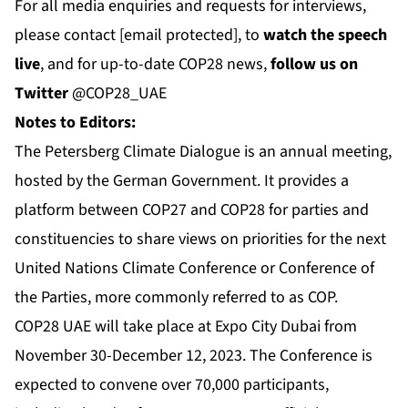
For all media enquiries and requests for interviews,
please contact
[email protected]
, to
watch the speech
live
, and for up-to-date COP28 news,
follow us on
Twitter
@COP28_UAE
Notes to Editors:
The Petersberg Climate Dialogue is an annual meeting,
hosted by the German Government. It provides a
platform between COP27 and COP28 for parties and
constituencies to share views on priorities for the next
United Nations Climate Conference or Conference of
the Parties, more commonly referred to as COP.
COP28 UAE will take place at Expo City Dubai from
November 30-December 12, 2023. The Conference is
expected to convene over 70,000 participants,