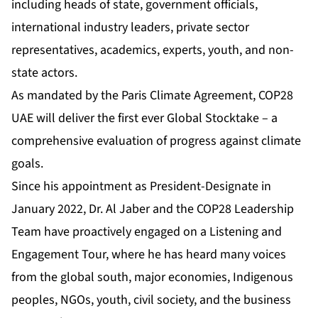
including heads of state, government officials,
international industry leaders, private sector
representatives, academics, experts, youth, and non-
state actors.
As mandated by the Paris Climate Agreement, COP28
UAE will deliver the first ever Global Stocktake – a
comprehensive evaluation of progress against climate
goals.
Since his appointment as President-Designate in
January 2022, Dr. Al Jaber and the COP28 Leadership
Team have proactively engaged on a Listening and
Engagement Tour, where he has heard many voices
from the global south, major economies, Indigenous
peoples, NGOs, youth, civil society, and the business