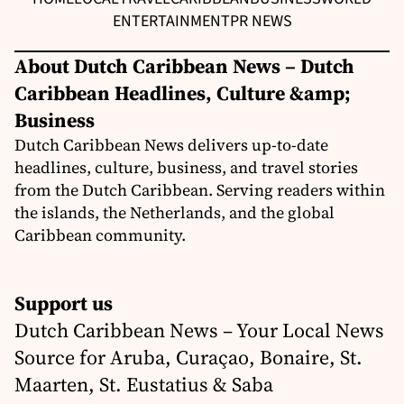
ENTERTAINMENT
PR NEWS
About Dutch Caribbean News – Dutch
Caribbean Headlines, Culture &amp;
Business
Dutch Caribbean News delivers up-to-date
headlines, culture, business, and travel stories
from the Dutch Caribbean. Serving readers within
the islands, the Netherlands, and the global
Caribbean community.
Support us
Dutch Caribbean News – Your Local News
Source for Aruba, Curaçao, Bonaire, St.
Maarten, St. Eustatius & Saba