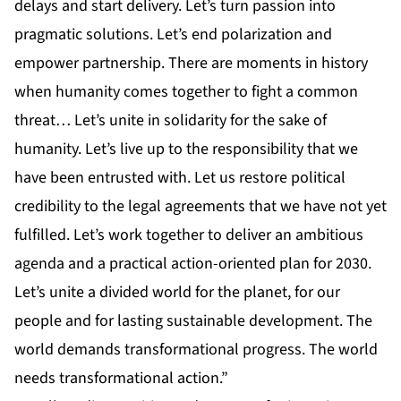
delays and start delivery. Let’s turn passion into
pragmatic solutions. Let’s end polarization and
empower partnership. There are moments in history
when humanity comes together to fight a common
threat… Let’s unite in solidarity for the sake of
humanity. Let’s live up to the responsibility that we
have been entrusted with. Let us restore political
credibility to the legal agreements that we have not yet
fulfilled. Let’s work together to deliver an ambitious
agenda and a practical action-oriented plan for 2030.
Let’s unite a divided world for the planet, for our
people and for lasting sustainable development. The
world demands transformational progress. The world
needs transformational action.”