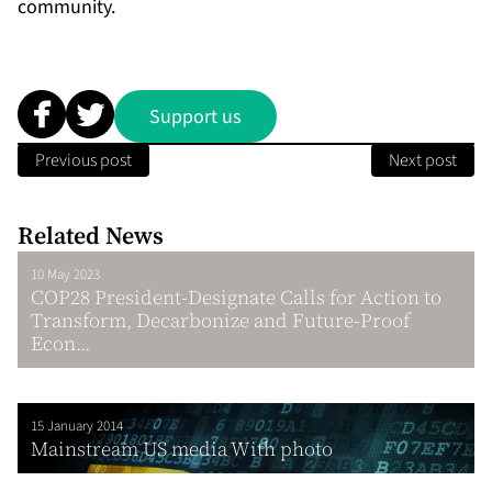
community.
Support us
Previous post
Next post
Related News
10 May 2023
COP28 President-Designate Calls for Action to
Transform, Decarbonize and Future-Proof
Econ...
15 January 2014
Mainstream US media With photo