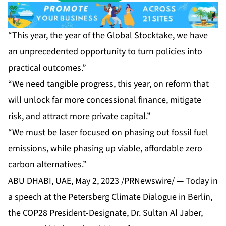
“This year, the year of the Global Stocktake, we have
an unprecedented opportunity to turn policies into
practical outcomes.”
“We need tangible progress, this year, on reform that
will unlock far more concessional finance, mitigate
risk, and attract more private capital.”
“We must be laser focused on phasing out fossil fuel
emissions, while phasing up viable, affordable zero
carbon alternatives.”
ABU DHABI, UAE, May 2, 2023 /PRNewswire/ — Today in
a speech at the Petersberg Climate Dialogue in Berlin,
the COP28 President-Designate, Dr. Sultan Al Jaber,