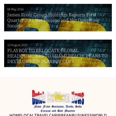
04 May 2016
James River Group Holdings Reports First
Quarter 2016 Net Income and Net Operating
Income ...
13 August 2025
PLAYBOY TO RELOCATE GLOBAL
HEADQUARTERS TO MIAMI BEACH, PLANS TO
DEVELOP NEW PLAYBOY CLUB
HOME
LOCAL
TRAVEL
CARIBBEAN
BUSINESS
WORLD