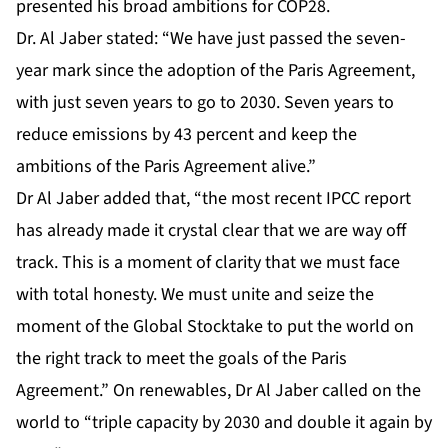
presented his broad ambitions for COP28.
Dr. Al Jaber stated: “We have just passed the seven-
year mark since the adoption of the Paris Agreement,
with just seven years to go to 2030. Seven years to
reduce emissions by 43 percent and keep the
ambitions of the Paris Agreement alive.”
Dr Al Jaber added that, “the most recent IPCC report
has already made it crystal clear that we are way off
track. This is a moment of clarity that we must face
with total honesty. We must unite and seize the
moment of the Global Stocktake to put the world on
the right track to meet the goals of the Paris
Agreement.” On renewables, Dr Al Jaber called on the
world to “triple capacity by 2030 and double it again by