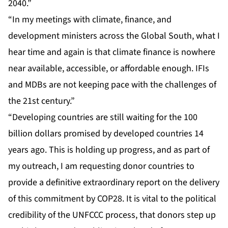
2040.”
“In my meetings with climate, finance, and
development ministers across the Global South, what I
hear time and again is that climate finance is nowhere
near available, accessible, or affordable enough. IFIs
and MDBs are not keeping pace with the challenges of
the 21st century.”
“Developing countries are still waiting for the 100
billion dollars promised by developed countries 14
years ago. This is holding up progress, and as part of
my outreach, I am requesting donor countries to
provide a definitive extraordinary report on the delivery
of this commitment by COP28. It is vital to the political
credibility of the UNFCCC process, that donors step up