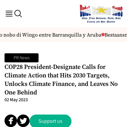
to nobo di Wingo entre Barranquilla y Aruba
Bestaansmi
PR News
COP28 President-Designate Calls for
Climate Action that Hits 2030 Targets,
Unlocks Climate Finance, and Leaves No
One Behind
02 May 2023
Support us