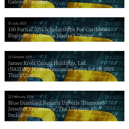
Gateway Summit
03 July 2023
100 Partial 50% Scholarships For Caribbean
Engineers In Online Master’s Degree
13 October 2015
James River Group Holdings, Ltd.
(NASDAQ:JRVR) Announces Dates for Its 2015
Third Quarter ...
22 February 2024
Blue Diamond Resorts Unveils “Diamond
Jetsetter Experience” The Ultimate All-
Inclusive...