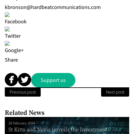
kbronson@hardbeatcommunications.com
Share
Support us
Previous post
Next post
Related News
29 February 2024
St Kitts and Nevis unveils the Investment