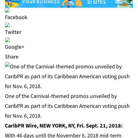
Share
One of the Carnival-themed promos unveiled by
CaribPR as part of its Caribbean American voting push
for Nov. 6, 2018.
CaribPR Wire,
NEW YORK, NY, Fri. Sept. 21, 2018:
With 46 days until the November 6, 2018 mid-term