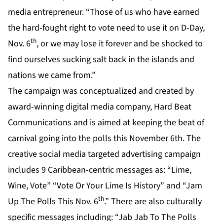
media entrepreneur. “Those of us who have earned
the hard-fought right to vote need to use it on D-Day,
th
Nov. 6
, or we may lose it forever and be shocked to
find ourselves sucking salt back in the islands and
nations we came from.”
The campaign was conceptualized and created by
award-winning digital media company,
Hard Beat
Communications
and is aimed at keeping the beat of
carnival going into the polls this November 6th. The
creative social media targeted advertising campaign
includes 9 Caribbean-centric messages as: “Lime,
Wine, Vote” “Vote Or Your Lime Is History” and “Jam
th
Up The Polls This Nov. 6
.” There are also culturally
specific messages including: “Jab Jab To The Polls