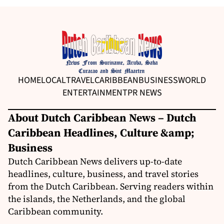
HOME
LOCAL
TRAVEL
CARIBBEAN
BUSINESS
WORLD
ENTERTAINMENT
PR NEWS
About Dutch Caribbean News – Dutch
Caribbean Headlines, Culture &amp;
Business
Dutch Caribbean News delivers up-to-date
headlines, culture, business, and travel stories
from the Dutch Caribbean. Serving readers within
the islands, the Netherlands, and the global
Caribbean community.