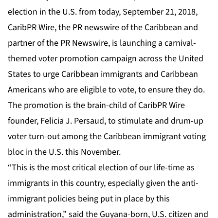
election in the U.S. from today, September 21, 2018,
CaribPR Wire
, the PR newswire of the Caribbean and
partner of the PR Newswire, is launching a carnival-
themed voter promotion campaign across the United
States to urge Caribbean immigrants and Caribbean
Americans who are eligible to vote, to ensure they do.
The promotion is the brain-child of CaribPR Wire
founder,
Felicia J. Persaud
, to stimulate and drum-up
voter turn-out among the Caribbean immigrant voting
bloc in the U.S. this November.
“This is the most critical election of our life-time as
immigrants in this country, especially given the anti-
immigrant policies being put in place by this
administration,” said the Guyana-born, U.S. citizen and