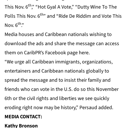
th
This Nov. 6
,” “Hot Gyal A Vote,” “Dutty Wine To The
th
Polls This Nov. 6
” and “Ride De Riddim and Vote This
th
Nov. 6
.”
Media houses and Caribbean nationals wishing to
download the ads and share the message can access
them on CaribPR’s
Facebook page here.
“We urge all Caribbean immigrants, organizations,
entertainers and Caribbean nationals globally to
spread the message and to insist their family and
friends who can vote in the U.S. do so this November
6th or the civil rights and liberties we see quickly
eroding right now may be history,” Persaud added.
MEDIA CONTACT:
Kathy Bronson