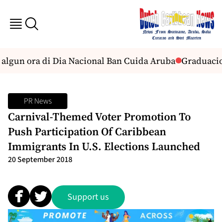
 algun ora di Dia Nacional Ban Cuida Aruba
Graduacion 
PR News
Carnival-Themed Voter Promotion To
Push Participation Of Caribbean
Immigrants In U.S. Elections Launched
20 September 2018
Support us