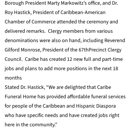
Borough President Marty Markowitz’s office, and Dr.
Roy Hastick, President of Caribbean-American
Chamber of Commerce attended the ceremony and
delivered remarks. Clergy members from various
denominations were also on hand, including Reverend
Gilford Monrose, President of the 67thPrecinct Clergy
Council. Caribe has created 12 new full and part-time
jobs and plans to add more positions in the next 18
months
Stated Dr. Hastick, “We are delighted that Caribe
Funeral Home has provided affordable funeral services
for people of the Caribbean and Hispanic Diaspora
who have specific needs and have created jobs right
here in the community.”