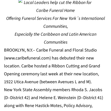
Offering Funeral Services For New York´s International
Communities,
Especially the Caribbean and Latin American
Communities
BROOKLYN, N.Y.– Caribe Funeral and Floral Studio
(www.caribefuneral.com) has debuted their new
location. Caribe hosted a Ribbon Cutting and Grand
Opening ceremony last week at their new location,
1922 Utica Avenue (between Avenues L and M).
New York State Assembly members Rhoda S. Jacobs
(D–District 42) and Helene E. Weinstein (D–District 41)
along with Rene Hastick-Motes, Policy Advisory,