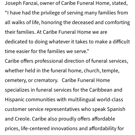
Joseph Fanzai, owner of Caribe Funeral Home, stated,
“I have had the privilege of serving many families from
all walks of life, honoring the deceased and comforting
their families. At Caribe Funeral Home we are
dedicated to doing whatever it takes to make a difficult
time easier for the families we serve.”
Caribe offers professional direction of funeral services,
whether held in the funeral home, church, temple,
cemetery, or crematory. Caribe Funeral Home
specializes in funeral services for the Caribbean and
Hispanic communities with multilingual world-class
customer service representatives who speak Spanish
and Creole. Caribe also proudly offers affordable
prices, life-centered innovations and affordability for