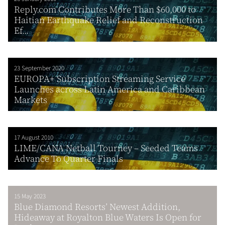
Reply.com Contributes More Than $60,000 to
Haitian Earthquake Relief and Reconstruction
Ef...
23 September 2020
EUROPA+ Subscription Streaming Service
Launches across Latin America and Caribbean
Markets
17 August 2010
LIME/CANA Netball Tourney – Seeded Teams
Advance To Quarter Finals
15 May 2023
Blue Diamond Resorts’ Newest Addition,
Hideaway at Royalton Blue Waters Is Open for