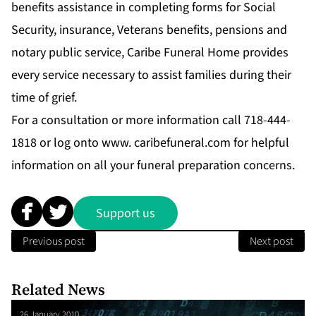
benefits assistance in completing forms for Social
Security, insurance, Veterans benefits, pensions and
notary public service, Caribe Funeral Home provides
every service necessary to assist families during their
time of grief.
For a consultation or more information call 718-444-
1818 or log onto www. caribefuneral.com for helpful
information on all your funeral preparation concerns.
Support us
Previous post
Next post
Related News
26 January 2010