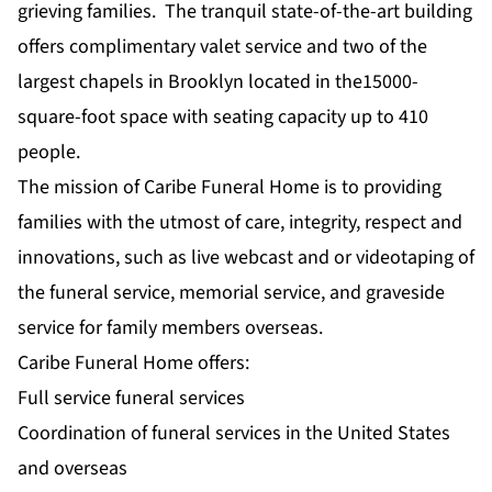
grieving families. The tranquil state-of-the-art building
offers complimentary valet service and two of the
largest chapels in Brooklyn located in the15000-
square-foot space with seating capacity up to 410
people.
The mission of Caribe Funeral Home is to providing
families with the utmost of care, integrity, respect and
innovations, such as live webcast and or videotaping of
the funeral service, memorial service, and graveside
service for family members overseas.
Caribe Funeral Home offers:
Full service funeral services
Coordination of funeral services in the United States
and overseas