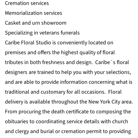
Cremation services
Memorialization services
Casket and urn showroom
Specializing in veterans funerals
Caribe Floral Studio is conveniently located on
premises and offers the highest quality of floral
tributes in both freshness and design. Caribe´s floral
designers are trained to help you with your selections,
and are able to provide information concerning what is
traditional and customary for all occasions. Floral
delivery is available throughout the New York City area.
From procuring the death certificate to composing the
obituaries to coordinating service details with church
and clergy and burial or cremation permit to providing