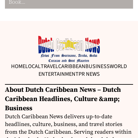
Book...
HOME
LOCAL
TRAVEL
CARIBBEAN
BUSINESS
WORLD
ENTERTAINMENT
PR NEWS
About Dutch Caribbean News – Dutch
Caribbean Headlines, Culture &amp;
Business
Dutch Caribbean News delivers up-to-date
headlines, culture, business, and travel stories
from the Dutch Caribbean. Serving readers within