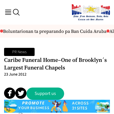
Boluntarionan ta preparando pa Ban Cuida Aruba
Al
PR News
Caribe Funeral Home–One of Brooklyn´s
Largest Funeral Chapels
23 June 2012
Support us