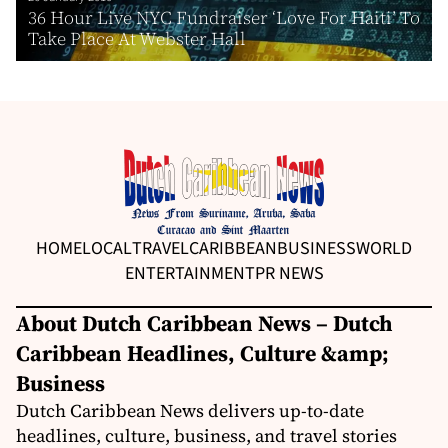
36 Hour Live NYC Fundraiser ‘Love For Haiti’ To
Take Place At Webster Hall
HOME
LOCAL
TRAVEL
CARIBBEAN
BUSINESS
WORLD
ENTERTAINMENT
PR NEWS
About Dutch Caribbean News – Dutch
Caribbean Headlines, Culture &amp;
Business
Dutch Caribbean News delivers up-to-date
headlines, culture, business, and travel stories