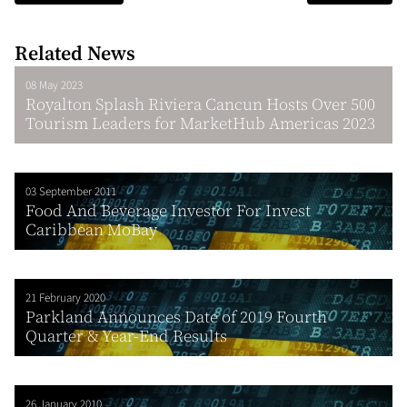
Related News
08 May 2023
Royalton Splash Riviera Cancun Hosts Over 500
Tourism Leaders for MarketHub Americas 2023
03 September 2011
Food And Beverage Investor For Invest
Caribbean MoBay
21 February 2020
Parkland Announces Date of 2019 Fourth
Quarter & Year-End Results
26 January 2010