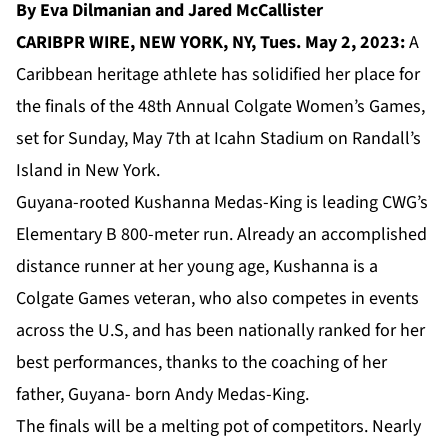
By Eva Dilmanian and Jared McCallister
CARIBPR WIRE, NEW YORK, NY, Tues. May 2, 2023:
A
Caribbean heritage athlete has solidified her place for
the finals of the 48th Annual Colgate Women’s Games,
set for Sunday, May 7th at Icahn Stadium on Randall’s
Island in New York.
Guyana-rooted Kushanna Medas-King is leading CWG’s
Elementary B 800-meter run. Already an accomplished
distance runner at her young age, Kushanna is a
Colgate Games veteran, who also competes in events
across the U.S, and has been nationally ranked for her
best performances, thanks to the coaching of her
father, Guyana- born Andy Medas-King.
The finals will be a melting pot of competitors. Nearly