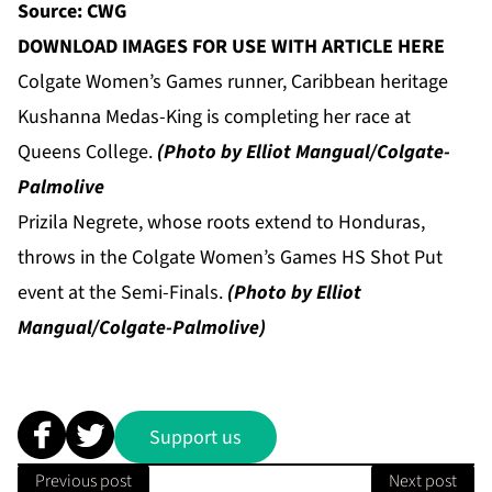
Source: CWG
DOWNLOAD IMAGES FOR USE WITH ARTICLE HERE
Colgate Women’s Games runner, Caribbean heritage
Kushanna Medas-King is completing her race at
Queens College.
(Photo by Elliot Mangual/Colgate-
Palmolive
Prizila Negrete, whose roots extend to Honduras,
throws in the Colgate Women’s Games HS Shot Put
event at the Semi-Finals.
(Photo by Elliot
Mangual/Colgate-Palmolive)
Support us
Previous post
Next post