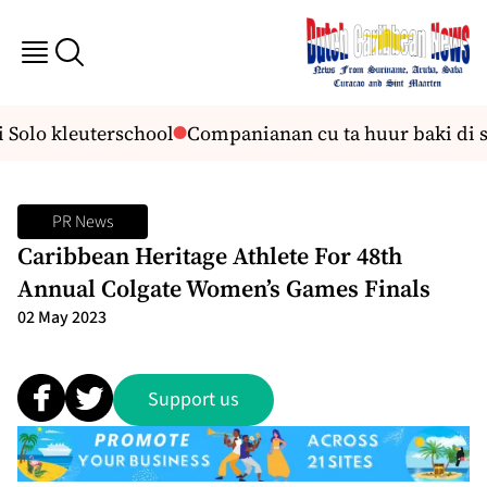
i Solo kleuterschool
Companianan cu ta huur baki di su
PR News
Caribbean Heritage Athlete For 48th
Annual Colgate Women’s Games Finals
02 May 2023
Support us