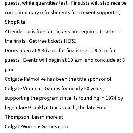
guests, while quantities last. Finalists will also receive
complimentary refreshments from event supporter,
ShopRite.
Attendance is free but tickets are required to attend
the finals. Get free tickets
HERE
Doors open at 8:30 a.m. for finalists and 9 a.m. for
guests. Events will begin at 10 a.m. and conclude at 3
p.m.
Colgate-Palmolive has been the title sponsor of
Colgate Women’s Games for nearly 50 years,
supporting the program since its founding in 1974 by
legendary Brooklyn track coach, the late Fred
Thompson. Learn more at
ColgateWomensGames.com
.