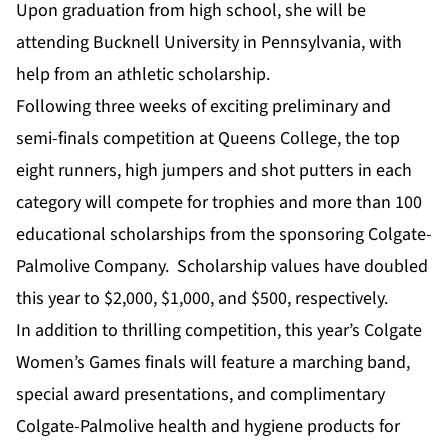
Upon graduation from high school, she will be
attending Bucknell University in Pennsylvania, with
help from an athletic scholarship.
Following three weeks of exciting preliminary and
semi-finals competition at Queens College, the top
eight runners, high jumpers and shot putters in each
category will compete for trophies and more than 100
educational scholarships from the sponsoring Colgate-
Palmolive Company. Scholarship values have doubled
this year to $2,000, $1,000, and $500, respectively.
In addition to thrilling competition, this year’s Colgate
Women’s Games finals will feature a marching band,
special award presentations, and complimentary
Colgate-Palmolive health and hygiene products for