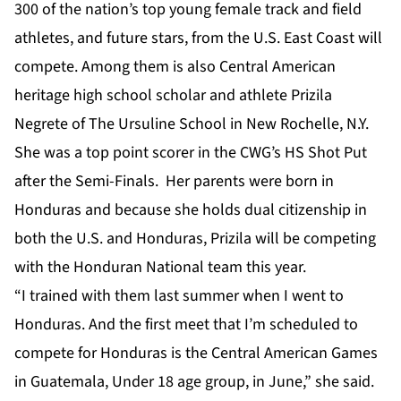
300 of the nation’s top young female track and field
athletes, and future stars, from the U.S. East Coast will
compete. Among them is also Central American
heritage high school scholar and athlete Prizila
Negrete of The Ursuline School in New Rochelle, N.Y.
She was a top point scorer in the CWG’s HS Shot Put
after the Semi-Finals. Her parents were born in
Honduras and because she holds dual citizenship in
both the U.S. and Honduras, Prizila will be competing
with the Honduran National team this year.
“I trained with them last summer when I went to
Honduras. And the first meet that I’m scheduled to
compete for Honduras is the Central American Games
in Guatemala, Under 18 age group, in June,” she said.