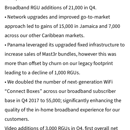
Broadband RGU additions of 21,000 in Q4.
• Network upgrades and improved go-to-market
approach led to gains of 15,000 in Jamaica and 7,000
across our other Caribbean markets.
• Panama leveraged its upgraded fixed infrastructure to
increase sales of Mast3r bundles, however this was
more than offset by churn on our legacy footprint
leading to a decline of 1,000 RGUs.
• We doubled the number of next-generation WiFi
“Connect Boxes” across our broadband subscriber
base in Q4 2017 to 55,000; significantly enhancing the
quality of the in-home broadband experience for our
customers.
Video additions of 3,000 RGUs in Q4, first overall net