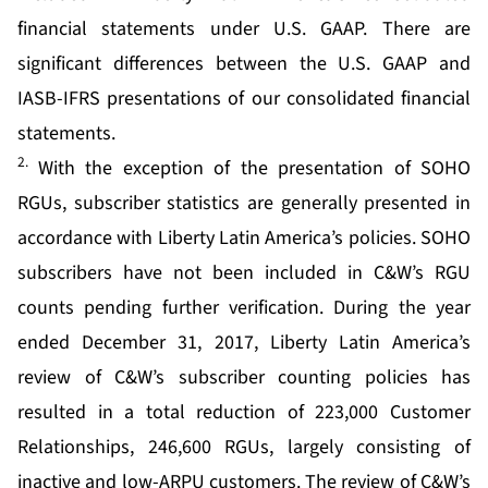
financial statements under U.S. GAAP. There are
significant differences between the U.S. GAAP and
IASB-IFRS presentations of our consolidated financial
statements.
2.
With the exception of the presentation of SOHO
RGUs, subscriber statistics are generally presented in
accordance with Liberty Latin America’s policies. SOHO
subscribers have not been included in C&W’s RGU
counts pending further verification. During the year
ended December 31, 2017, Liberty Latin America’s
review of C&W’s subscriber counting policies has
resulted in a total reduction of 223,000 Customer
Relationships, 246,600 RGUs, largely consisting of
inactive and low-ARPU customers. The review of C&W’s