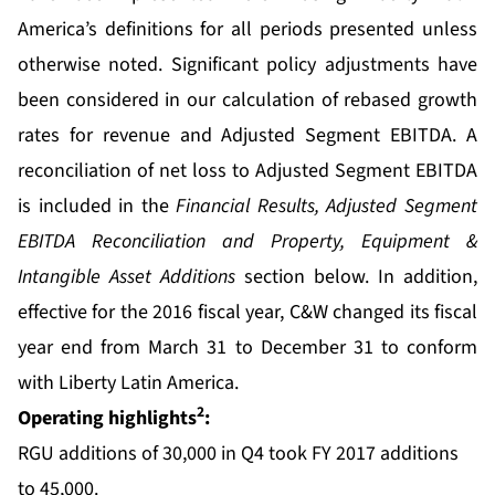
America’s definitions for all periods presented unless
otherwise noted. Significant policy adjustments have
been considered in our calculation of rebased growth
rates for revenue and Adjusted Segment EBITDA. A
reconciliation of net loss to Adjusted Segment EBITDA
is included in the
Financial Results, Adjusted Segment
EBITDA Reconciliation and Property, Equipment &
Intangible Asset Additions
section below. In addition,
effective for the 2016 fiscal year, C&W changed its fiscal
year end from March 31 to December 31 to conform
with Liberty Latin America.
2
Operating highlights
:
RGU additions of 30,000 in Q4 took FY 2017 additions
to 45,000.