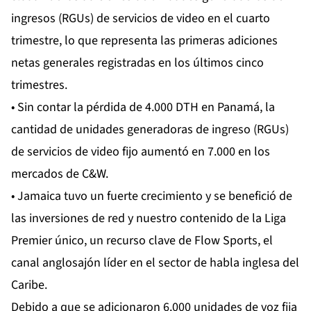
ingresos (RGUs) de servicios de video en el cuarto
trimestre, lo que representa las primeras adiciones
netas generales registradas en los últimos cinco
trimestres.
• Sin contar la pérdida de 4.000 DTH en Panamá, la
cantidad de unidades generadoras de ingreso (RGUs)
de servicios de video fijo aumentó en 7.000 en los
mercados de C&W.
• Jamaica tuvo un fuerte crecimiento y se benefició de
las inversiones de red y nuestro contenido de la Liga
Premier único, un recurso clave de Flow Sports, el
canal anglosajón líder en el sector de habla inglesa del
Caribe.
Debido a que se adicionaron 6.000 unidades de voz fija