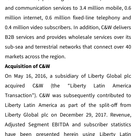
and communication services to 3.4 million mobile, 0.6
million internet, 0.6 million fixed-line telephony and
0.4 million video subscribers. In addition, C&W delivers
B2B services and provides wholesale services over its
sub-sea and terrestrial networks that connect over 40
markets across the region.
Acquisition of C&W
On May 16, 2016, a subsidiary of Liberty Global plc
acquired C&W (the “Liberty Latin America
Transaction”). C&W was subsequently contributed to
Liberty Latin America as part of the split-off from
Liberty Global plc on December 29, 2017. Revenue,
Adjusted Segment EBITDA and subscriber statistics
have been presented herein using Liberty Latin