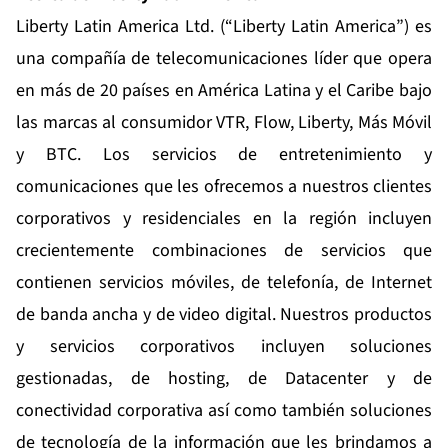
Liberty Latin America Ltd. (“Liberty Latin America”) es
una compañía de telecomunicaciones líder que opera
en más de 20 países en América Latina y el Caribe bajo
las marcas al consumidor VTR, Flow, Liberty, Más Móvil
y BTC. Los servicios de entretenimiento y
comunicaciones que les ofrecemos a nuestros clientes
corporativos y residenciales en la región incluyen
crecientemente combinaciones de servicios que
contienen servicios móviles, de telefonía, de Internet
de banda ancha y de video digital. Nuestros productos
y servicios corporativos incluyen soluciones
gestionadas, de hosting, de Datacenter y de
conectividad corporativa así como también soluciones
de tecnología de la información que les brindamos a