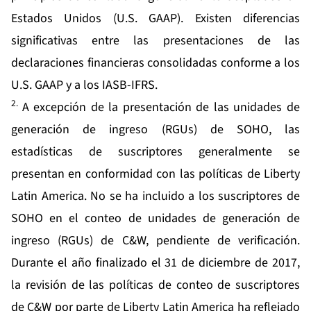
Estados Unidos (U.S. GAAP). Existen diferencias
significativas entre las presentaciones de las
declaraciones financieras consolidadas conforme a los
U.S. GAAP y a los IASB-IFRS.
2.
A excepción de la presentación de las unidades de
generación de ingreso (RGUs) de SOHO, las
estadísticas de suscriptores generalmente se
presentan en conformidad con las políticas de Liberty
Latin America. No se ha incluido a los suscriptores de
SOHO en el conteo de unidades de generación de
ingreso (RGUs) de C&W, pendiente de verificación.
Durante el año finalizado el 31 de diciembre de 2017,
la revisión de las políticas de conteo de suscriptores
de C&W por parte de Liberty Latin America ha reflejado