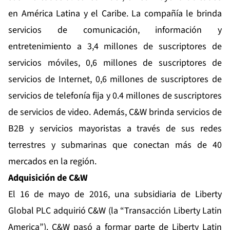
en América Latina y el Caribe. La compañía le brinda
servicios de comunicación, información y
entretenimiento a 3,4 millones de suscriptores de
servicios móviles, 0,6 millones de suscriptores de
servicios de Internet, 0,6 millones de suscriptores de
servicios de telefonía fija y 0.4 millones de suscriptores
de servicios de video. Además, C&W brinda servicios de
B2B y servicios mayoristas a través de sus redes
terrestres y submarinas que conectan más de 40
mercados en la región.
Adquisición de C&W
El 16 de mayo de 2016, una subsidiaria de Liberty
Global PLC adquirió C&W (la “Transacción Liberty Latin
America”). C&W pasó a formar parte de Liberty Latin