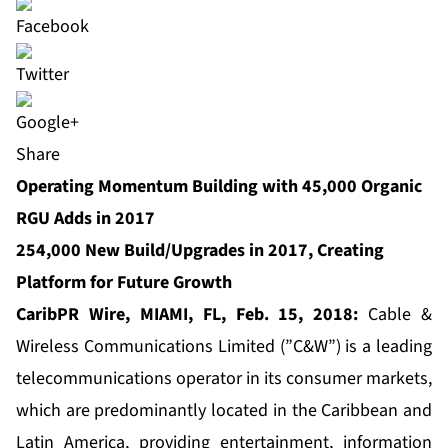
Share
Operating Momentum Building with 45,000 Organic
RGU Adds in 2017
254,000 New Build/Upgrades in 2017, Creating
Platform for Future Growth
CaribPR Wire, MIAMI, FL,
F
eb. 1
5, 2018:
Cable &
Wireless Communications
Limited (”C&W”) is a leading
telecommunications operator in its consumer markets,
which are predominantly located in the Caribbean and
Latin America, providing entertainment, information