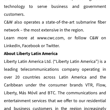
technology to serve business and government
customers.
C&W also operates a state-of-the-art submarine fiber
network – the most extensive in the region.
Learn more at
www.cwc.com
, or follow C&W on
LinkedIn
,
Facebook
or
Twitter
.
About Liberty Latin America
Liberty Latin America Ltd. (“Liberty Latin America”) is a
leading telecommunications company operating in
over 20 countries across Latin America and the
Caribbean under the consumer brands VTR, Flow,
Liberty, Más Móvil and BTC. The communications and
entertainment services that we offer to our residential
and business customers in the region increasingly