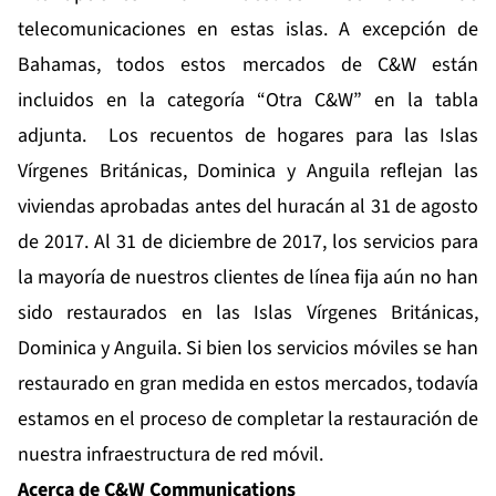
telecomunicaciones en estas islas. A excepción de
Bahamas, todos estos mercados de C&W están
incluidos en la categoría “Otra C&W” en la tabla
adjunta. Los recuentos de hogares para las Islas
Vírgenes Británicas, Dominica y Anguila reflejan las
viviendas aprobadas antes del huracán al 31 de agosto
de 2017. Al 31 de diciembre de 2017, los servicios para
la mayoría de nuestros clientes de línea fija aún no han
sido restaurados en las Islas Vírgenes Británicas,
Dominica y Anguila. Si bien los servicios móviles se han
restaurado en gran medida en estos mercados, todavía
estamos en el proceso de completar la restauración de
nuestra infraestructura de red móvil.
Acerca de C&W Communications