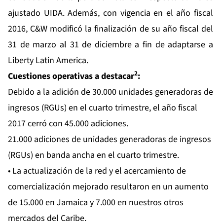
ajustado UIDA. Además, con vigencia en el año fiscal
2016, C&W modificó la finalización de su año fiscal del
31 de marzo al 31 de diciembre a fin de adaptarse a
Liberty Latin America.
2
Cuestiones operativas a destacar
:
Debido a la adición de 30.000 unidades generadoras de
ingresos (RGUs) en el cuarto trimestre, el año fiscal
2017 cerró con 45.000 adiciones.
21.000 adiciones de unidades generadoras de ingresos
(RGUs) en banda ancha en el cuarto trimestre.
• La actualización de la red y el acercamiento de
comercialización mejorado resultaron en un aumento
de 15.000 en Jamaica y 7.000 en nuestros otros
mercados del Caribe.