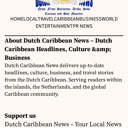
HOME
LOCAL
TRAVEL
CARIBBEAN
BUSINESS
WORLD
ENTERTAINMENT
PR NEWS
About Dutch Caribbean News – Dutch
Caribbean Headlines, Culture &amp;
Business
Dutch Caribbean News delivers up-to-date
headlines, culture, business, and travel stories
from the Dutch Caribbean. Serving readers within
the islands, the Netherlands, and the global
Caribbean community.
Support us
Dutch Caribbean News – Your Local News