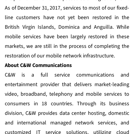
As of December 31, 2017, services to most of our fixed-
line customers have not yet been restored in the
British Virgin Islands, Dominica and Anguilla. While
mobile services have been largely restored in these
markets, we are still in the process of completing the
restoration of our mobile network infrastructure.
About C&W Communications
C&W is a full service communications and
entertainment provider that delivers market-leading
video, broadband, telephony and mobile services to
consumers in 18 countries. Through its business
division, C&W provides data center hosting, domestic
and international managed network services, and
customized IT service solutions, utilizing cloud