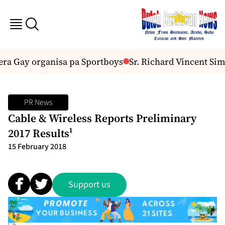
a Gay organisa pa Sportboys
Sr. Richard Vincent Simo
PR News
Cable & Wireless Reports Preliminary
2017 Results¹
15 February 2018
Support us