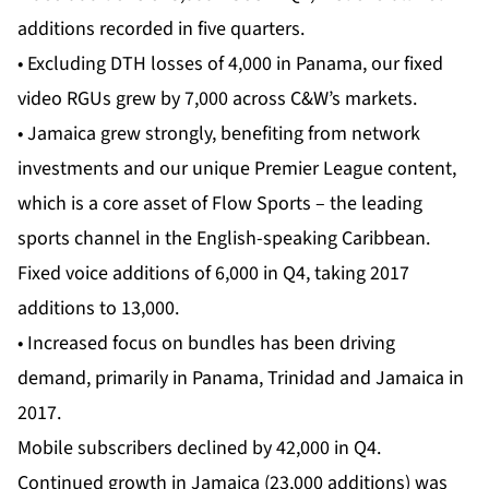
additions recorded in five quarters.
• Excluding DTH losses of 4,000 in Panama, our fixed
video RGUs grew by 7,000 across C&W’s markets.
• Jamaica grew strongly, benefiting from network
investments and our unique Premier League content,
which is a core asset of Flow Sports – the leading
sports channel in the English-speaking Caribbean.
Fixed voice additions of 6,000 in Q4, taking 2017
additions to 13,000.
• Increased focus on bundles has been driving
demand, primarily in Panama, Trinidad and Jamaica in
2017.
Mobile subscribers declined by 42,000 in Q4.
Continued growth in Jamaica (23,000 additions) was