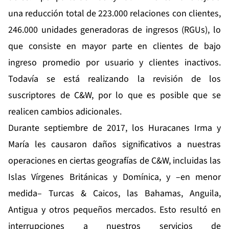
una reducción total de 223.000 relaciones con clientes,
246.000 unidades generadoras de ingresos (RGUs), lo
que consiste en mayor parte en clientes de bajo
ingreso promedio por usuario y clientes inactivos.
Todavía se está realizando la revisión de los
suscriptores de C&W, por lo que es posible que se
realicen cambios adicionales.
Durante septiembre de 2017, los Huracanes Irma y
María les causaron daños significativos a nuestras
operaciones en ciertas geografías de C&W, incluidas las
Islas Vírgenes Británicas y Domínica, y –en menor
medida– Turcas & Caicos, las Bahamas, Anguila,
Antigua y otros pequeños mercados. Esto resultó en
interrupciones a nuestros servicios de