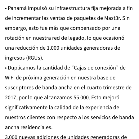
• Panamá impulsó su infraestructura fija mejorada a fin
de incrementar las ventas de paquetes de Mast3r. Sin
embargo, esto fue más que compensado por una
rotación en nuestra red de legado, lo que ocasionó
una reducción de 1.000 unidades generadoras de
ingresos (RGUs).
• Duplicamos la cantidad de “Cajas de conexión” de
WiFi de próxima generación en nuestra base de
suscriptores de banda ancha en el cuarto trimestre de
2017, por lo que alcanzamos 55.000. Esto mejoró
significativamente la calidad de la experiencia de
nuestros clientes con respecto a los servicios de banda
ancha residenciales.
3.000 nuevas adiciones de unidades generadoras de