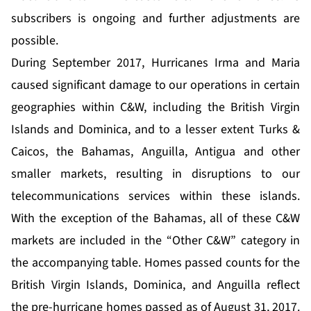
subscribers is ongoing and further adjustments are
possible.
During September 2017, Hurricanes Irma and Maria
caused significant damage to our operations in certain
geographies within C&W, including the British Virgin
Islands and Dominica, and to a lesser extent Turks &
Caicos, the Bahamas, Anguilla, Antigua and other
smaller markets, resulting in disruptions to our
telecommunications services within these islands.
With the exception of the Bahamas, all of these C&W
markets are included in the “Other C&W” category in
the accompanying table. Homes passed counts for the
British Virgin Islands, Dominica, and Anguilla reflect
the pre-hurricane homes passed as of August 31, 2017.