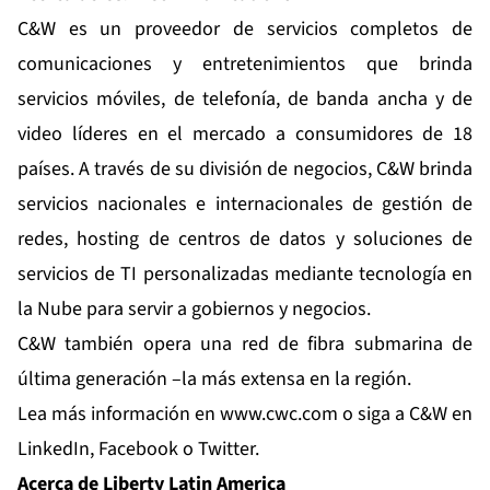
C&W es un proveedor de servicios completos de
comunicaciones y entretenimientos que brinda
servicios móviles, de telefonía, de banda ancha y de
video líderes en el mercado a consumidores de 18
países. A través de su división de negocios, C&W brinda
servicios nacionales e internacionales de gestión de
redes, hosting de centros de datos y soluciones de
servicios de TI personalizadas mediante tecnología en
la Nube para servir a gobiernos y negocios.
C&W también opera una red de fibra submarina de
última generación –la más extensa en la región.
Lea más información en
www.cwc.com
o siga a C&W en
LinkedIn
,
Facebook
o
Twitter
.
Acerca de Liberty Latin America