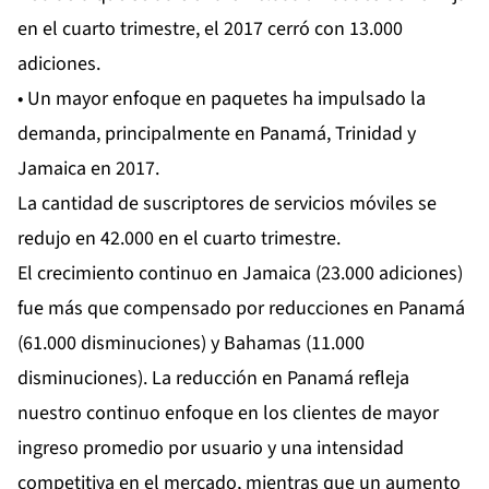
en el cuarto trimestre, el 2017 cerró con 13.000
adiciones.
• Un mayor enfoque en paquetes ha impulsado la
demanda, principalmente en Panamá, Trinidad y
Jamaica en 2017.
La cantidad de suscriptores de servicios móviles se
redujo en 42.000 en el cuarto trimestre.
El crecimiento continuo en Jamaica (23.000 adiciones)
fue más que compensado por reducciones en Panamá
(61.000 disminuciones) y Bahamas (11.000
disminuciones). La reducción en Panamá refleja
nuestro continuo enfoque en los clientes de mayor
ingreso promedio por usuario y una intensidad
competitiva en el mercado, mientras que un aumento