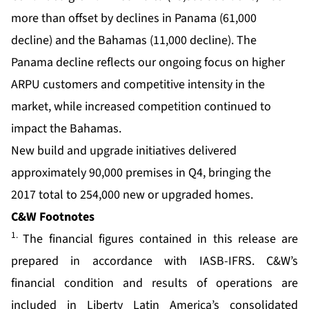
more than offset by declines in Panama (61,000
decline) and the Bahamas (11,000 decline). The
Panama decline reflects our ongoing focus on higher
ARPU customers and competitive intensity in the
market, while increased competition continued to
impact the Bahamas.
New build and upgrade initiatives delivered
approximately 90,000 premises in Q4, bringing the
2017 total to 254,000 new or upgraded homes.
C&W Footnotes
1.
The financial figures contained in this release are
prepared in accordance with IASB-IFRS. C&W’s
financial condition and results of operations are
included in Liberty Latin America’s consolidated