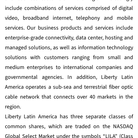
include combinations of services comprised of digital
video, broadband internet, telephony and mobile
services. Our business products and services include
enterprise-grade connectivity, data center, hosting and
managed solutions, as well as information technology
solutions with customers ranging from small and
medium enterprises to international companies and
governmental agencies. In addition, Liberty Latin
America operates a sub-sea and terrestrial fiber optic
cable network that connects over 40 markets in the
region.
Liberty Latin America has three separate classes of
common shares, which are traded on the NASDAQ
Global Select Market under the symbols “LILA” (Class