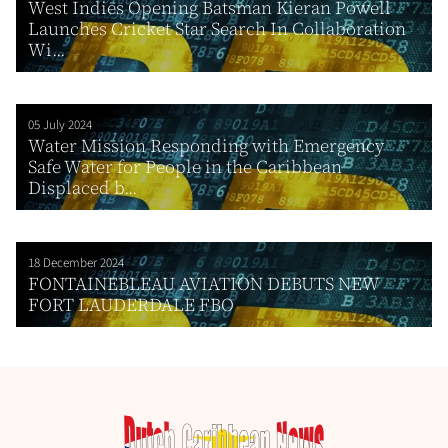
West Indies Opening Batsman Kieran Powell
Launches Cricket Star Search In Collaboration
Wi...
05 July 2024
Water Mission Responding with Emergency
Safe Water for People in the Caribbean
Displaced b...
18 December 2024
FONTAINEBLEAU AVIATION DEBUTS NEW
FORT LAUDERDALE FBO