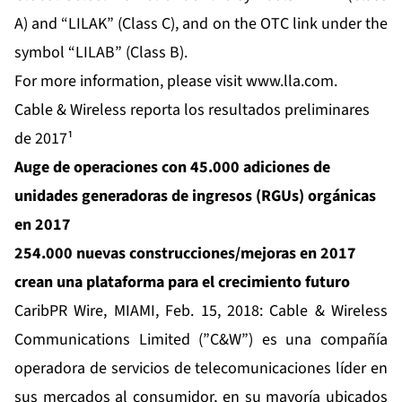
A) and “LILAK” (Class C), and on the OTC link under the
symbol “LILAB” (Class B).
For more information, please visit
www.lla.com
.
Cable & Wireless reporta los resultados preliminares
de 2017¹
Auge de operaciones con 45.000 adiciones de
unidades generadoras de ingresos (RGUs) orgánicas
en 2017
254.000 nuevas construcciones/mejoras en 2017
crean una plataforma para el crecimiento futuro
CaribPR Wire,
MIAMI, Feb. 15, 2018:
Cable & Wireless
Communications
Limited (”C&W”) es una compañía
operadora de servicios de telecomunicaciones líder en
sus mercados al consumidor, en su mayoría ubicados