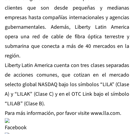
clientes que son desde pequeñas y medianas
empresas hasta compañías internacionales y agencias
gubernamentales. Además, Liberty Latin America
opera una red de cable de fibra óptica terrestre y
submarina que conecta a más de 40 mercados en la
región.
Liberty Latin America cuenta con tres clases separadas
de acciones comunes, que cotizan en el mercado
selecto global NASDAQ bajo los símbolos “LILA” (Clase
A) y “LILAK” (Clase C) y en el OTC Link bajo el símbolo
“LILAB” (Clase B).
Para más información, por favor visite
www.lla.com
.