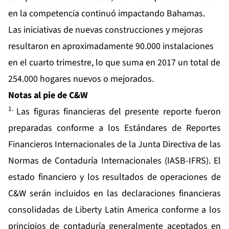
en la competencia continuó impactando Bahamas.
Las iniciativas de nuevas construcciones y mejoras
resultaron en aproximadamente 90.000 instalaciones
en el cuarto trimestre, lo que suma en 2017 un total de
254.000 hogares nuevos o mejorados.
Notas al pie de C&W
1.
Las figuras financieras del presente reporte fueron
preparadas conforme a los Estándares de Reportes
Financieros Internacionales de la Junta Directiva de las
Normas de Contaduría Internacionales (IASB-IFRS). El
estado financiero y los resultados de operaciones de
C&W serán incluidos en las declaraciones financieras
consolidadas de Liberty Latin America conforme a los
principios de contaduría generalmente aceptados en