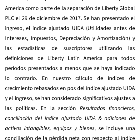
America como parte de la separación de Liberty Global
PLC el 29 de diciembre de 2017. Se han presentado el
ingreso, el índice ajustado UIDA (Utilidades antes de
Intereses, Impuestos, Depreciación y Amortización) y
las estadísticas de suscriptores utilizando las
definiciones de Liberty Latin America para todos
períodos presentados a menos que se haya indicado
lo contrario. En nuestro cálculo de índices de
crecimiento rebasados en pos del índice ajustado UIDA
y el ingreso, se han considerado significativos ajustes a
las políticas. En la sección
Resultados financieros,
conciliación del índice ajustado UIDA & adiciones de
activos intangibles, equipos y bienes
, se incluye una
conciliación de la pérdida neta con respecto al índice