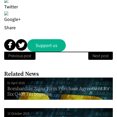
Share
Support us
Previous post
Next post
Related News
01 April 2019
Bombardier Signs Firm Purchase Agreement for
Six Q400 Turboprops
13 October 2013