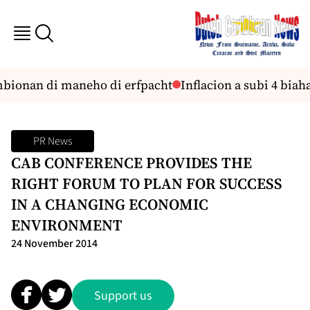
mbionan di maneho di erfpacht
Inflacion a subi 4 bia
PR News
CAB CONFERENCE PROVIDES THE
RIGHT FORUM TO PLAN FOR SUCCESS
IN A CHANGING ECONOMIC
ENVIRONMENT
24 November 2014
Support us