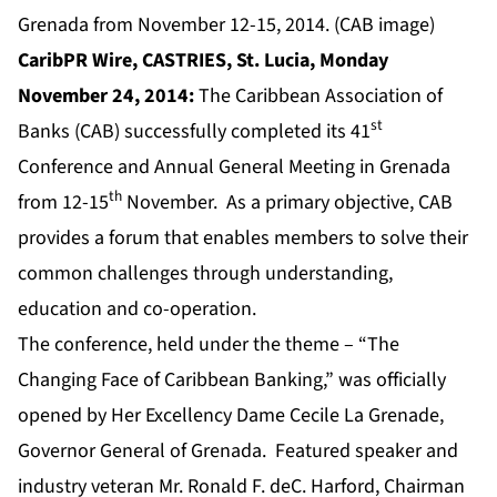
Grenada from November 12-15, 2014. (CAB image)
CaribPR Wire, CASTRIES,
St. Lucia, Monday
November 24, 2014:
The Caribbean Association of
st
Banks (CAB) successfully completed its 41
Conference and Annual General Meeting in Grenada
th
from 12-15
November. As a primary objective, CAB
provides a forum that enables members to solve their
common challenges through understanding,
education and co-operation.
The conference, held under the theme – “The
Changing Face of Caribbean Banking,” was officially
opened by Her Excellency Dame Cecile La Grenade,
Governor General of Grenada. Featured speaker and
industry veteran Mr. Ronald F. deC. Harford, Chairman