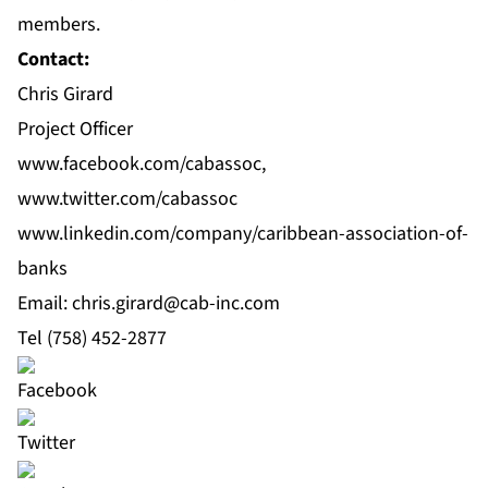
members.
Contact:
Chris Girard
Project Officer
www.facebook.com/cabassoc
,
www.twitter.com/cabassoc
www.linkedin.com/company/caribbean-association-of-
banks
Email: chris.girard@cab‐inc.com
Tel (758) 452‐2877