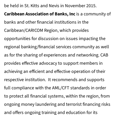
be held in St. Kitts and Nevis in November 2015.
Caribbean Association of Banks, Inc
is a community of
banks and other financial institutions in the
Caribbean/CARICOM Region, which provides
opportunities for discussion on issues impacting the
regional banking/financial services community as well
as for the sharing of experiences and networking. CAB
provides effective advocacy to support members in
achieving an efficient and effective operation of their
respective institution. It recommends and supports
full compliance with the AML/CFT standards in order
to protect all financial systems, within the region, from
ongoing money laundering and terrorist financing risks
and offers ongoing training and education for its