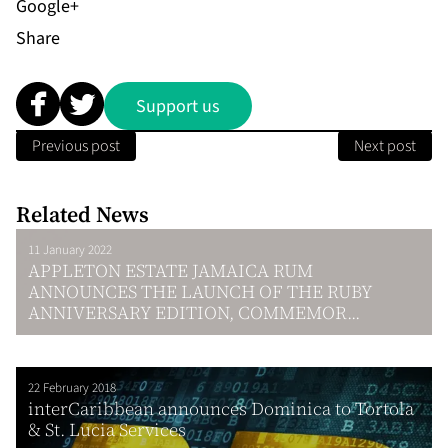
Share
Support us
Previous post
Next post
Related News
11 January 2022
APPLETON ESTATE JAMAICA RUM
ANNOUNCES THE LAUNCH OF THE RUBY
ANNIVERSARY EDITION, COMMEMOR...
22 February 2018
interCaribbean announces Dominica to Tortola
& St. Lucia Services