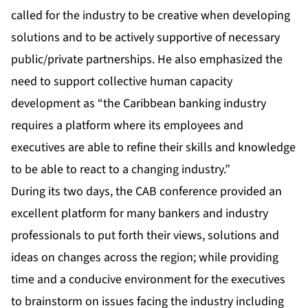
called for the industry to be creative when developing
solutions and to be actively supportive of necessary
public/private partnerships. He also emphasized the
need to support collective human capacity
development as “the Caribbean banking industry
requires a platform where its employees and
executives are able to refine their skills and knowledge
to be able to react to a changing industry.”
During its two days, the CAB conference provided an
excellent platform for many bankers and industry
professionals to put forth their views, solutions and
ideas on changes across the region; while providing
time and a conducive environment for the executives
to brainstorm on issues facing the industry including