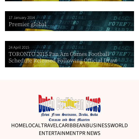
17 January 2014
Premier global
24 April 2015
TORONTO 2015 Pan Am Games Football
Schedule Released Following Official Draw
HOME
LOCAL
TRAVEL
CARIBBEAN
BUSINESS
WORLD
ENTERTAINMENT
PR NEWS