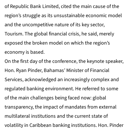
of Republic Bank Limited, cited the main cause of the
region’s struggle as its unsustainable economic model
and the uncompetitive nature of its key sector,
Tourism. The global financial crisis, he said, merely
exposed the broken model on which the region’s
economy is based.
On the first day of the conference, the keynote speaker,
Hon. Ryan Pinder, Bahamas’ Minister of Financial
Services, acknowledged an increasingly complex and
regulated banking environment. He referred to some
of the main challenges being faced now: global
transparency, the impact of mandates from external
multilateral institutions and the current state of
volatility in Caribbean banking institutions. Hon. Pinder