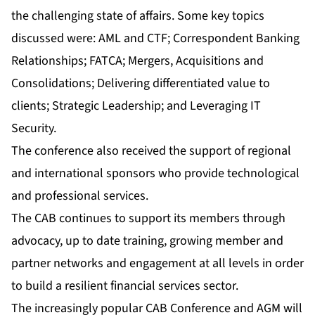
the challenging state of affairs. Some key topics
discussed were: AML and CTF; Correspondent Banking
Relationships; FATCA; Mergers, Acquisitions and
Consolidations; Delivering differentiated value to
clients; Strategic Leadership; and Leveraging IT
Security.
The conference also received the support of regional
and international sponsors who provide technological
and professional services.
The CAB continues to support its members through
advocacy, up to date training, growing member and
partner networks and engagement at all levels in order
to build a resilient financial services sector.
The increasingly popular CAB Conference and AGM will