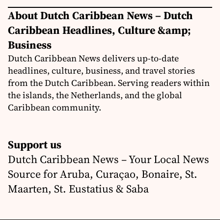
About Dutch Caribbean News – Dutch
Caribbean Headlines, Culture &amp;
Business
Dutch Caribbean News delivers up-to-date
headlines, culture, business, and travel stories
from the Dutch Caribbean. Serving readers within
the islands, the Netherlands, and the global
Caribbean community.
Support us
Dutch Caribbean News – Your Local News
Source for Aruba, Curaçao, Bonaire, St.
Maarten, St. Eustatius & Saba