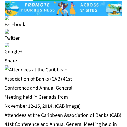
Share
Attendees at the Caribbean Association of Banks (CAB)
41st Conference and Annual General Meeting held in