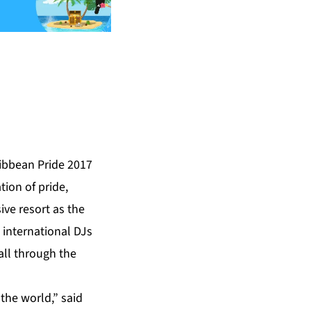
ibbean Pride
2017
ion of pride,
ive resort as the
 international DJs
all through the
 the world,” said