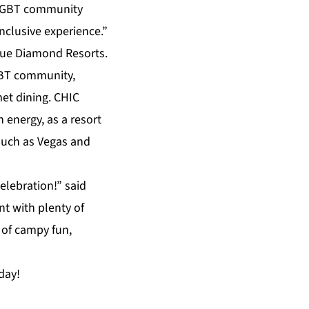
l LGBT community
nclusive experience.”
ue Diamond Resorts
.
GBT community,
met
dining
.
CHIC
h energy, as a resort
such as Vegas and
elebration!” said
nt with plenty of
 of campy fun,
day!