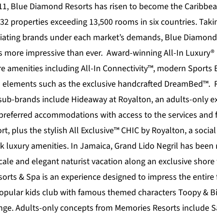
11,
Blue Diamond Resorts
has risen to become the Caribbea
32 properties exceeding 13,500 rooms in six countries. Taki
tiating brands under each market’s demands, Blue Diamond 
is more impressive than ever. Award-winning All-In Luxury®
re amenities including All-In Connectivity™, modern Sports
s elements such as the exclusive handcrafted DreamBed™. 
 sub-brands include
Hideaway at Royalton
, an adults-only e
preferred accommodations with access to the services and fa
t, plus the stylish All Exclusive™
CHIC by Royalton
, a socia
k luxury amenities. In Jamaica,
Grand Lido Negril
has been r
ale and elegant naturist vacation along an exclusive shore f
orts & Spa
is an experience designed to impress the entire 
 popular kids club with famous themed characters Toopy & 
unge. Adults-only concepts from Memories Resorts include S