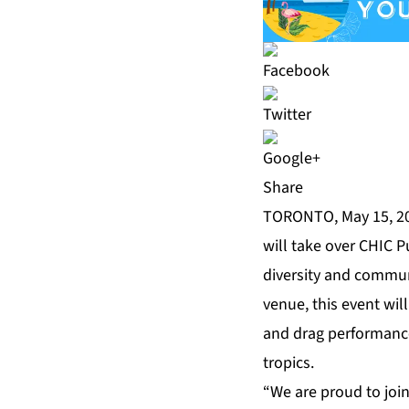
Share
TORONTO, May 15, 20
will take over
CHIC P
diversity and communi
venue, this event will
and drag performance
tropics.
“We are proud to join