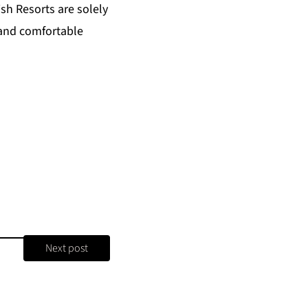
ish Resorts
are solely
 and comfortable
Next post