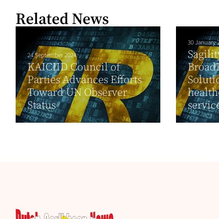
Related News
30 January 
Sagili
24 September 2024
KAICIID Council of
Broad
Parties Advances Efforts
Soluti
Toward UN Observer
health
Status
servi