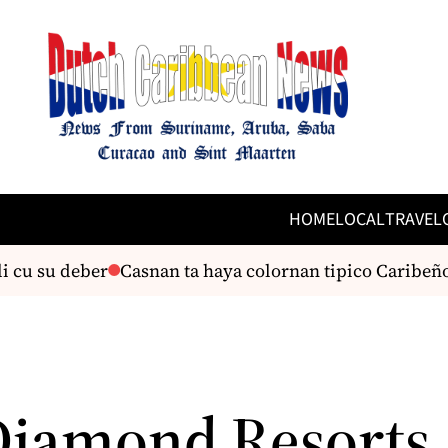
HOME
LOCAL
TRAVEL
cu su deber
Casnan ta haya colornan tipico Caribeño 
Diamond Resorts