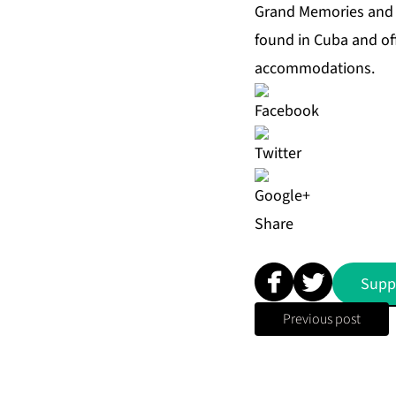
Grand Memories and 
found in Cuba and of
accommodations.
Share
Supp
Previous post