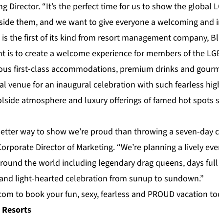
ng Director. “It’s the perfect time for us to show the globa
side them, and we want to give everyone a welcoming and i
 is the first of its kind from resort management company,
Bl
ent is to create a welcome experience for members of the L
us first-class
accommodations
, premium drinks and gour
eal venue for an inaugural celebration with such fearless hig
olside atmosphere and luxury offerings of famed hot spots 
 better way to show we’re proud than throwing a seven-day c
orporate Director of Marketing. “We’re planning a lively eve
around the world including legendary drag queens, days full
and light-hearted
celebration
from sunup to sundown.”
.com
to book your fun, sexy, fearless and PROUD vacation to
 Resorts