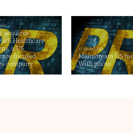
2025
ty acquires
Path Healthcare
ons, a US
17 January 2014
care focused
Mainstream US me
ces company
With photo