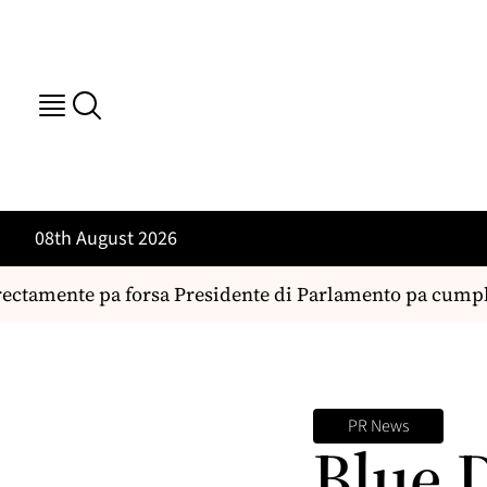
08th August 2026
ctamente pa forsa Presidente di Parlamento pa cumpli 
PR News
Blue 