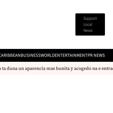
Support
Local
News
CARIBBEAN
BUSINESS
WORLD
ENTERTAINMENT
PR NEWS
ta duna un aparencia mas bunita y acogedo na e entrada