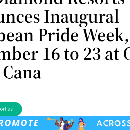
nces Inaugural
bean Pride Week,
mber 16 to 23 at
 Cana
ort us