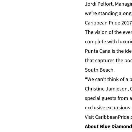
Jordi Pelfort, Managi
we’re standing along
Caribbean Pride 2017
The vision of the ev
complete with luxurio
Punta Cana
is the id
that captures the po
South Beach.
“We can’t think of a
Christine Jamieson, C
special guests from 
exclusive
excursions
Visit
CaribbeanPride
About Blue Diamond