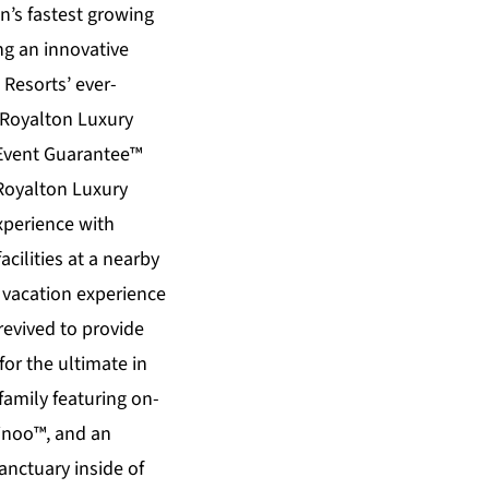
n’s fastest growing
ng an innovative
Resorts’ ever-
Royalton Luxury
 Event Guarantee™
Royalton Luxury
xperience with
cilities at a nearby
l vacation experience
evived to provide
or the ultimate in
family featuring on-
Binoo™, and an
anctuary inside of