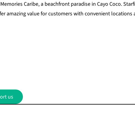
Memories Caribe, a beachfront paradise in Cayo Coco.
Starf
fer amazing value for customers with convenient locations
ort us