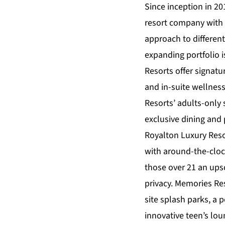
Since inception in 20
resort company with 
approach to differen
expanding portfolio 
Resorts
offer signatu
and in-suite wellnes
Resorts’ adults-only
exclusive dining and 
Royalton Luxury Resor
with around-the-cloc
those over 21 an upsc
privacy.
Memories Res
site splash parks, a
innovative teen’s lo