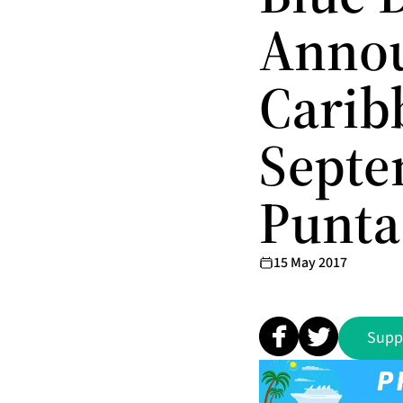
Annou
Carib
Septe
Punta
15 May 2017
Supp