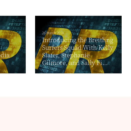
26 March 2018
Introducing the Breitling
Surfers Squad With Kelly
dia
Slater, Stephanie
Gilmore, and Sally Fi...