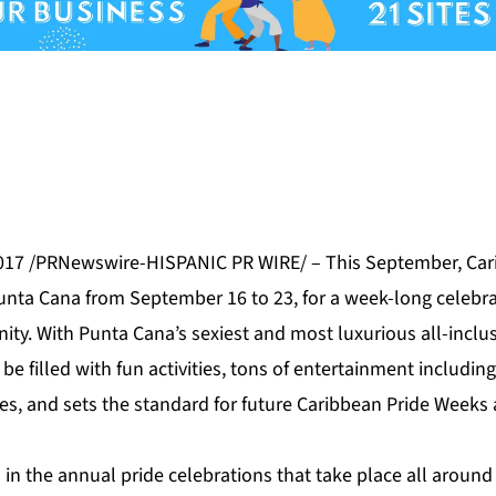
17 /PRNewswire-HISPANIC PR WIRE/ – This September,
Car
unta Cana
from September 16 to 23, for a week-long celebrat
ty. With Punta Cana’s sexiest and most luxurious all-inclus
 be filled with fun
activities
, tons of entertainment including
s, and sets the standard for future Caribbean Pride Weeks 
 in the annual pride celebrations that take place all around