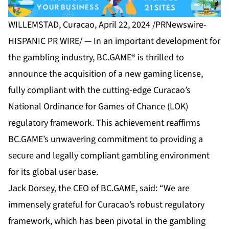
WILLEMSTAD, Curacao, April 22, 2024 /PRNewswire-
HISPANIC PR WIRE/ — In an important development for
the gambling industry, BC.GAME® is thrilled to
announce the acquisition of a new gaming license,
fully compliant with the cutting-edge Curacao’s
National Ordinance for Games of Chance (LOK)
regulatory framework. This achievement reaffirms
BC.GAME’s unwavering commitment to providing a
secure and legally compliant gambling environment
for its global user base.
Jack Dorsey, the CEO of BC.GAME, said: “We are
immensely grateful for Curacao’s robust regulatory
framework, which has been pivotal in the gambling