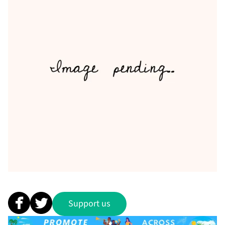
Support us