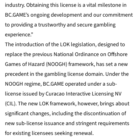
industry. Obtaining this license is a vital milestone in
BC.GAME’s ongoing development and our commitment
to providing a trustworthy and secure gambling
experience.”
The introduction of the LOK legislation, designed to
replace the previous National Ordinance on Offshore
Games of Hazard (NOOGH) framework, has set a new
precedent in the gambling license domain. Under the
NOOGH regime, BC.GAME operated under a sub-
license issued by Curacao Interactive Licensing NV
(CIL). The new LOK framework, however, brings about
significant changes, including the discontinuation of
new sub-license issuance and stringent requirements
for existing licensees seeking renewal.