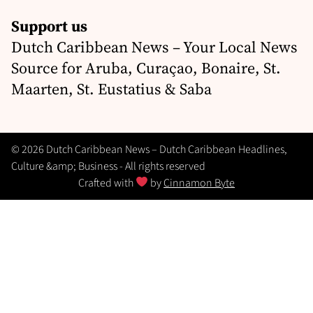
Support us
Dutch Caribbean News – Your Local News
Source for Aruba, Curaçao, Bonaire, St.
Maarten, St. Eustatius & Saba
© 2026 Dutch Caribbean News – Dutch Caribbean Headlines,
Culture &amp; Business - All rights reserved
Crafted with
by
Cinnamon Byte