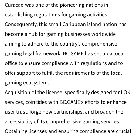
Curacao was one of the pioneering nations in
establishing regulations for gaming activities.
Consequently, this small Caribbean island nation has
become a hub for gaming businesses worldwide
aiming to adhere to the country’s comprehensive
gaming legal framework. BC.GAME has set up a local
office to ensure compliance with regulations and to
offer support to fulfill the requirements of the local
gaming ecosystem.
Acquisition of the license, specifically designed for LOK
services, coincides with BC.GAME’s efforts to enhance
user trust, forge new partnerships, and broaden the
accessibility of its comprehensive gaming services.
Obtaining licenses and ensuring compliance are crucial