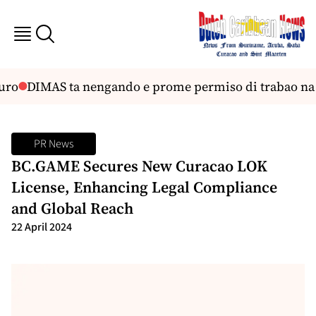
ro
DIMAS ta nengando e prome permiso di trabao na
PR News
BC.GAME Secures New Curacao LOK
License, Enhancing Legal Compliance
and Global Reach
22 April 2024