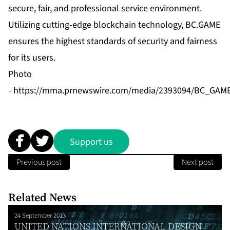
secure, fair, and professional service environment.
Utilizing cutting-edge blockchain technology, BC.GAME
ensures the highest standards of security and fairness
for its users.
Photo
-
https://mma.prnewswire.com/media/2393094/BC_GAM
Support us
Previous post
Next post
Related News
24 September 2013
UNITED NATIONS INTERNATIONAL DESIGN