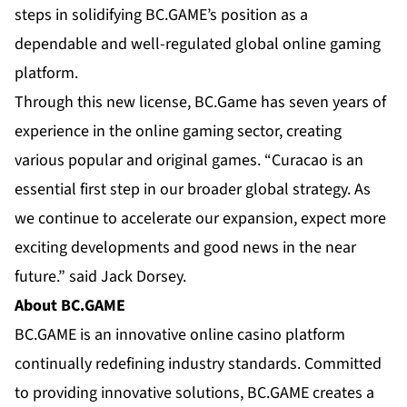
steps in solidifying BC.GAME’s position as a
dependable and well-regulated global online gaming
platform.
Through this new license, BC.Game has seven years of
experience in the online gaming sector, creating
various popular and original games. “Curacao is an
essential first step in our broader global strategy. As
we continue to accelerate our expansion, expect more
exciting developments and good news in the near
future.” said Jack Dorsey.
About BC.GAME
BC.GAME is an innovative online casino platform
continually redefining industry standards. Committed
to providing innovative solutions, BC.GAME creates a