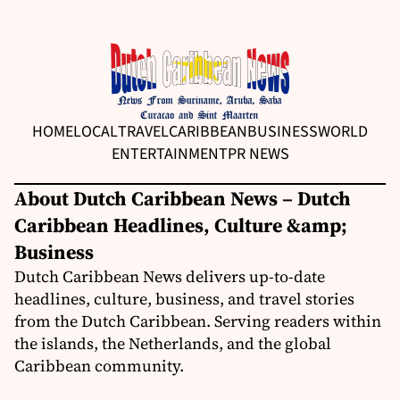
HOME
LOCAL
TRAVEL
CARIBBEAN
BUSINESS
WORLD
ENTERTAINMENT
PR NEWS
About Dutch Caribbean News – Dutch
Caribbean Headlines, Culture &amp;
Business
Dutch Caribbean News delivers up-to-date
headlines, culture, business, and travel stories
from the Dutch Caribbean. Serving readers within
the islands, the Netherlands, and the global
Caribbean community.