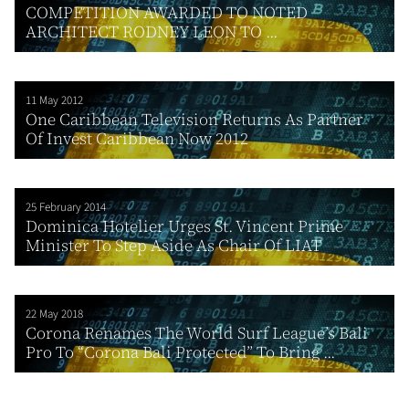
COMPETITION AWARDED TO NOTED
ARCHITECT RODNEY LEON TO ...
11 May 2012
One Caribbean Television Returns As Partner
Of Invest Caribbean Now 2012
25 February 2014
Dominica Hotelier Urges St. Vincent Prime
Minister To Step Aside As Chair Of LIAT
22 May 2018
Corona Renames The World Surf League’s Bali
Pro To “Corona Bali Protected” To Bring ...