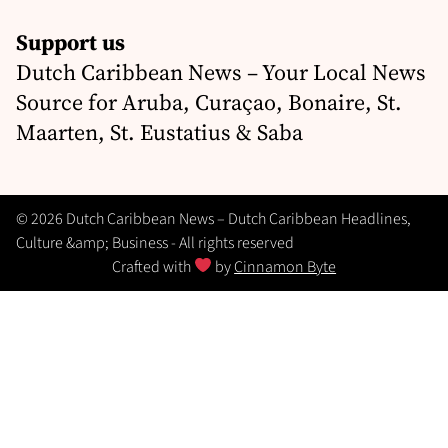
Support us
Dutch Caribbean News – Your Local News
Source for Aruba, Curaçao, Bonaire, St.
Maarten, St. Eustatius & Saba
© 2026 Dutch Caribbean News – Dutch Caribbean Headlines,
Culture &amp; Business - All rights reserved
Crafted with
by
Cinnamon Byte