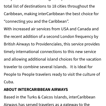
total list of destinations to 18 cities throughout the
Caribbean, making interCaribbean the best choice for
“connecting you and the Caribbean”.
With increased air services from USA and Canada and
the recent addition of a second London frequency by
British Airways to Providenciales, this service provides
timely international connections to this new service
and allowing additional island choices for the vacation
traveler to combine several Islands. It is Ideal for
People to People travelers ready to visit the culture of
Cuba.
ABOUT INTERCARIBBEAN AIRWAYS
Based in the Turks & Caicos Islands, interCaribbean
Airways has served travelers as a gateway to the