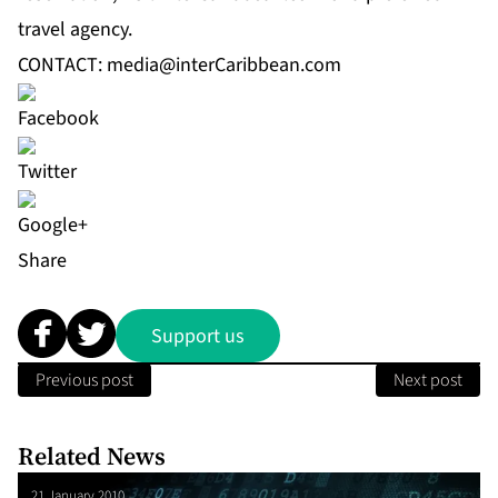
travel agency.
CONTACT:
media@interCaribbean.com
Share
Support us
Previous post
Next post
Related News
21 January 2010