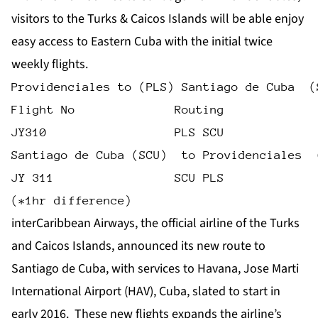
visitors to the Turks & Caicos Islands will be able enjoy
easy access to Eastern Cuba with the initial twice
weekly flights.
Providenciales to (PLS) Santiago de Cuba  (
Flight No              Routing             
JY310                  PLS SCU             
Santiago de Cuba (SCU)  to Providenciales  
JY 311                 SCU PLS             
(*1hr difference)
interCaribbean Airways, the official airline of the Turks
and Caicos Islands, announced its new route to
Santiago de Cuba, with services to Havana, Jose Marti
International Airport (HAV), Cuba, slated to start in
early 2016. These new flights expands the airline’s