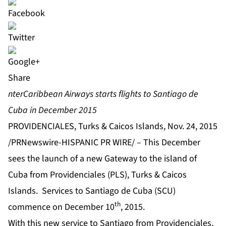
Share
nterCaribbean Airways starts flights to Santiago de
Cuba in December 2015
PROVIDENCIALES, Turks & Caicos Islands, Nov. 24, 2015
/PRNewswire-HISPANIC PR WIRE/ – This December
sees the launch of a new Gateway to the island of
Cuba from Providenciales (PLS), Turks & Caicos
Islands. Services to Santiago de Cuba (SCU)
th
commence on December 10
, 2015.
With this new service to Santiago from Providenciales,