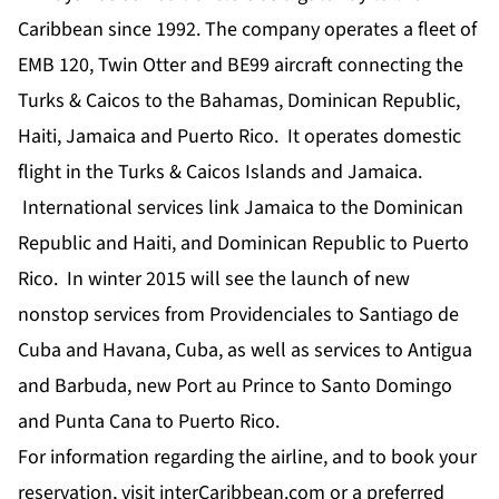
Caribbean since 1992. The company operates a fleet of
EMB 120, Twin Otter and BE99 aircraft connecting the
Turks & Caicos to the Bahamas, Dominican Republic,
Haiti, Jamaica and Puerto Rico. It operates domestic
flight in the Turks & Caicos Islands and Jamaica.
International services link Jamaica to the Dominican
Republic and Haiti, and Dominican Republic to Puerto
Rico. In winter 2015 will see the launch of new
nonstop services from Providenciales to Santiago de
Cuba and Havana, Cuba, as well as services to Antigua
and Barbuda, new Port au Prince to Santo Domingo
and Punta Cana to Puerto Rico.
For information regarding the airline, and to book your
reservation, visit interCaribbean.com or a preferred