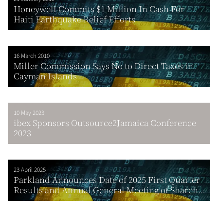
Honeywell Commits $1 Million In Cash For
Haiti Earthquake Relief Efforts
16 March 2010
Miller Commission Says No to Direct Taxes in
Cayman Islands
10 May 2023
ibex Sponsors Outsource2Jamaica Conference
2023
23 April 2025
Parkland Announces Date of 2025 First Quarter
Results and Annual General Meeting of Shareh...