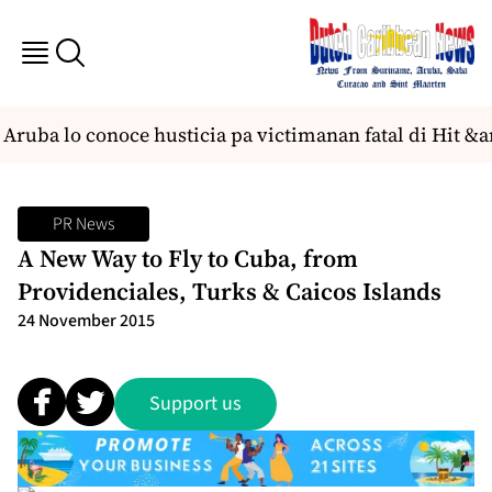
ruba lo conoce husticia pa victimanan fatal di Hit &a
PR News
A New Way to Fly to Cuba, from
Providenciales, Turks & Caicos Islands
24 November 2015
Support us