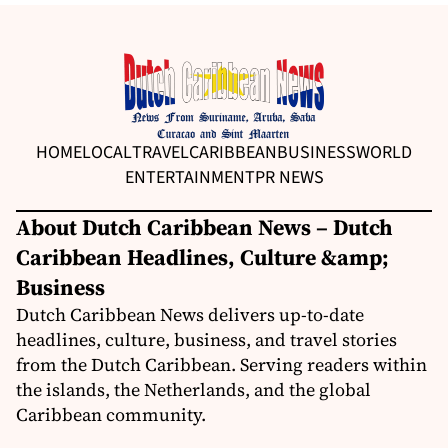
HOME
LOCAL
TRAVEL
CARIBBEAN
BUSINESS
WORLD
ENTERTAINMENT
PR NEWS
About Dutch Caribbean News – Dutch
Caribbean Headlines, Culture &amp;
Business
Dutch Caribbean News delivers up-to-date
headlines, culture, business, and travel stories
from the Dutch Caribbean. Serving readers within
the islands, the Netherlands, and the global
Caribbean community.